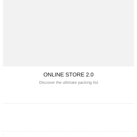
ONLINE STORE 2.0
Discover the ultimate packing list