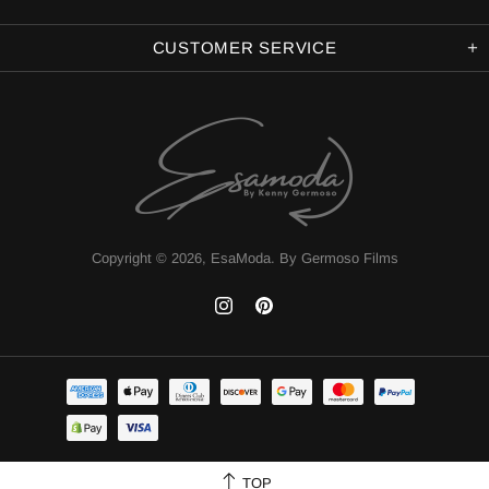
CUSTOMER SERVICE
Copyright © 2026,
EsaModa
.
By Germoso Films
TOP