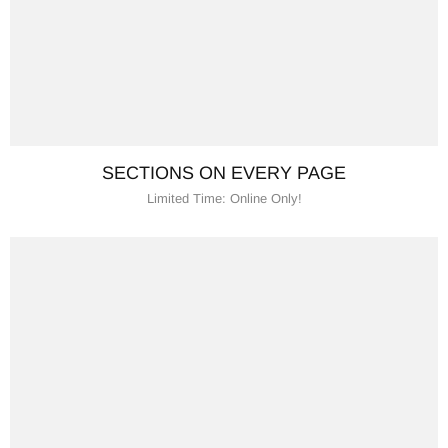
SECTIONS ON EVERY PAGE
Limited Time: Online Only!