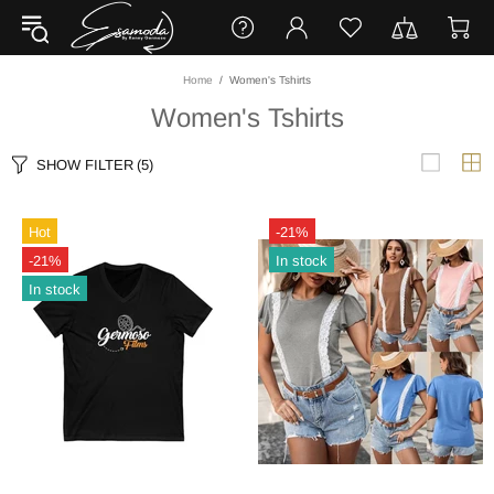
Home
Women's Tshirts
Women's Tshirts
SHOW FILTER
(5)
Hot
-21%
-21%
In stock
In stock