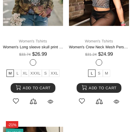
Women's Tshirts
Women's Tshirts
Women's Long sleeve skull print sweatshirt
Women's Crew Neck Mesh Perspective Digital Print Short T-Shirt Top
$26.99
$24.99
$33.74
$31.24
M
L
XL
XXXL
S
XXL
L
S
M
ADD TO CART
ADD TO CART
-21%