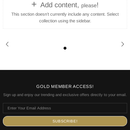
+
Add content,
!
please
This section doesn’t currently include any content. Select
collection using the sidebar.
GOLD MEMBER ACCESS!
Sign up and enjoy our trending and exclusive offers directly to your email.