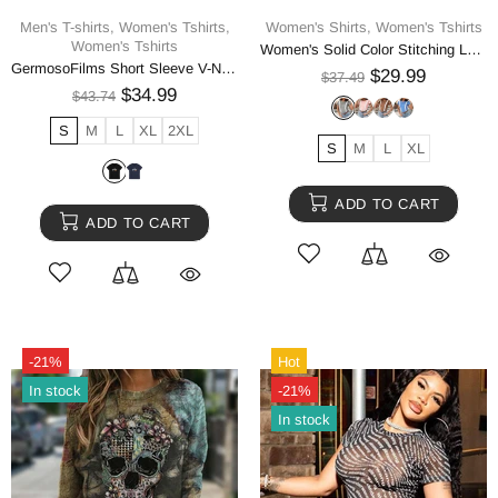
Men's T-shirts,
Women's Tshirts,
Women's Shirts,
Women's Tshirts
Women's Tshirts
Women's Solid Color Stitching Lace Lace Ruffled Short-sleeved T-shirt
GermosoFilms Short Sleeve V-Neck Tee
$29.99
$37.49
$34.99
$43.74
S
M
L
XL
2XL
S
M
L
XL
ADD TO CART
ADD TO CART
-21%
Hot
In stock
-21%
In stock