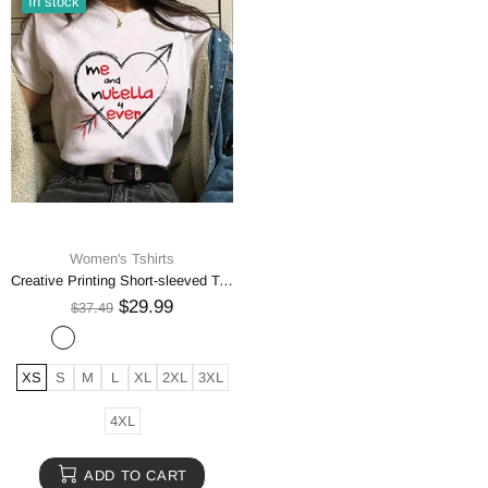
In stock
Women's Tshirts
Creative Printing Short-sleeved T-shirt Men's And Women's Same High-end T-shirt
$29.99
$37.49
XS
S
M
L
XL
2XL
3XL
4XL
ADD TO CART