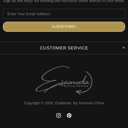
Sign up and enjoy our trending and exclusive offers directly to your email.
CUSTOMER SERVICE
Copyright © 2026,
EsaModa
.
By Germoso Films