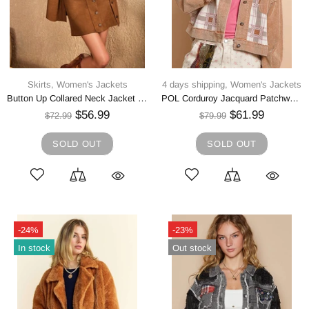
Skirts,
Women's Jackets
4 days shipping,
Women's Jackets
Button Up Collared Neck Jacket and Skirt Set
POL Corduroy Jacquard Patchwork Button Up Jacket
$56.99
$61.99
$72.99
$79.99
SOLD OUT
SOLD OUT
-24%
-23%
In stock
Out stock