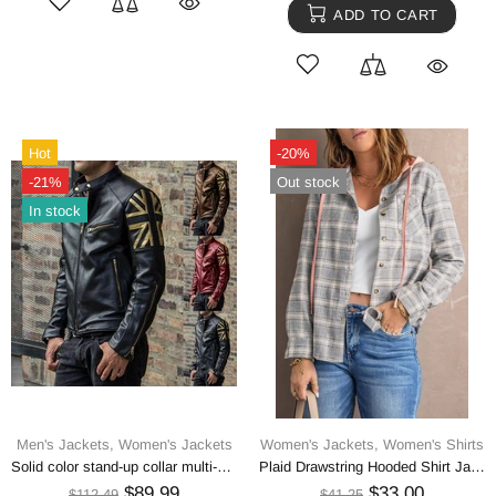
ADD TO CART
Hot
-20%
-21%
Out stock
In stock
Men's Jackets,
Women's Jackets
Women's Jackets,
Women's Shirts
Solid color stand-up collar multi-zip fit PU leather jacket
Plaid Drawstring Hooded Shirt Jacket
$89.99
$33.00
$112.49
$41.25