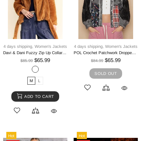
4 days shipping,
Women's Jackets
4 days shipping,
Women's Jackets
Davi & Dani Fuzzy Zip Up Collared Neck Jacket
POL Crochet Patchwork Dropped Shoulder Jacket
$65.99
$65.99
$85.99
$84.99
SOLD OUT
M
L
ADD TO CART
Hot
Hot