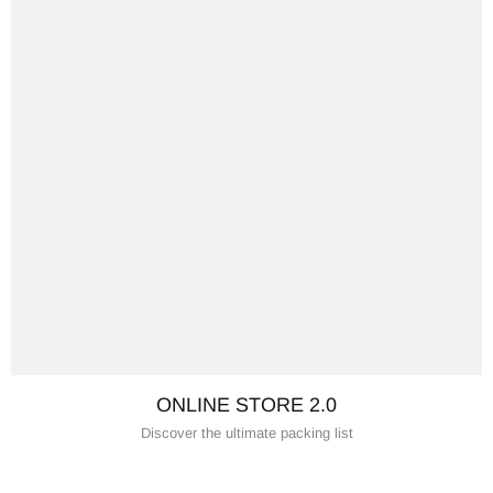
ONLINE STORE 2.0
Discover the ultimate packing list