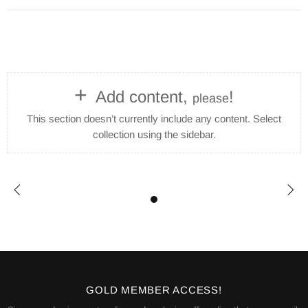
+
Add content,
!
please
This section doesn’t currently include any content. Select
collection using the sidebar.
GOLD MEMBER ACCESS!