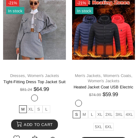
-21%
-21%
In stock
In stock
Dresses,
Women's Jackets
Men's Jackets,
Women's Coats,
Women's Jackets
Tight-Fitting Dress Top Jacket Suit
Heated Jacket Coat USB Electric
$64.99
$81.24
$59.99
$74.99
M
XL
S
L
S
M
L
XL
2XL
3XL
4XL
ADD TO CART
5XL
6XL