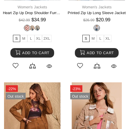
Women's Jackets
Women's Jackets
Heart Zip Up Drop Shoulder Furry Jacket
Printed Zip Up Long Sleeve Jacket
$34.99
$20.99
$42.99
$26.99
S
M
L
XL
2XL
S
M
L
XL
ADD TO CART
ADD TO CART
-22%
-23%
Out stock
Out stock