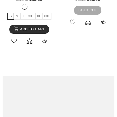
SOLD OUT
S
M
L
3XL
XL
XXL
ADD TO CART