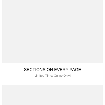
SECTIONS ON EVERY PAGE
Limited Time: Online Only!