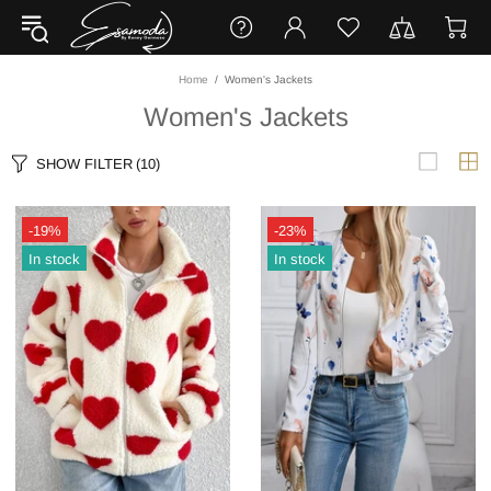
Home
Women's Jackets
Women's Jackets
SHOW FILTER
(10)
-19%
-23%
In stock
In stock