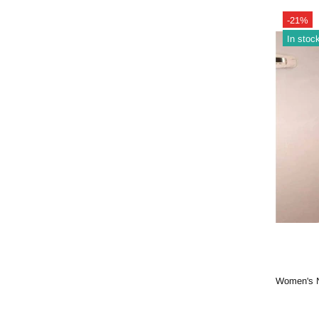
-21%
In stoc