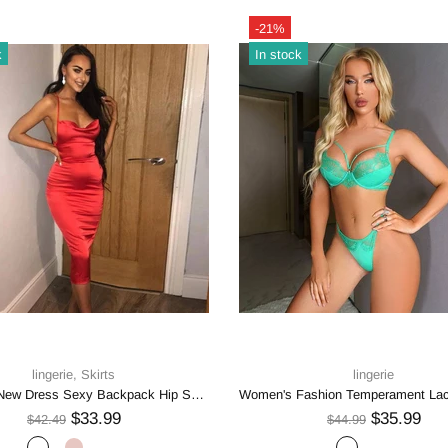
-21%
k
In stock
lingerie,
Skirts
lingerie
Women's New Dress Sexy Backpack Hip Suspender Skirt
$33.99
$35.99
$42.49
$44.99