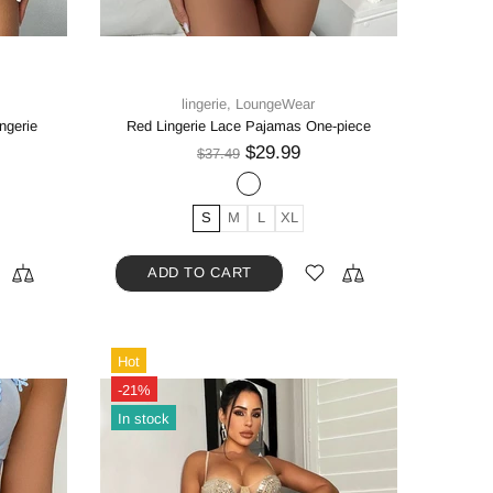
lingerie,
LoungeWear
ngerie
Red Lingerie Lace Pajamas One-piece
$29.99
$37.49
S
M
L
XL
ADD TO CART
Hot
-21%
In stock