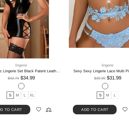
lingerie
lingerie
Sexy Erotic Lingerie Set Black Patent Leather Suspenders
Sexy Sexy Lingerie Lace Multi P
$34.99
$31.99
$43.74
$39.99
S
M
L
XL
S
M
L
D TO CART
ADD TO CART