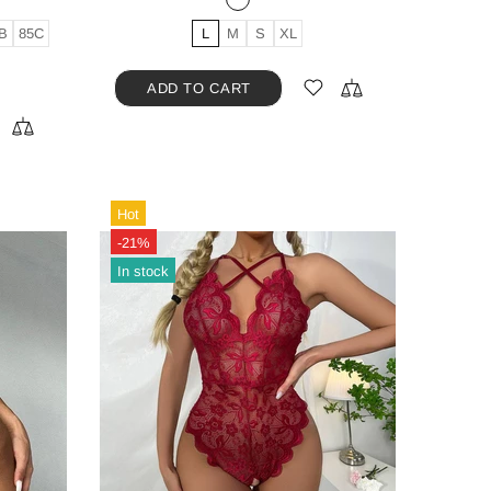
B
85C
L
M
S
XL
ADD TO CART
Hot
-21%
In stock