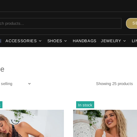
S
ACCESSORIES
SHOES
HANDBAGS
JEWELRY
LI
S
ie
Showing 25 products
k
In stock