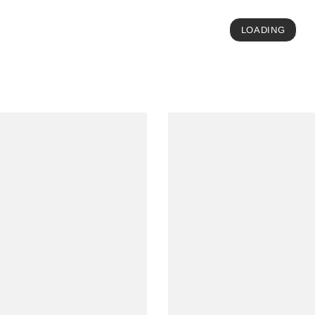
LOADING