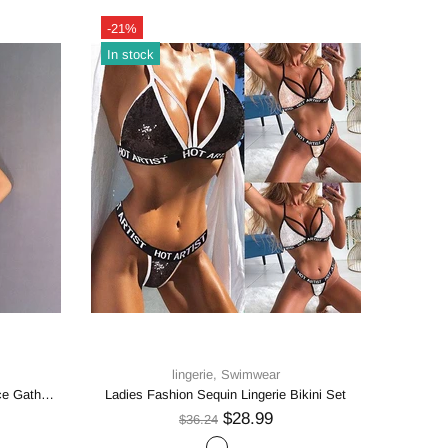
-21%
In stock
lingerie,
Swimwear
Women's Fashion Temperament Lace Gathered Bra Set lingerie
Ladies Fashion Sequin Lingerie Bikini Set
$28.99
$36.24