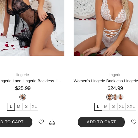
lingerie
lingerie
Summer Lingerie Lace Lingerie Backless Lingerie Set
$25.99
$24.99
L
M
S
XL
L
M
S
XL
XXL
D TO CART
ADD TO CART