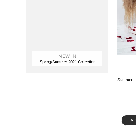
NEW IN
Spring/Summer 2021 Collection
AD