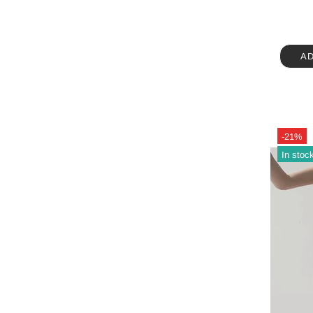
AD
-21%
In stoc