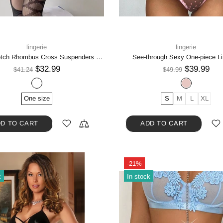
lingerie
lingerie
Hollow Crotch Rhombus Cross Suspenders Suit
See-through Sexy One-piece Li
$32.99
$39.99
$41.24
$49.99
One size
S
M
L
XL
D TO CART
ADD TO CART
-21%
k
In stock