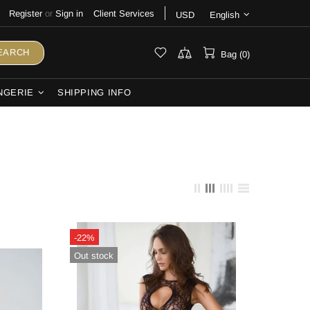
Register
or
Sign in
Client Services
USD
English
EARCH
Bag (0)
NGERIE
SHIPPING INFO
-22%
Out stock