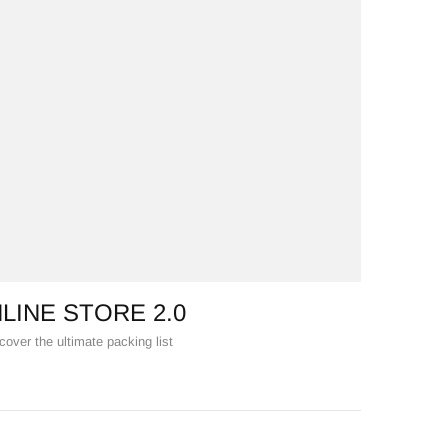
LINE STORE 2.0
cover the ultimate packing list