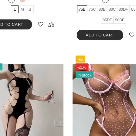
L
M
S
75B
75C
80B
80C
80DF
85
85DF
90DF
D TO CART
ADD TO CART
Hot
k
-21%
In stock