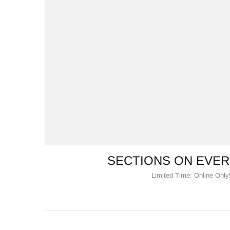
SECTIONS ON EVER
Limited Time: Online Only