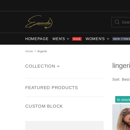
HOMEPAGE
MEN'S
WOMEN'S
SALE
NEW ITEM
Home
lingerie
linger
COLLECTION
Sort:
FEATURED PRODUCTS
In stoc
CUSTOM BLOCK