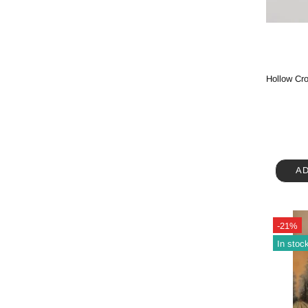
AD
-21%
In stoc