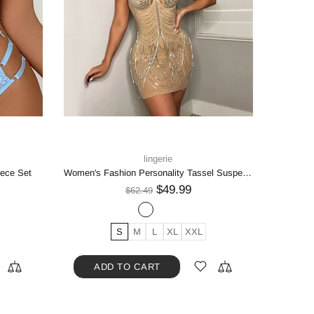
lingerie
iece Set
Women's Fashion Personality Tassel Suspender Dress
$49.99
$62.49
S
M
L
XL
XXL
ADD TO CART