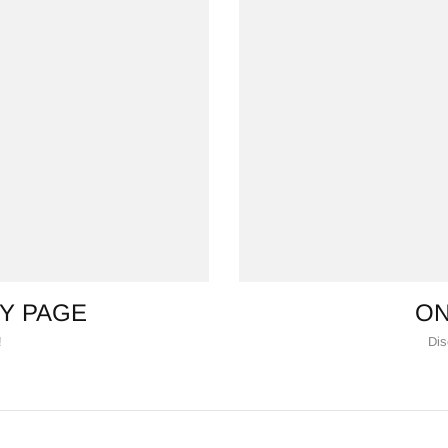
Y PAGE
ON
!
Dis