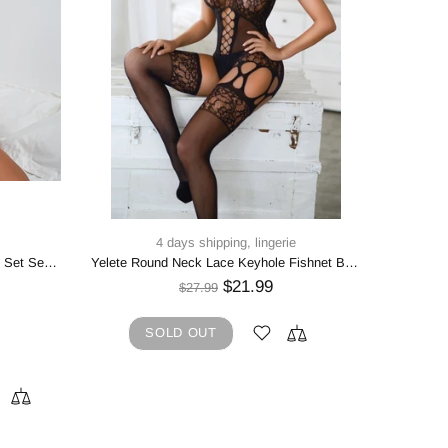
4 days shipping,
lingerie
Women's Lingerie Backless Lingerie Set Sexy Lingerie
Yelete Round Neck Lace Keyhole Fishnet Bodystocking
$21.99
$27.99
SOLD OUT