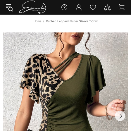
Home
Ruched Leopard Flutter Sleeve T-Shirt