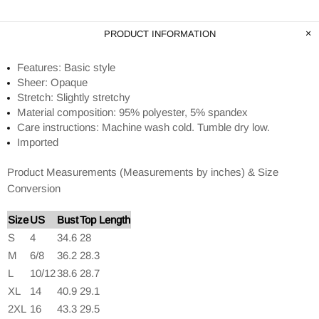
PRODUCT INFORMATION
Features: Basic style
Sheer: Opaque
Stretch: Slightly stretchy
Material composition: 95% polyester, 5% spandex
Care instructions: Machine wash cold. Tumble dry low.
Imported
Product Measurements (Measurements by inches) & Size
Conversion
Size
US
Bust
Top Length
S
4
34.6
28
M
6/8
36.2
28.3
L
10/12
38.6
28.7
XL
14
40.9
29.1
2XL
16
43.3
29.5