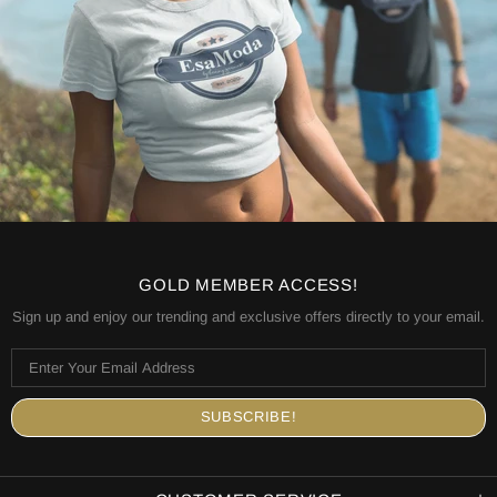
GOLD MEMBER ACCESS!
Sign up and enjoy our trending and exclusive offers directly to your email.