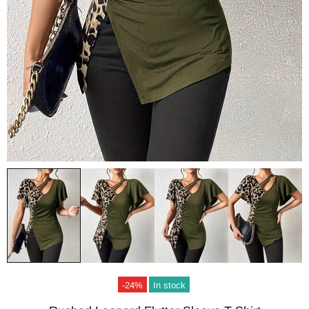
-24%
In stock