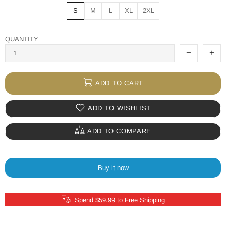
S
M
L
XL
2XL
QUANTITY
ADD TO CART
ADD TO WISHLIST
ADD TO COMPARE
Buy it now
Spend $59.99 to Free Shipping