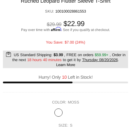
Ruched Leopard Flutter Sleeve T-Shirt
SKU:
100100028861553
$22.99
$29.99
Affirm
Pay over time with
. See if you qualify at checkout.
You Save: $7.00 (24%)
US Standard Shipping:
$3.99
, FREE on orders
$59.99+
, Order in
the next
18 hours 40 minutes
to get it by
Thursday 08/20/2026
.
Learn More
Hurry! Only
10
Left in Stock!
COLOR:
MOSS
SIZE:
S