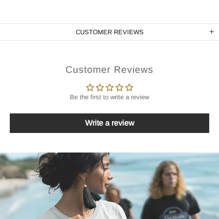
CUSTOMER REVIEWS
Customer Reviews
Be the first to write a review
Write a review