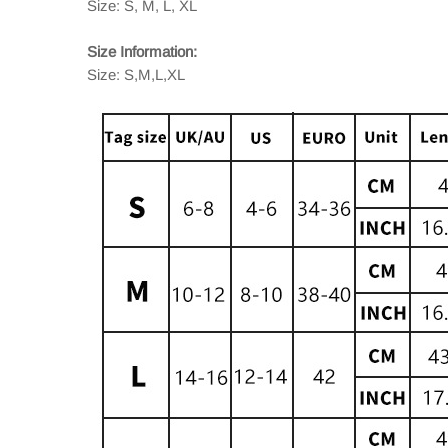
Size: S, M, L, XL
Size Information:
Size: S,M,L,XL