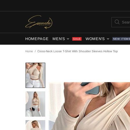
HOMEPAGE
MEN'S
WOMEN'S
SALE
NEW ITEM
Home
Cross-Neck Loose T-Shirt With Shoulder Sleeves Hollow Top