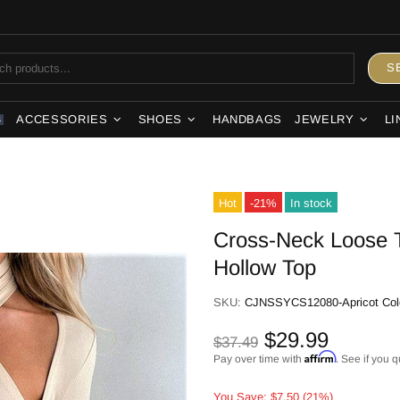
S
ACCESSORIES
SHOES
HANDBAGS
JEWELRY
LI
S
Hot
-21%
In stock
Cross-Neck Loose T
Hollow Top
SKU:
CJNSSYCS12080-Apricot Col
$29.99
$37.49
Affirm
Pay over time with
. See if you q
You Save: $7.50 (21%)