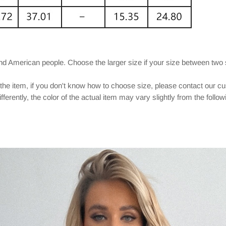
and American people. Choose the larger size if your size between two
 the item, if you don't know how to choose size, please contact our c
ferently, the color of the actual item may vary slightly from the follo