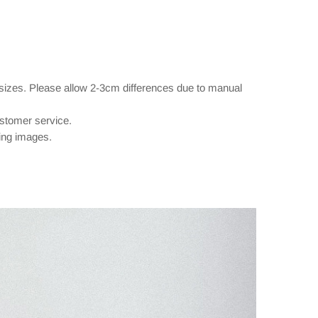
 sizes. Please allow 2-3cm differences due to manual
ustomer service.
wing images.