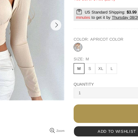
US Standard Shipping:
$3.99
minutes
to get it by
Thursday 08/2
COLOR:
APRICOT COLOR
SIZE:
M
M
S
XL
L
QUANTITY
ADD TO WISHLIST
Zoom