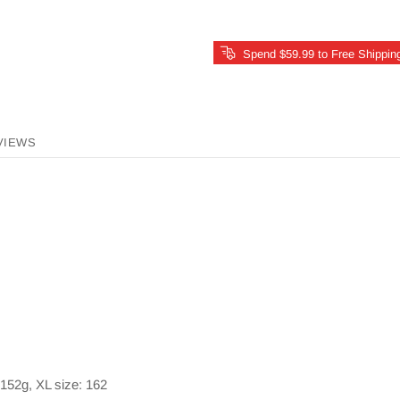
Spend $59.99 to Free Shippin
VIEWS
 152g, XL size: 162