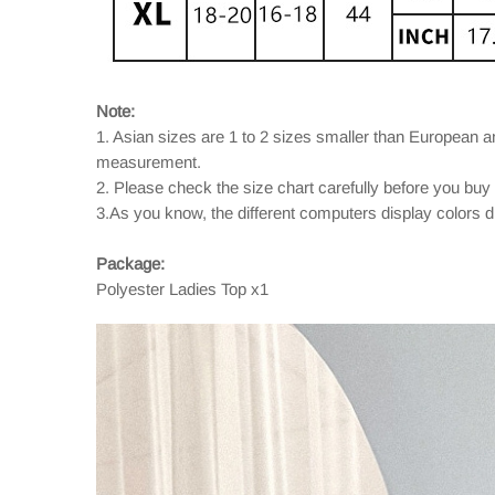
Note:
1. Asian sizes are 1 to 2 sizes smaller than European 
measurement.
2. Please check the size chart carefully before you buy
3.As you know, the different computers display colors dif
Package:
Polyester Ladies Top x1