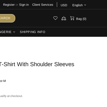
Register
or
Sign in
Client Services
USD
English
EARCH
Bag (0)
NGERIE
SHIPPING INFO
-Shirt With Shoulder Sleeves
or-M
ualify at checkout.