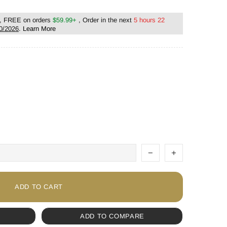
, FREE on orders
$59.99+
, Order in the next
5 hours 22
0/2026
.
Learn More
ADD TO CART
ADD TO COMPARE