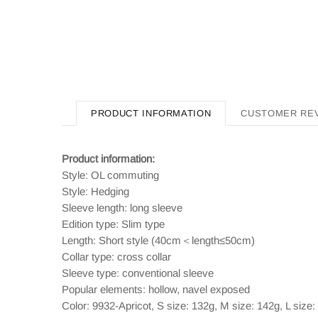
PRODUCT INFORMATION
CUSTOMER RE
Product information:
Style: OL commuting
Style: Hedging
Sleeve length: long sleeve
Edition type: Slim type
Length: Short style (40cm＜length≤50cm)
Collar type: cross collar
Sleeve type: conventional sleeve
Popular elements: hollow, navel exposed
Color: 9932-Apricot, S size: 132g, M size: 142g, L size: