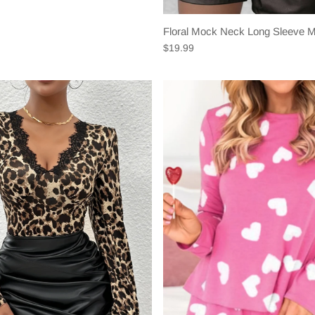
Floral Mock Neck Long Sleeve 
$19.99