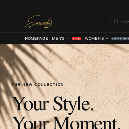
HOMEPAGE
MEN'S
WOMEN'S
SALE
NEW ITEM
THE NEW COLLECTION
Your Style.
Your Moment.