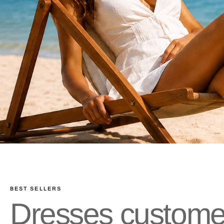
BEST SELLERS
Dresses customer