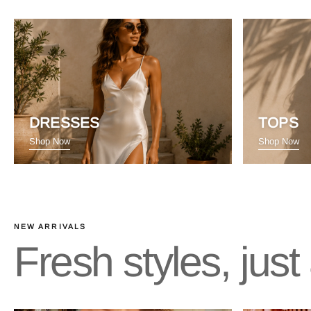
DRESSES
TOPS
Shop Now
Shop Now
NEW ARRIVALS
Fresh styles, jus