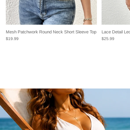
Mesh Patchwork Round Neck Short Sleeve Top
Lace Detail L
$19.99
$25.99