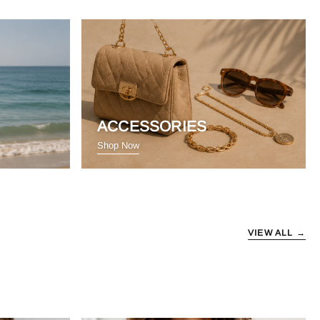
ACCESSORIES
Shop Now
VIEW ALL →