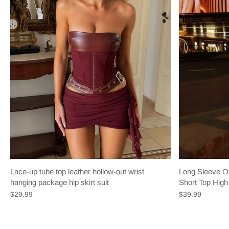
Lace-up tube top leather hollow-out wrist
Long Sleeve Of
hanging package hip skirt suit
Short Top High 
$29.99
$39.99