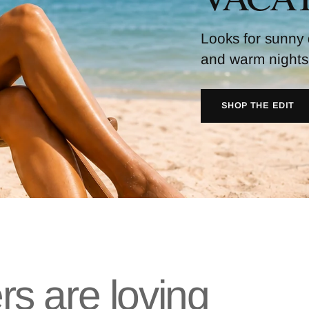
Looks for sunny
and warm nights
SHOP THE EDIT
s are loving