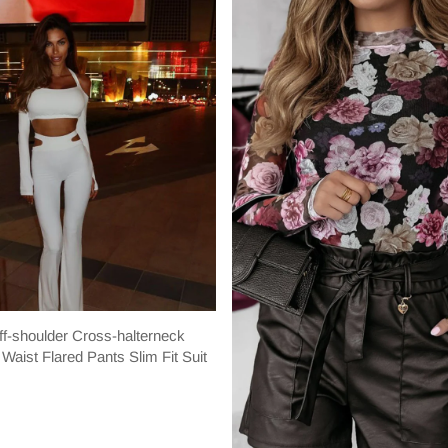
f-shoulder Cross-halterneck
Waist Flared Pants Slim Fit Suit