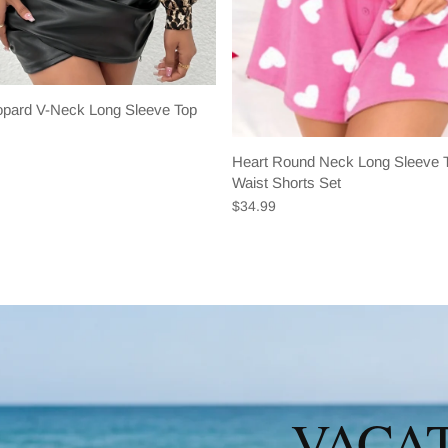
eopard V-Neck Long Sleeve Top
Heart Round Neck Long Sleeve T
Waist Shorts Set
$34.99
VACAT