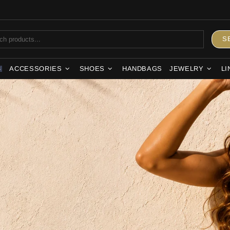
S
ACCESSORIES
SHOES
HANDBAGS
JEWELRY
LI
S