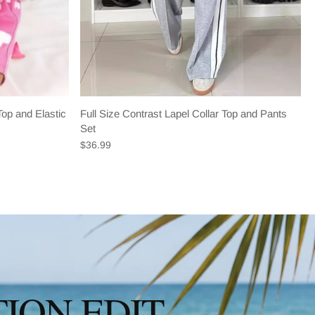
op and Elastic
Full Size Contrast Lapel Collar Top and Pants
Set
$36.99
ION EDIT