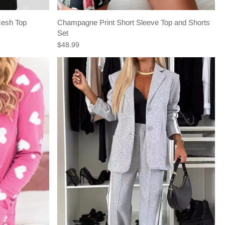
Mesh Top
Champagne Print Short Sleeve Top and Shorts
Set
$48.99