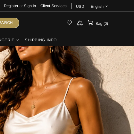
Register
or
Sign in
Client Services
USD
English
EARCH
Bag (0)
NGERIE
SHIPPING INFO