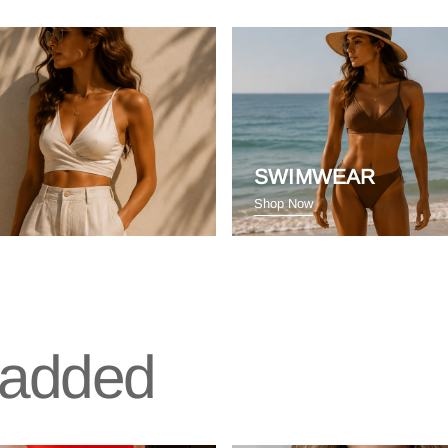
SWIMWEAR
Shop Now
t added