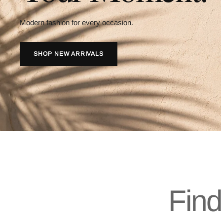
Modern fashion for every occasion.
SHOP NEW ARRIVALS
Find