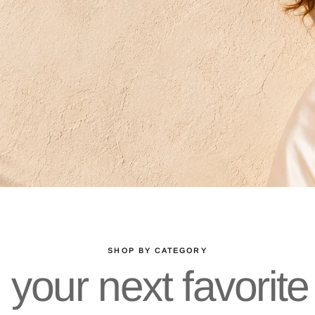
SHOP BY CATEGORY
 your next favorite