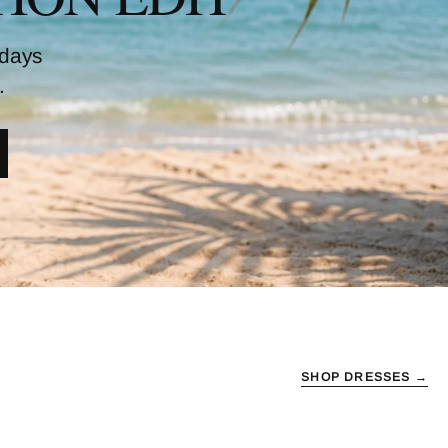
 days
.
SHOP DRESSES →