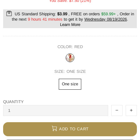
You Save: $7.50 (21%)
US Standard Shipping:
$3.99
, FREE on orders
$59.99+
, Order in
the next
9 hours 41 minutes
to get it by
Wednesday 08/19/2026
.
Learn More
COLOR:
RED
SIZE:
ONE SIZE
One size
QUANTITY
ADD TO CART