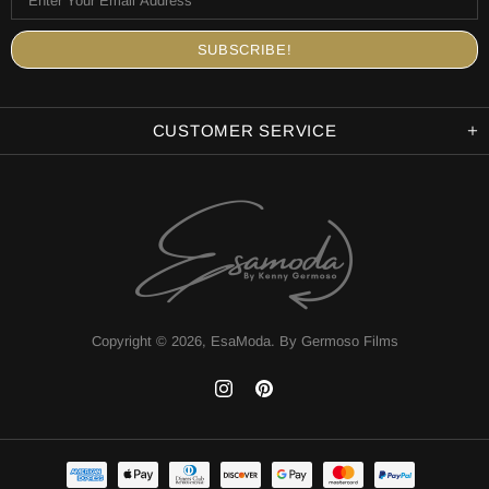
CUSTOMER SERVICE
Copyright © 2026,
EsaModa
.
By Germoso Films