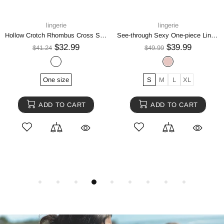
lingerie
lingerie
Hollow Crotch Rhombus Cross Suspenders Suit
See-through Sexy One-piece Lingerie
$32.99
$39.99
$41.24
$49.99
One size
S
M
L
XL
ADD TO CART
ADD TO CART