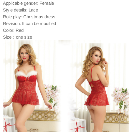
Applicable gender: Female
Style details: Lace
Role play: Christmas dress
Revision: It can be modified
Color: Red
Size：one size