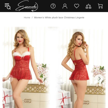
Home
Women's White plush lace Christmas Lingerie