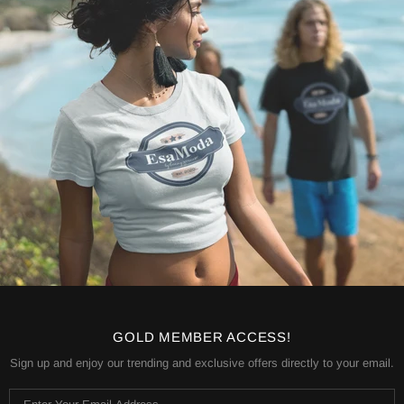
GOLD MEMBER ACCESS!
Sign up and enjoy our trending and exclusive offers directly to your email.