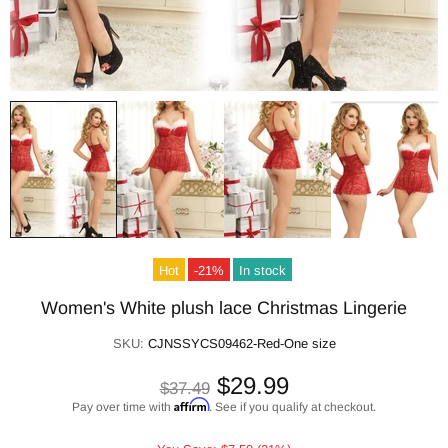
Hot
-21%
In stock
Women's White plush lace Christmas Lingerie
SKU:
CJNSSYCS09462-Red-One size
$29.99
$37.49
Affirm
Pay over time with
. See if you qualify at checkout.