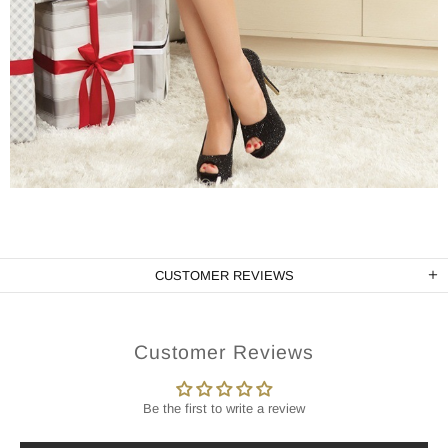
CUSTOMER REVIEWS
Customer Reviews
Be the first to write a review