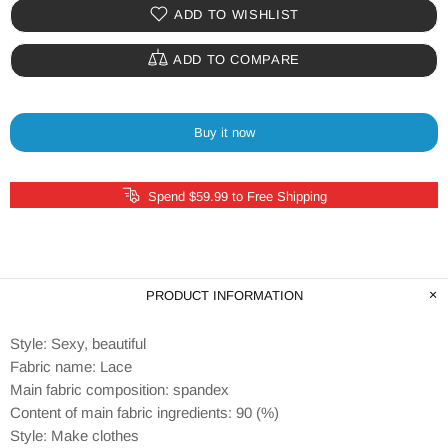
ADD TO WISHLIST
ADD TO COMPARE
Buy it now
Spend $59.99 to Free Shipping
PRODUCT INFORMATION
Style: Sexy, beautiful
Fabric name: Lace
Main fabric composition: spandex
Content of main fabric ingredients: 90 (%)
Style: Make clothes