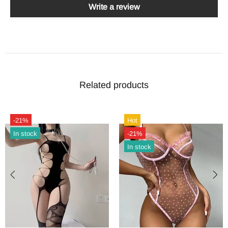
Write a review
Related products
-21%
Hot
In stock
-21%
In stock