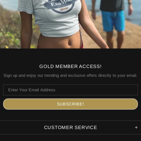
GOLD MEMBER ACCESS!
Sign up and enjoy our trending and exclusive offers directly to your email.
CUSTOMER SERVICE