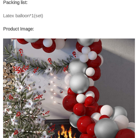
Packing list:
Latex balloon*1(set)
Product Image: