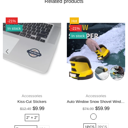
Related products
-21%
Hot
In stock
-21%
In stock
Accessories
Accessories
Kiss-Cut Stickers
Auto Window Snow Shovel Windshield Defrosting Snow Remover Deicer Cone Tool
$9.99
$59.99
$12.49
$74.99
2" × 2"
1PCS
2PCS