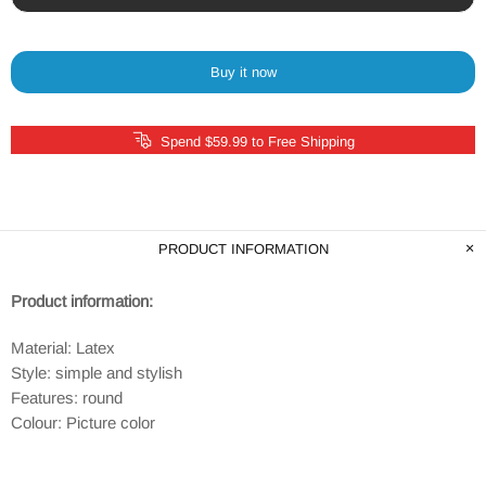
Buy it now
Spend $59.99 to Free Shipping
PRODUCT INFORMATION
Product information:
Material: Latex
Style: simple and stylish
Features: round
Colour: Picture color