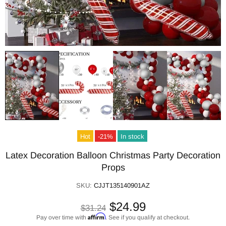
Hot
-21%
In stock
Latex Decoration Balloon Christmas Party Decoration
Props
SKU:
CJJT135140901AZ
$24.99
$31.24
Affirm
Pay over time with
. See if you qualify at checkout.