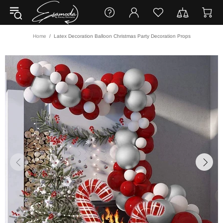
Home
Latex Decoration Balloon Christmas Party Decoration Props