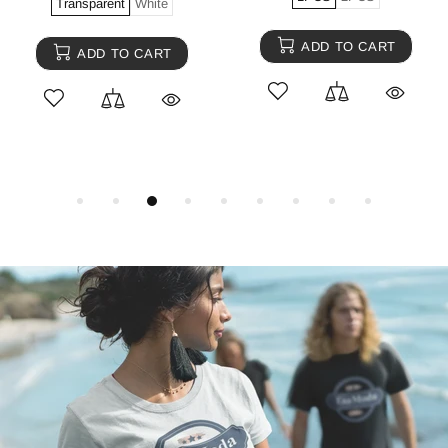
Transparent
White
ADD TO CART
ADD TO CART