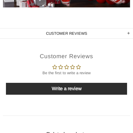
CUSTOMER REVIEWS
Customer Reviews
Be the first to write a review
Write a review