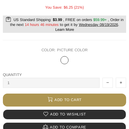
You Save: $6.25 (21%)
US Standard Shipping:
$3.99
, FREE on orders
$59.99+
, Order in
the next
14 hours 46 minutes
to get it by
Wednesday 08/19/2026
.
Learn More
COLOR:
PICTURE COLOR
QUANTITY
ADD TO CART
ADD TO WISHLIST
ADD TO COMPARE