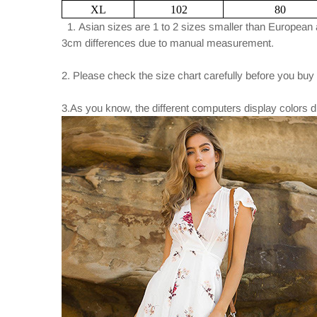
XL
102
80
1. Asian sizes are 1 to 2 sizes smaller than European 
3cm differences due to manual measurement.
2. Please check the size chart carefully before you buy
3.As you know, the different computers display colors di