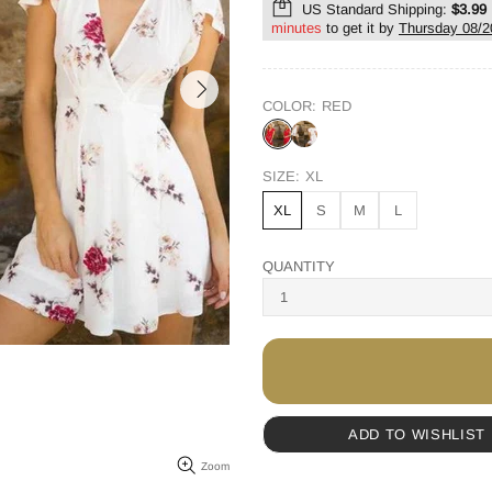
US Standard Shipping:
$3.99
minutes
to get it by
Thursday 08/2
COLOR:
RED
SIZE:
XL
XL
S
M
L
QUANTITY
ADD TO WISHLIST
Zoom