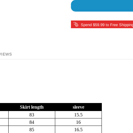
Spend $59.99 to Free Shippin
VIEWS
Skirt length
sleeve
83
15.5
84
16
85
16.5