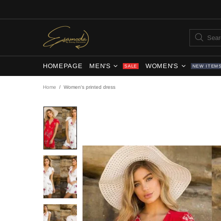
HOMEPAGE
MEN'S
WOMEN'S
SALE
NEW ITEM
Home
Women's printed dress