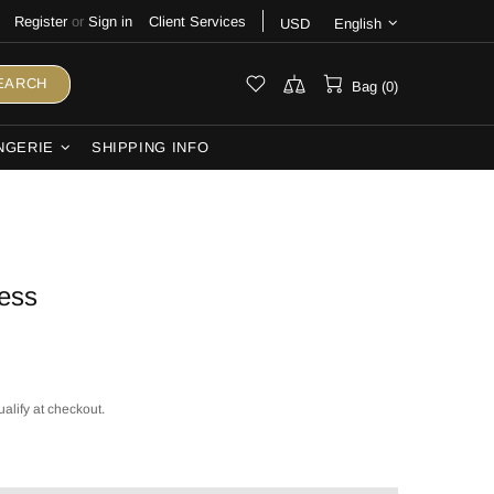
Register
or
Sign in
Client Services
USD
English
EARCH
Bag (0)
NGERIE
SHIPPING INFO
ess
ualify at checkout.