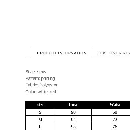
PRODUCT INFORMATION
CUSTOMER RE
Style: sexy
Pattern: printing
Fabric: Polyester
Color: white, red
size
bust
Waist
S
90
68
M
94
72
L
98
76