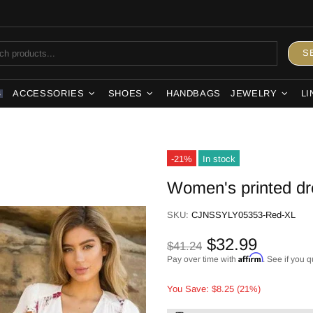
S
ACCESSORIES
SHOES
HANDBAGS
JEWELRY
LI
S
-21%
In stock
Women's printed dr
SKU:
CJNSSYLY05353-Red-XL
$32.99
$41.24
Affirm
Pay over time with
. See if you q
You Save: $8.25 (21%)