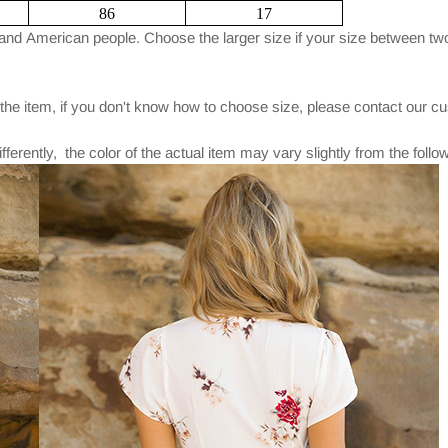
86
17
and American people. Choose the larger size if your size between two
 the item, if you don't know how to choose size, please contact our c
fferently, the color of the actual item may vary slightly from the foll