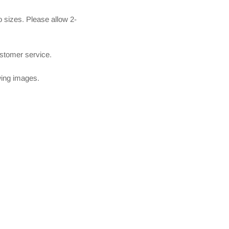
 sizes. Please allow 2-
ustomer service.
owing images.