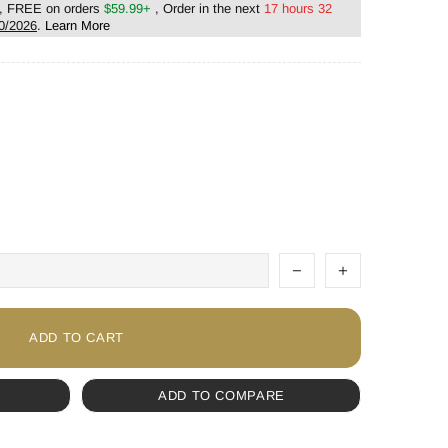
, FREE on orders
$59.99+
, Order in the next
17 hours 32
0/2026
.
Learn More
ADD TO CART
ADD TO COMPARE