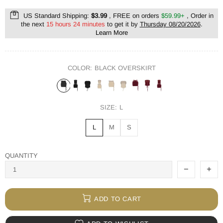
US Standard Shipping:
$3.99
, FREE on orders
$59.99+
, Order in
the next
15 hours 24 minutes
to get it by
Thursday 08/20/2026
.
Learn More
COLOR:
BLACK OVERSKIRT
SIZE:
L
L
M
S
QUANTITY
ADD TO CART