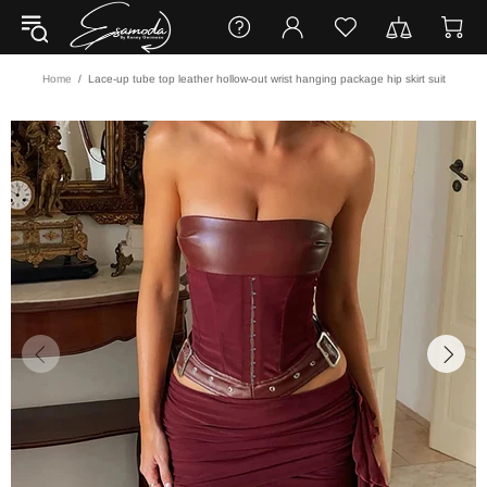
Home
Lace-up tube top leather hollow-out wrist hanging package hip skirt suit