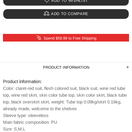
ADD TO WISHLIST
ADD TO COMPARE
Spend $59.99 to Free Shipping
PRODUCT INFORMATION
Product information:
Color: claret-red suit, flesh colored suit, black suit, wine red tube
top, wine red skirt, skin color tube top, skin color skirt, black tube
top, black overskirt skirt, weight: Tube top 0.08kg/skirt 0.16kg,
already made, welcome to the shelves
Sleeve type: sleeveless
Main fabric composition: PU
Size: S,M,L