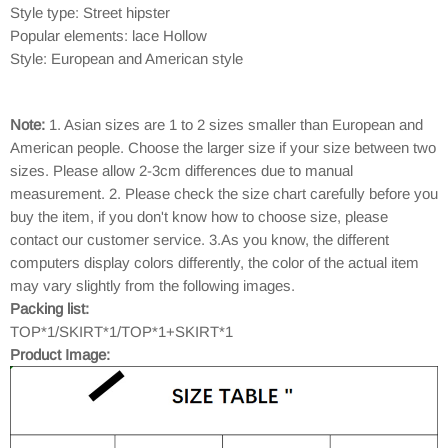
Style type: Street hipster
Popular elements: lace Hollow
Style: European and American style
Note:
1. Asian sizes are 1 to 2 sizes smaller than European and
American people. Choose the larger size if your size between two
sizes. Please allow 2-3cm differences due to manual
measurement. 2. Please check the size chart carefully before you
buy the item, if you don't know how to choose size, please
contact our customer service. 3.As you know, the different
computers display colors differently, the color of the actual item
may vary slightly from the following images.
Packing list:
TOP*1/SKIRT*1/TOP*1+SKIRT*1
Product Image: