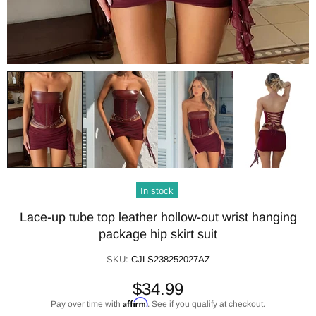
In stock
Lace-up tube top leather hollow-out wrist hanging
package hip skirt suit
SKU:
CJLS238252027AZ
$34.99
Affirm
Pay over time with
. See if you qualify at checkout.