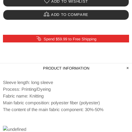
ADD TO WISHLIST
ADD TO COMPARE
Spend $59.99 to Free Shipping
PRODUCT INFORMATION
Sleeve length: long sleeve
Process: Printing/Dyeing
Fabric name: Knitting
Main fabric composition: polyester fiber (polyester)
The content of the main fabric component: 30%-50%