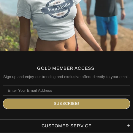
GOLD MEMBER ACCESS!
Sign up and enjoy our trending and exclusive offers directly to your email.
CUSTOMER SERVICE