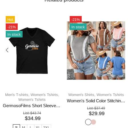
Hot
-21%
-21%
In stock
In stock
Men's T-shirts,
Women's Tshirts,
Women's Shirts,
Women's Tshirts
Women's Tshirts
Women's Solid Color Stitching Lace Lace Ruffled Short-sleeved T-shirt
GermosoFilms Short Sleeve V-Neck Tee
List:
$37.49
$29.99
List:
$43.74
$34.99
S
M
L
XL
2XL