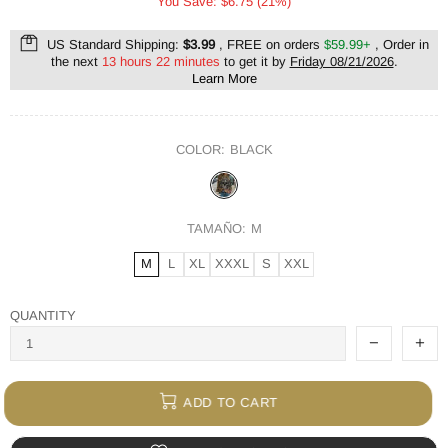
You Save: $6.75 (21%)
US Standard Shipping:
$3.99
, FREE on orders
$59.99+
, Order in
the next
13 hours 22 minutes
to get it by
Friday 08/21/2026
.
Learn More
COLOR:
BLACK
TAMAÑO:
M
M
L
XL
XXXL
S
XXL
QUANTITY
ADD TO CART