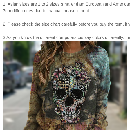
1. Asian sizes are 1 to 2 sizes smaller than European and American
3cm differences due to manual measurement.
2. Please check the size chart carefully before you buy the item, i
3.As you know, the different computers display colors differently, t