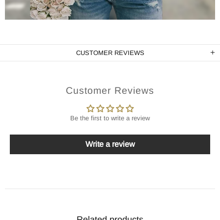
CUSTOMER REVIEWS
Customer Reviews
Be the first to write a review
Write a review
Related products