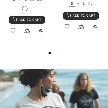
S
M
L
XL
ADD TO CART
ADD TO CART