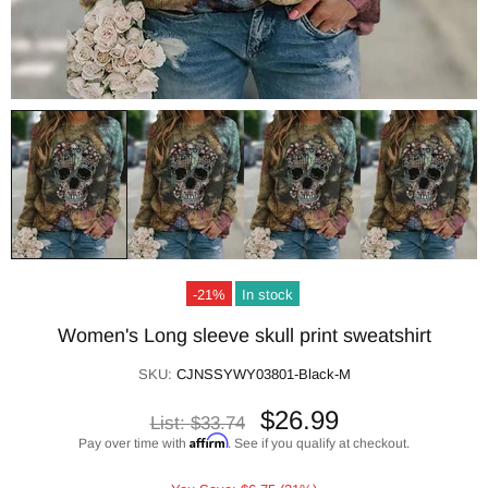
-21%
In stock
Women's Long sleeve skull print sweatshirt
SKU:
CJNSSYWY03801-Black-M
$26.99
List:
$33.74
Affirm
Pay over time with
. See if you qualify at checkout.