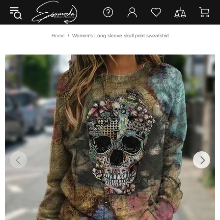
Home
Women's Long sleeve skull print sweatshirt