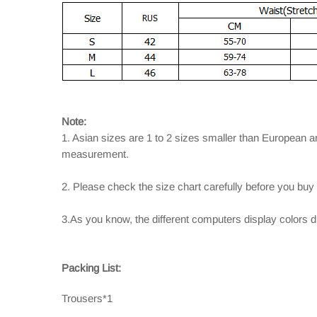
Note:
1. Asian sizes are 1 to 2 sizes smaller than European 
measurement.
2. Please check the size chart carefully before you buy
3.As you know, the different computers display colors dif
Packing List:
Trousers*1