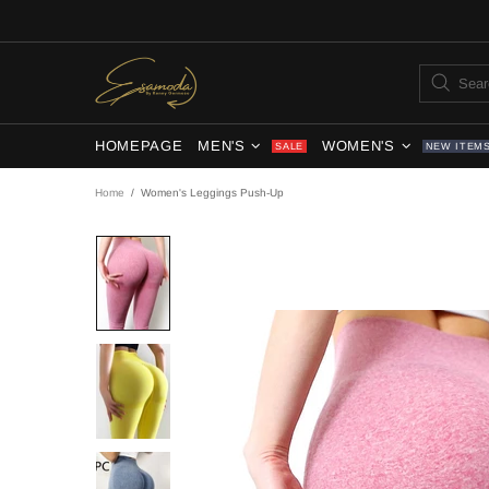
HOMEPAGE
MEN'S
WOMEN'S
SALE
NEW ITEM
Home
Women's Leggings Push-Up