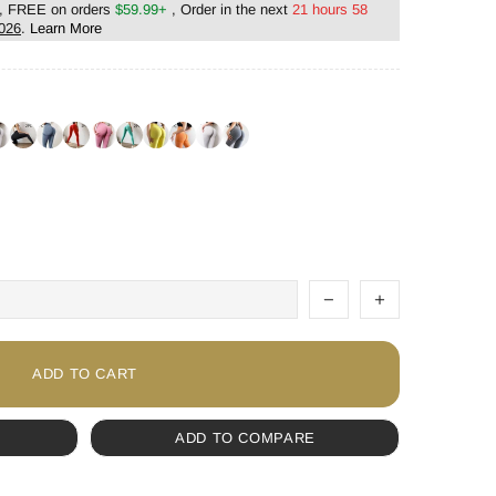
, FREE on orders
$59.99+
, Order in the next
21 hours 58
2026
.
Learn More
ADD TO CART
ADD TO COMPARE