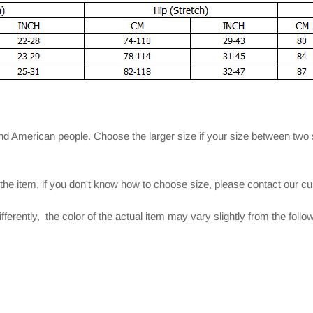
and American people. Choose the larger size if your size between two
 the item, if you don't know how to choose size, please contact our c
ferently, the color of the actual item may vary slightly from the foll