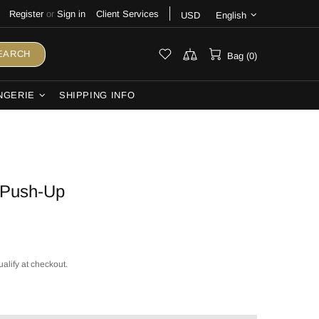
Register
or
Sign in
Client Services
USD
English
EARCH
Bag (0)
NGERIE
SHIPPING INFO
 Push-Up
ualify at checkout.