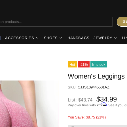
S
ACCESSORIES
SHOES
HANDBAGS
JEWELRY
LI
S
Hot
-21%
In stock
Women's Leggings
SKU:
CJJS109445501AZ
$34.99
List:
$43.74
Affirm
Pay over time with
. See if you q
You Save: $8.75 (21%)