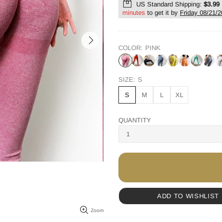
US Standard Shipping:
$3.99
minutes
to get it by
Friday 08/21/
COLOR:
PINK
SIZE:
S
S
M
L
XL
QUANTITY
ADD TO WISHLIST
Zoom