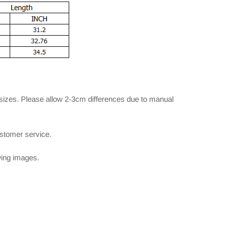
 sizes. Please allow 2-3cm differences due to manual
ustomer service.
owing images.