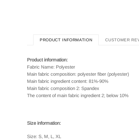
PRODUCT INFORMATION
CUSTOMER RE
Product information:
Fabric Name: Polyester
Main fabric composition: polyester fiber (polyester)
Main fabric ingredient content: 81%-90%
Main fabric composition 2: Spandex
The content of main fabric ingredient 2; below 10%
Size information:
Size: S, M, L, XL