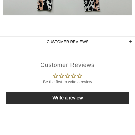
CUSTOMER REVIEWS
Customer Reviews
Be the first to write a review
Write a review