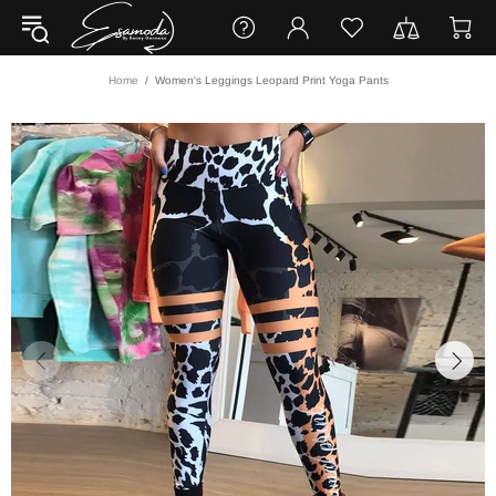
Home
Women's Leggings Leopard Print Yoga Pants