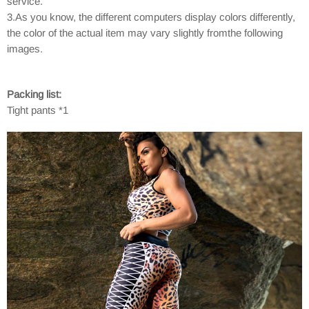
service.
3.As you know, the different computers display colors differently,
the color of the actual item may vary slightly fromthe following
images.
Packing list:
Tight pants *1