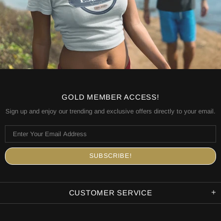
GOLD MEMBER ACCESS!
Sign up and enjoy our trending and exclusive offers directly to your email.
CUSTOMER SERVICE