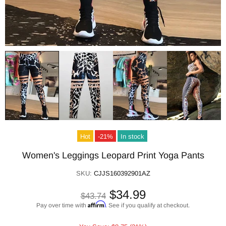
Hot
-21%
In stock
Women's Leggings Leopard Print Yoga Pants
SKU:
CJJS160392901AZ
$34.99
$43.74
Affirm
Pay over time with
. See if you qualify at checkout.