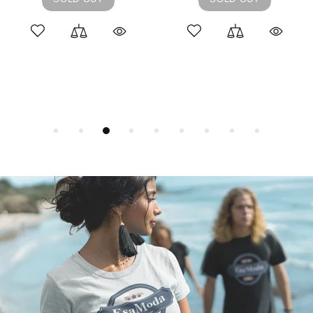
L
M
S
ADD TO CART