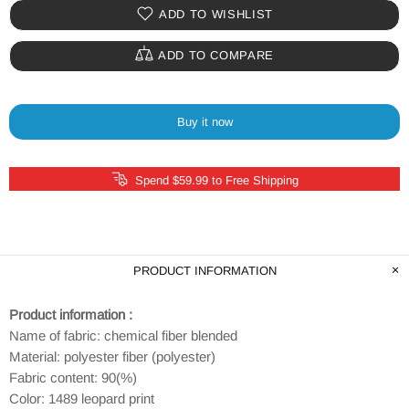
ADD TO WISHLIST
ADD TO COMPARE
Buy it now
Spend $59.99 to Free Shipping
PRODUCT INFORMATION
Product information :
Name of fabric: chemical fiber blended
Material: polyester fiber (polyester)
Fabric content: 90(%)
Color: 1489 leopard print