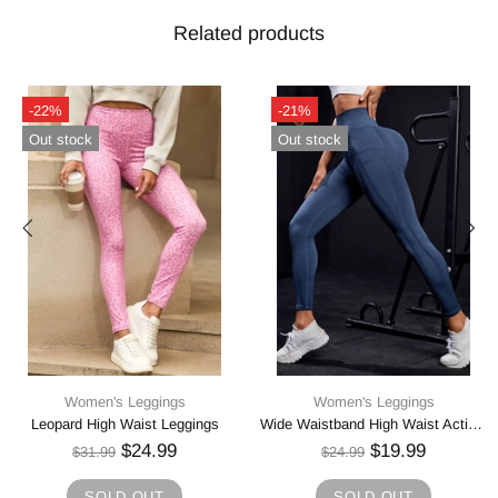
Related products
-23%
-21%
Out stock
In stock
Women's Leggings
Women's Leggings
Wide Waistband High Waist Active Leggings
High Waist Active Leggings
$16.99
$38.99
$21.99
$48.74
SOLD OUT