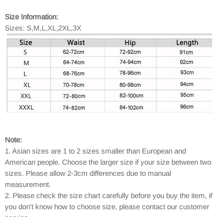
Size Information:
Sizes: S,M,L,XL,2XL,3X
Note:
1. Asian sizes are 1 to 2 sizes smaller than European and
American people. Choose the larger size if your size between two
sizes. Please allow 2-3cm differences due to manual
measurement.
2. Please check the size chart carefully before you buy the item, if
you don't know how to choose size, please contact our customer