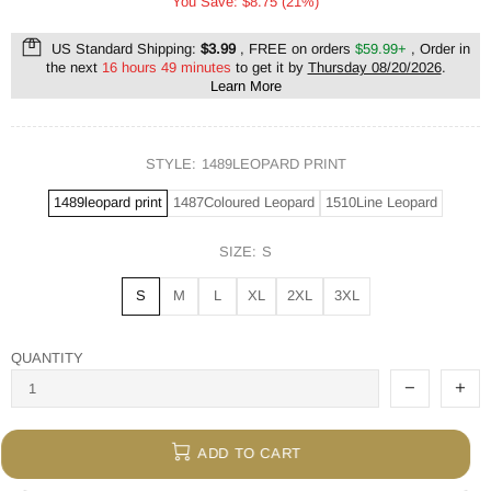
You Save: $8.75 (21%)
US Standard Shipping:
$3.99
, FREE on orders
$59.99+
, Order in
the next
16 hours 49 minutes
to get it by
Thursday 08/20/2026
.
Learn More
STYLE:
1489LEOPARD PRINT
1489leopard print
1487Coloured Leopard
1510Line Leopard
SIZE:
S
S
M
L
XL
2XL
3XL
QUANTITY
ADD TO CART