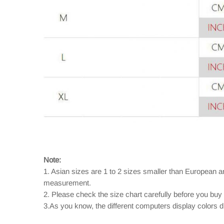
Note:
1. Asian sizes are 1 to 2 sizes smaller than European 
measurement.
2. Please check the size chart carefully before you buy
3.As you know, the different computers display colors dif