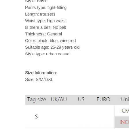
Style: Basic
Pants type: tight-fitting
Length: trousers
Waist type: high waist
Is there a belt: No belt
Thickness: General
Color: black, blue, wine red
Suitable age: 25-29 years old
Style type: urban casual
Size Information:
Size: S/M/L/XL