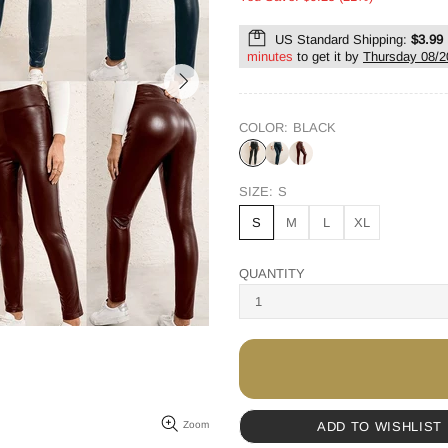
US Standard Shipping:
$3.99
minutes
to get it by
Thursday 08/2
COLOR:
BLACK
SIZE:
S
S
M
L
XL
QUANTITY
ADD TO WISHLIST
Zoom