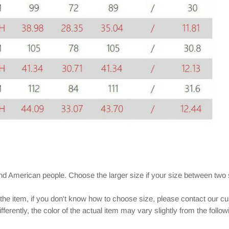
and American people. Choose the larger size if your size between two
 the item, if you don't know how to choose size, please contact our c
ferently, the color of the actual item may vary slightly from the follo