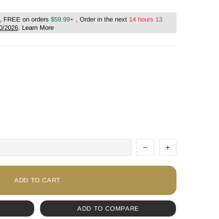
, FREE on orders
$59.99+
, Order in the next
14 hours 13
0/2026
.
Learn More
ADD TO CART
ADD TO COMPARE