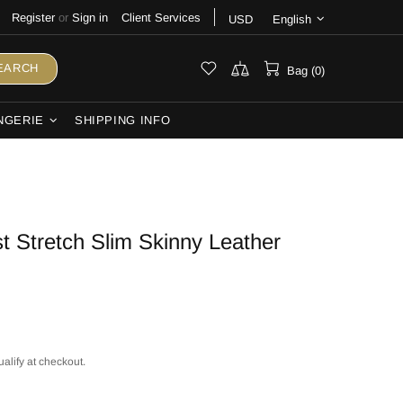
Register
or
Sign in
Client Services
USD
English
EARCH
Bag (0)
NGERIE
SHIPPING INFO
 Stretch Slim Skinny Leather
ualify at checkout.