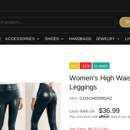
S
ACCESSORIES
SHOES
HANDBAGS
JEWELRY
LI
S
Hot
-21%
In stock
Women's High Waist
Leggings
SKU:
CJJS134029301AZ
$36.99
List:
$46.24
Affirm
Pay over time with
. See if you q
You Save: $9.25 (21%)