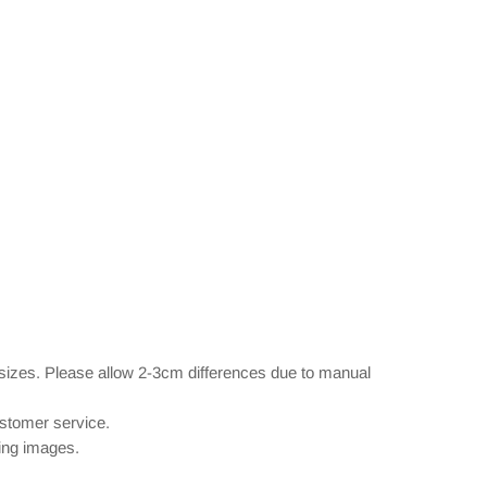
 sizes. Please allow 2-3cm differences due to manual
ustomer service.
wing images.