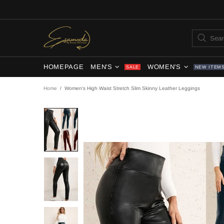
HOMEPAGE
MEN'S
WOMEN'S
SALE
NEW ITEM
Home
Women's High Waist Stretch Slim Skinny Leather Leggings