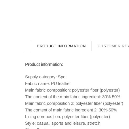
PRODUCT INFORMATION
CUSTOMER RE
Product information:
Supply category: Spot
Fabric name: PU leather
Main fabric composition: polyester fiber (polyester)
The content of the main fabric ingredient: 30%-50%
Main fabric composition 2: polyester fiber (polyester)
The content of main fabric ingredient 2: 30%-50%
Lining composition: polyester fiber (polyester)
Style: casual, sports and leisure, stretch