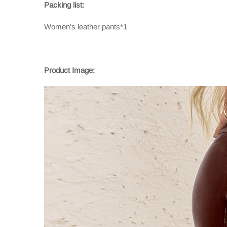
Packing list:
Women's leather pants*1
Product Image: