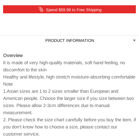
Spend $59.99 to Free Shipping
PRODUCT INFORMATION
Overview
It is made of very high-quality materials, soft hand feeling, no
discomfort to the skin
Healthy and lifestyle, high stretch moisture-absorbing comfortable
Note
1.Asian sizes are 1 to 2 sizes smaller than European and
American people. Choose the larger size if you size between two
sizes. Please allow 2-3cm differences due to manual
measurement.
2. Please check the size chart carefully before you buy the item, if
you don't know how to choose a size, please contact our
customer service.