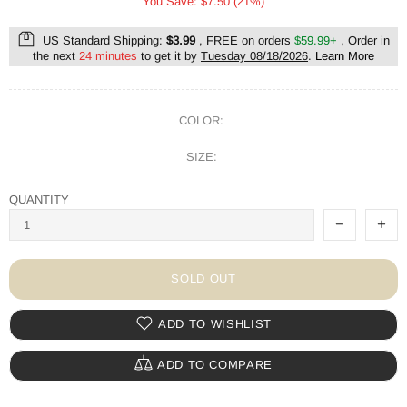
You Save: $7.50 (21%)
US Standard Shipping:
$3.99
, FREE on orders
$59.99+
, Order in
the next
24 minutes
to get it by
Tuesday 08/18/2026
.
Learn More
COLOR:
SIZE:
QUANTITY
SOLD OUT
ADD TO WISHLIST
ADD TO COMPARE