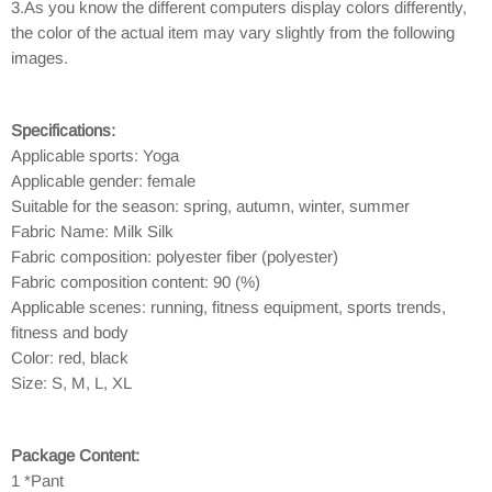
3.As you know the different computers display colors differently,
the color of the actual item may vary slightly from the following
images.
Specifications:
Applicable sports: Yoga
Applicable gender: female
Suitable for the season: spring, autumn, winter, summer
Fabric Name: Milk Silk
Fabric composition: polyester fiber (polyester)
Fabric composition content: 90 (%)
Applicable scenes: running, fitness equipment, sports trends,
fitness and body
Color: red, black
Size: S, M, L, XL
Package Content:
1 *Pant