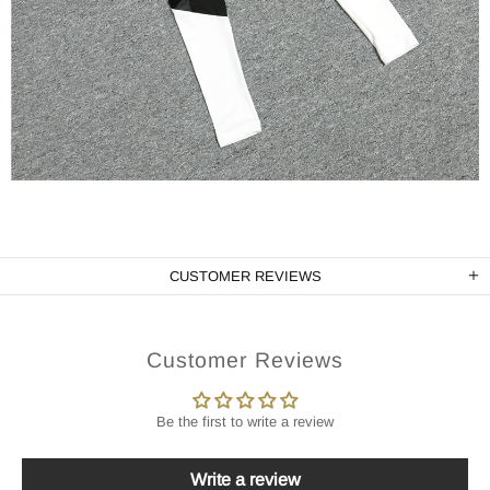
CUSTOMER REVIEWS
Customer Reviews
Be the first to write a review
Write a review