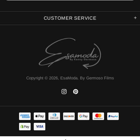
CUSTOMER SERVICE
Copyright © 2026,
EsaModa
.
By Germoso Films