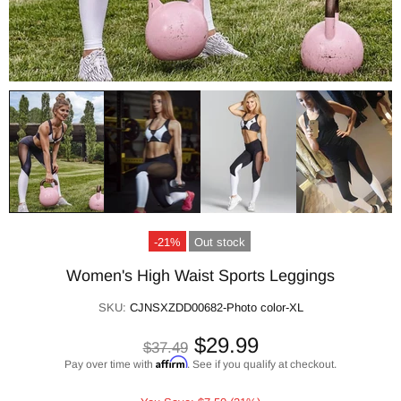
-21%
Out stock
Women's High Waist Sports Leggings
SKU:
CJNSXZDD00682-Photo color-XL
$29.99
$37.49
Affirm
Pay over time with
. See if you qualify at checkout.