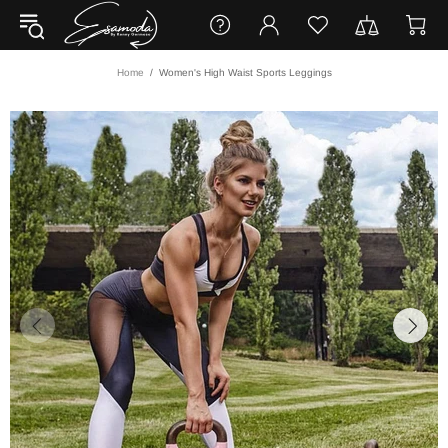
Home
Women's High Waist Sports Leggings