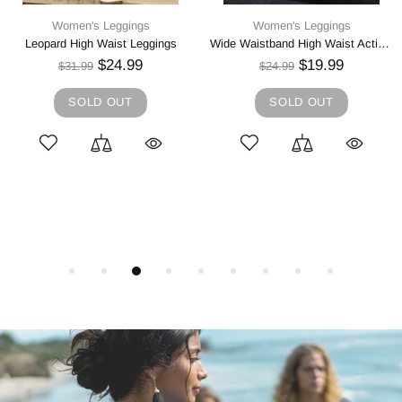
Women's Leggings
Women's Leggings
Wide Waistband High Waist Active Leggings
High Waist Active Leggings
$19.99
$16.99
$24.99
$21.99
SOLD OUT
SOLD OUT