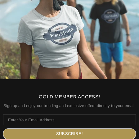
GOLD MEMBER ACCESS!
Sign up and enjoy our trending and exclusive offers directly to your email.