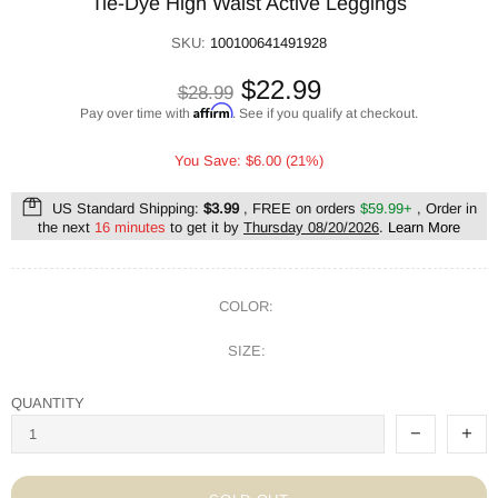
Tie-Dye High Waist Active Leggings
SKU:
100100641491928
$22.99
$28.99
Affirm
Pay over time with
. See if you qualify at checkout.
You Save: $6.00 (21%)
US Standard Shipping:
$3.99
, FREE on orders
$59.99+
, Order in
the next
16 minutes
to get it by
Thursday 08/20/2026
.
Learn More
COLOR:
SIZE:
QUANTITY