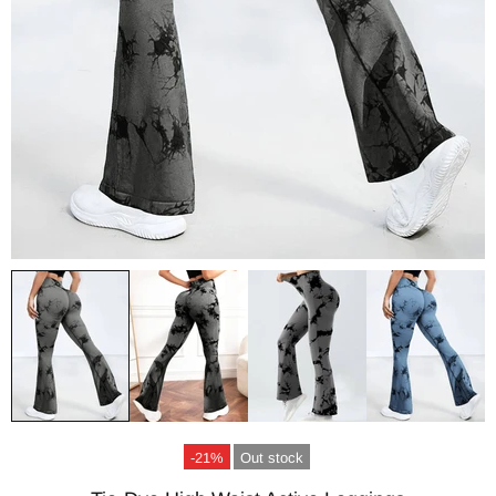
-21%
Out stock