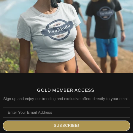
GOLD MEMBER ACCESS!
Sign up and enjoy our trending and exclusive offers directly to your email.