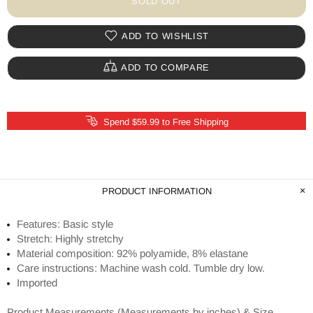
SOLD OUT
ADD TO WISHLIST
ADD TO COMPARE
Spend $59.99 to Free Shipping
PRODUCT INFORMATION
Features: Basic style
Stretch: Highly stretchy
Material composition: 92% polyamide, 8% elastane
Care instructions: Machine wash cold. Tumble dry low.
Imported
Product Measurements (Measurements by inches) & Size