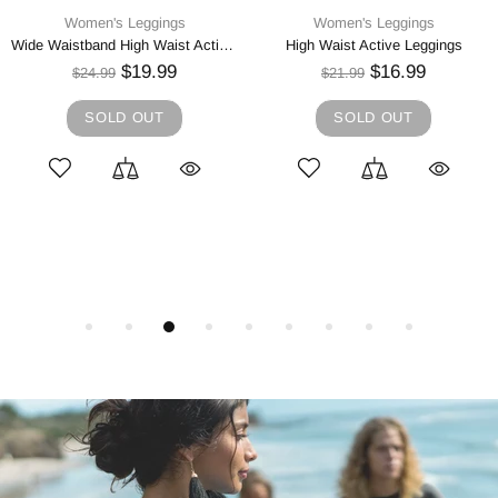
Women's Leggings
Women's Leggings
Wide Waistband High Waist Active Leggings
High Waist Active Leggings
$19.99
$16.99
$24.99
$21.99
SOLD OUT
SOLD OUT