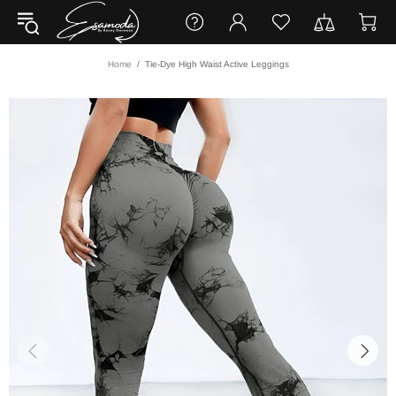
Home
Tie-Dye High Waist Active Leggings