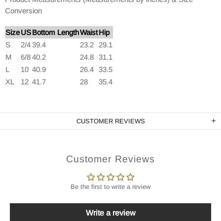
Conversion
Size
US
Bottom Length
Waist
Hip
S
2/4
39.4
23.2
29.1
M
6/8
40.2
24.8
31.1
L
10
40.9
26.4
33.5
XL
12
41.7
28
35.4
CUSTOMER REVIEWS
Customer Reviews
Be the first to write a review
Write a review