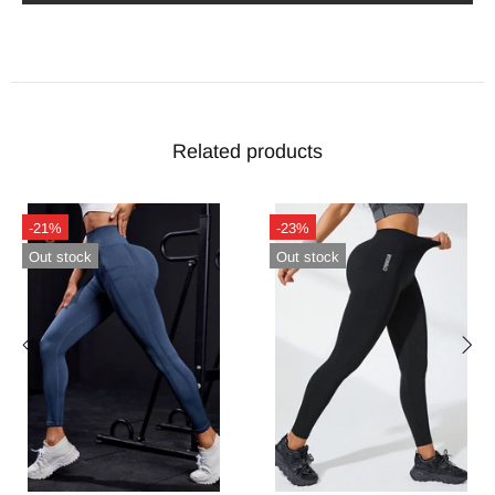
Related products
-21%
-23%
Out stock
Out stock