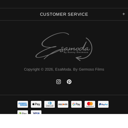
CUSTOMER SERVICE
Copyright © 2026,
EsaModa
.
By Germoso Films
TOP