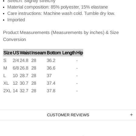
Stretch: Slightly stretchy
Material composition: 85% polyester, 15% elastane
Care instructions: Machine wash cold. Tumble dry low.
Imported
Product Measurements (Measurements by inches) & Size
Conversion
Size
US
Waist
Inseam
Bottom Length
Hip
S
2/4
24.8
28
36.2
-
M
6/8
26.8
28
36.6
-
L
10
28.7
28
37
-
XL
12
30.7
28
37.4
-
2XL
14
32.7
28
37.8
-
CUSTOMER REVIEWS