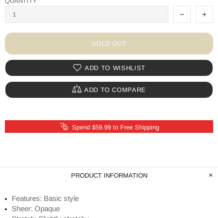
QUANTITY
SOLD OUT
ADD TO WISHLIST
ADD TO COMPARE
Spend $59.99 to Free Shipping
PRODUCT INFORMATION
Features: Basic style
Sheer: Opaque