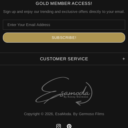
GOLD MEMBER ACCESS!
Sign up and enjoy our trending and exclusive offers directly to your email.
CUSTOMER SERVICE
Copyright © 2026,
EsaModa
.
By Germoso Films