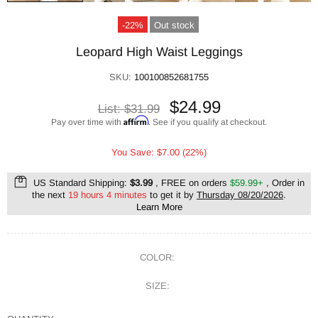
-22%
Out stock
Leopard High Waist Leggings
SKU:
100100852681755
$24.99
List:
$31.99
Affirm
Pay over time with
. See if you qualify at checkout.
You Save: $7.00 (22%)
US Standard Shipping:
$3.99
, FREE on orders
$59.99+
, Order in
the next
19 hours 4 minutes
to get it by
Thursday 08/20/2026
.
Learn More
COLOR:
SIZE: