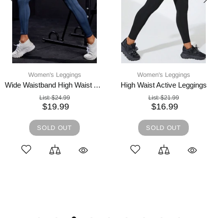
Women's Leggings
Women's Leggings
Wide Waistband High Waist Active Leggings
High Waist Active Leggings
List:
$24.99
List:
$21.99
$19.99
$16.99
SOLD OUT
SOLD OUT