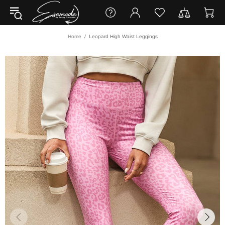
Home
Leopard High Waist Leggings