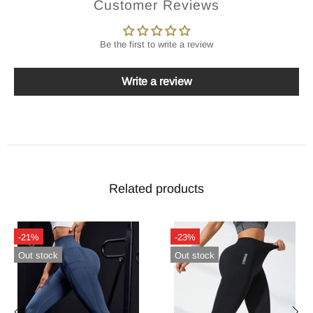
Customer Reviews
Be the first to write a review
Write a review
Related products
-21%
-23%
Out stock
Out stock