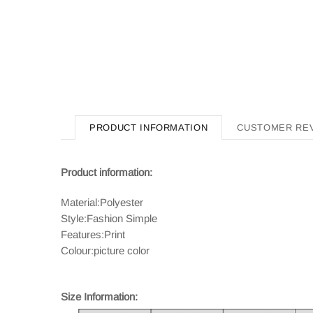
PRODUCT INFORMATION
CUSTOMER RE
Product information:
Material:Polyester
Style:Fashion Simple
Features:Print
Colour:picture color
Size Information: