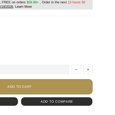
, FREE on orders
$59.99+
, Order in the next
13 hours 50
/19/2026
.
Learn More
ADD TO CART
ADD TO COMPARE