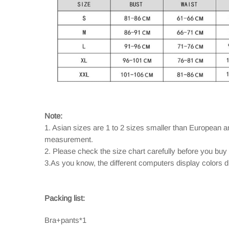
Note:
1. Asian sizes are 1 to 2 sizes smaller than European 
measurement.
2. Please check the size chart carefully before you buy
3.As you know, the different computers display colors dif
Packing list:
Bra+pants*1