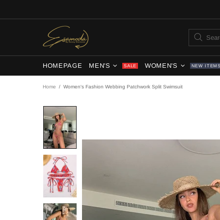
HOMEPAGE
MEN'S
WOMEN'S
SALE
NEW ITEM
Home
Women's Fashion Webbing Patchwork Split Swimsuit