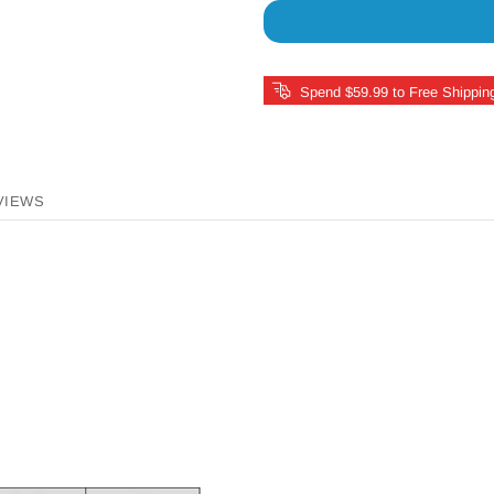
Spend $59.99 to Free Shippin
VIEWS