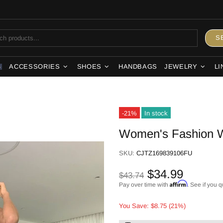
S
ACCESSORIES
SHOES
HANDBAGS
JEWELRY
LI
S
-21%
In stock
Women's Fashion W
SKU:
CJTZ169839106FU
$34.99
$43.74
Affirm
Pay over time with
. See if you q
You Save: $8.75 (21%)