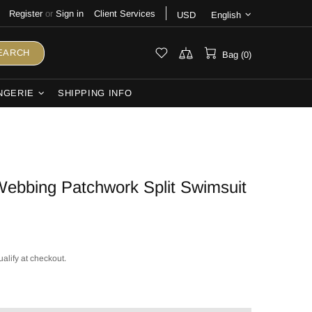
Register
or
Sign in
Client Services
USD
English
EARCH
Bag (0)
NGERIE
SHIPPING INFO
ebbing Patchwork Split Swimsuit
ualify at checkout.