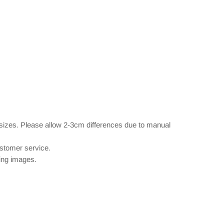
 sizes. Please allow 2-3cm differences due to manual
ustomer service.
wing images.