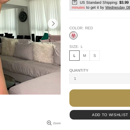
US Standard Shipping:
$3.99
minutes
to get it by
Wednesday 08
COLOR:
RED
SIZE:
L
L
M
S
QUANTITY
ADD TO WISHLIST
Zoom