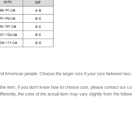
and American people. Choose the larger size if your size between two
 the item, if you don't know how to choose size, please contact our c
ferently, the color of the actual item may vary slightly from the follo