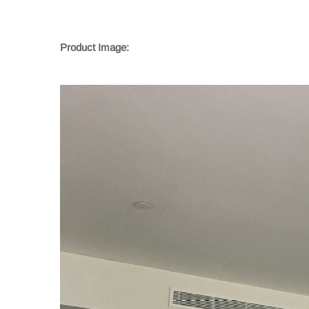
Product Image: