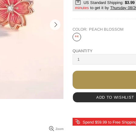
US Standard Shipping:
$3.99
minutes
to get it by
Thursday 08/2
COLOR:
PEACH BLOSSOM
QUANTITY
ADD TO WISHLIST
Spend $59.99 to Free Shippin
Zoom