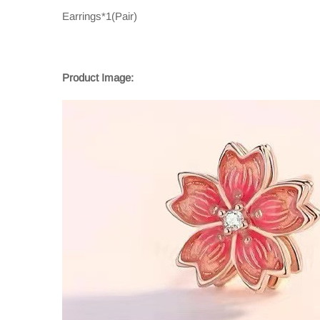
Earrings*1(Pair)
Product Image: