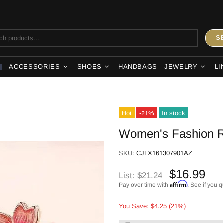
S
ACCESSORIES
SHOES
HANDBAGS
JEWELRY
LI
S
Hot
-21%
In stock
Women's Fashion R
SKU:
CJLX161307901AZ
$16.99
List:
$21.24
Affirm
Pay over time with
. See if you q
You Save: $4.25 (21%)