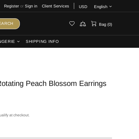
Register
or
Sign in
Client Services
USD
English
EARCH
Bag (0)
NGERIE
SHIPPING INFO
otating Peach Blossom Earrings
ualify at checkout.