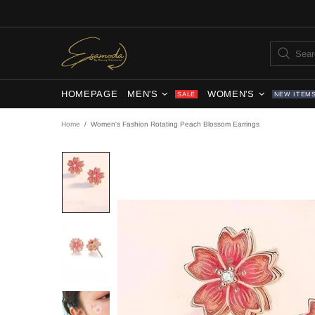
HOMEPAGE
MEN'S
WOMEN'S
SALE
NEW ITEM
Home
Women's Fashion Rotating Peach Blossom Earrings