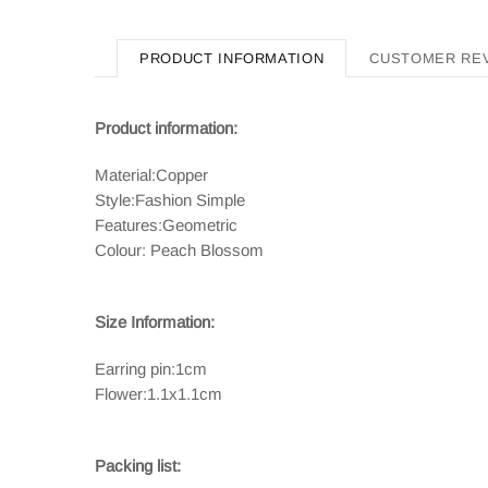
PRODUCT INFORMATION
CUSTOMER RE
Product information:
Material:Copper
Style:Fashion Simple
Features:Geometric
Colour: Peach Blossom
Size Information:
Earring pin:1cm
Flower:1.1x1.1cm
Packing list: