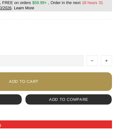
, FREE on orders
$59.99+
, Order in the next
18 hours 31
0/2026
.
Learn More
ADD TO CART
ADD TO COMPARE
g