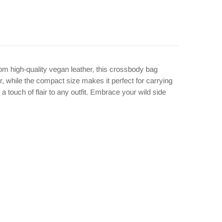
m high-quality vegan leather, this crossbody bag
r, while the compact size makes it perfect for carrying
a touch of flair to any outfit. Embrace your wild side