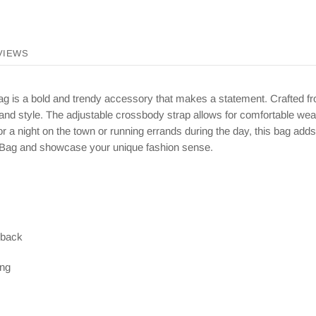
VIEWS
 is a bold and trendy accessory that makes a statement. Crafted fro
 and style. The adjustable crossbody strap allows for comfortable wea
 a night on the town or running errands during the day, this bag adds 
 Bag and showcase your unique fashion sense.
 back
ing