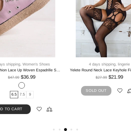
ays shipping,
Women's Shoes
4 days shipping,
lingerie
Beast Fashion Lace Up Woven Espadrille Sole Sneakers
$36.99
$21.99
$47.99
$27.99
SOLD OUT
6.5
7.5
9
D TO CART