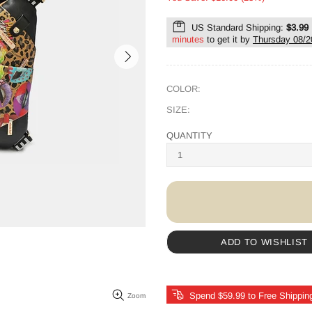
US Standard Shipping:
$3.99
minutes
to get it by
Thursday 08/2
COLOR:
SIZE:
QUANTITY
ADD TO WISHLIST
Spend $59.99 to Free Shippin
Zoom