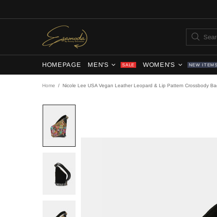
HOMEPAGE
MEN'S
WOMEN'S
SALE
NEW ITEM
Home
Nicole Lee USA Vegan Leather Leopard & Lip Pattern Crossbody Ba