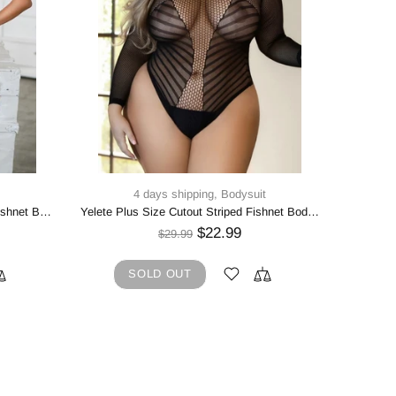
4 days shipping,
Bodysuit
4 d
Yelete Round Neck Lace Keyhole Fishnet Bodystocking
Yelete Plus Size Cutout Striped Fishnet Bodysuit
WILD 
$22.99
$29.99
SOLD OUT
5
A