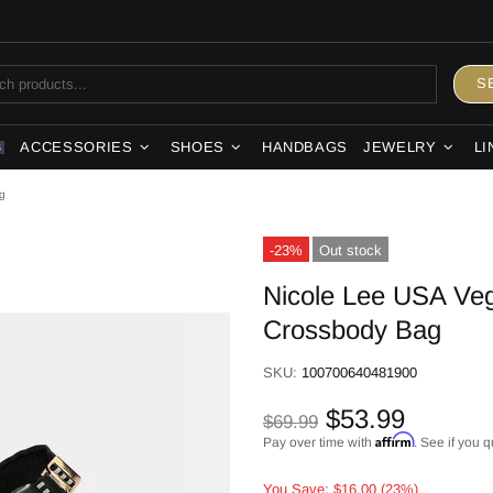
S
ACCESSORIES
SHOES
HANDBAGS
JEWELRY
LI
S
g
-23%
Out stock
Nicole Lee USA Veg
Crossbody Bag
SKU:
100700640481900
$53.99
$69.99
Affirm
Pay over time with
. See if you q
You Save: $16.00 (23%)