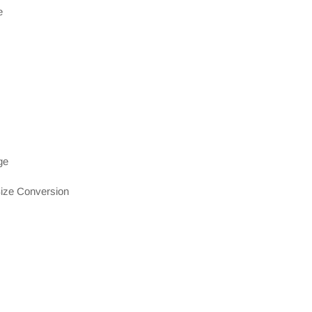
e
ge
ize Conversion