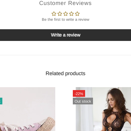
Customer Reviews
Be the first to write a review
Write a review
Related products
-22%
k
Out stock