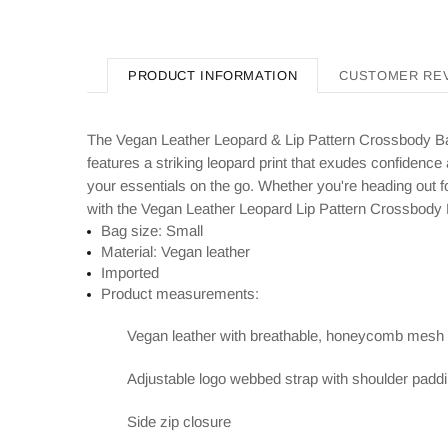
PRODUCT INFORMATION
CUSTOMER RE
The Vegan Leather Leopard & Lip Pattern Crossbody Bag
features a striking leopard print that exudes confidence
your essentials on the go. Whether you're heading out for
with the Vegan Leather Leopard Lip Pattern Crossbody
Bag size: Small
Material: Vegan leather
Imported
Product measurements:
Vegan leather with breathable, honeycomb mesh
Adjustable logo webbed strap with shoulder padd
Side zip closure