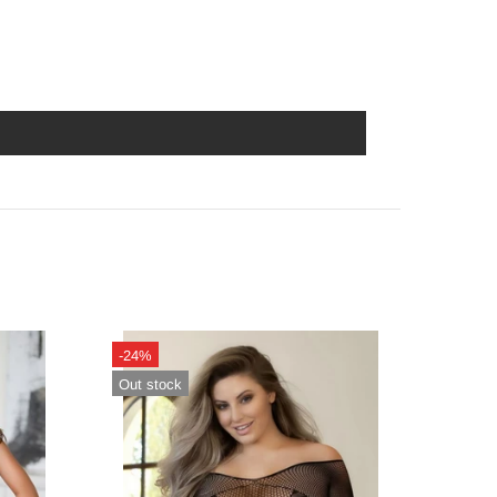
-24%
-14%
Out stock
In sto