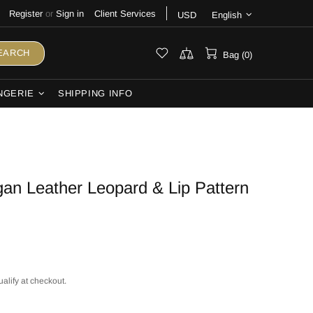
Register
or
Sign in
Client Services
USD
English
EARCH
Bag (0)
NGERIE
SHIPPING INFO
an Leather Leopard & Lip Pattern
ualify at checkout.