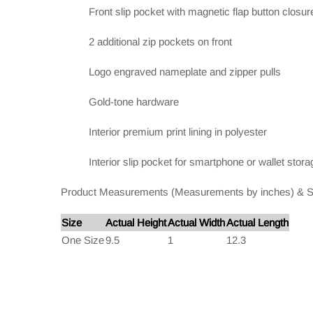
Front slip pocket with magnetic flap button closur
2 additional zip pockets on front
Logo engraved nameplate and zipper pulls
Gold-tone hardware
Interior premium print lining in polyester
Interior slip pocket for smartphone or wallet stora
Product Measurements (Measurements by inches) & S
Size
Actual Height
Actual Width
Actual Length
One Size
9.5
1
12.3