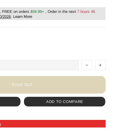
, FREE on orders
$59.99+
, Order in the next
7 hours 46
0/2026
.
Learn More
SOLD OUT
ADD TO COMPARE
g