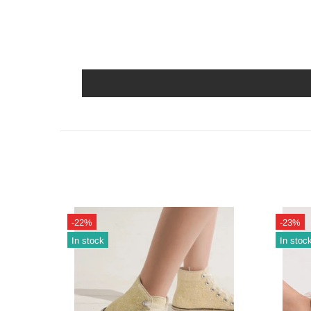
-22%
-23%
In stock
In stoc