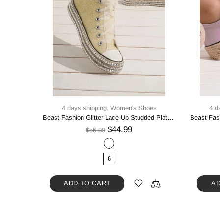
oes
4 days shipping,
Women's Shoes
4 d
Beast Fashion Multi-Buckle Straps Studded Platform Sneakers
Beast Fashion Glitter Lace-Up Studded Platform Sneakers
$44.99
$56.99
6
ADD TO CART
AD