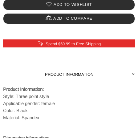
ADD TO WISHLIST
ADD TO COMPARE
Spend $59.99 to Free Shipping
PRODUCT INFORMATION
Product Information:
Style: Three point style
Applicable gender: female
Color: Black
Material: Spandex
Dimension information: