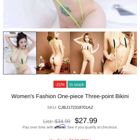
-21%
In stock
Women's Fashion One-piece Three-point Bikini
SKU:
CJBJ172318701AZ
$27.99
List:
$34.99
Affirm
Pay over time with
. See if you qualify at checkout.