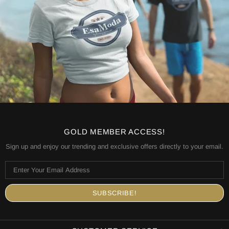
GOLD MEMBER ACCESS!
Sign up and enjoy our trending and exclusive offers directly to your email.