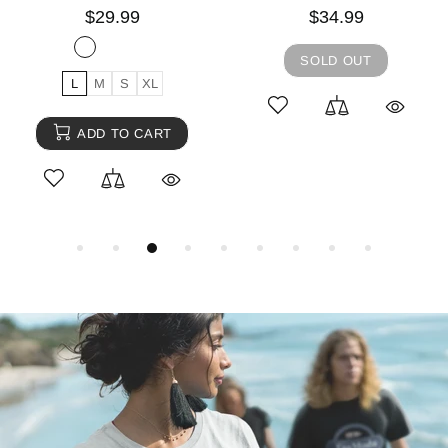
$29.99
$34.99
SOLD OUT
L
M
S
XL
ADD TO CART