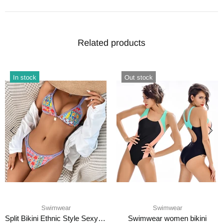
Related products
In stock
Out stock
Swimwear
Swimwear
Split Bikini Ethnic Style Sexy Swimsuit
Swimwear women bikini