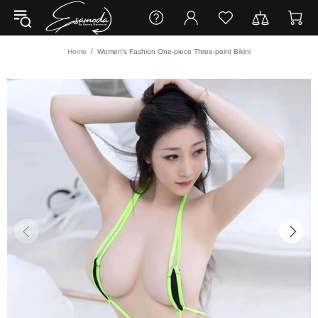
Home
Women's Fashion One-piece Three-point Bikini