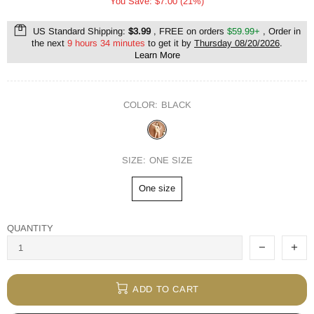
You Save: $7.00 (21%)
US Standard Shipping:
$3.99
, FREE on orders
$59.99+
, Order in
the next
9 hours 34 minutes
to get it by
Thursday 08/20/2026
.
Learn More
COLOR:
BLACK
SIZE:
ONE SIZE
One size
QUANTITY
ADD TO CART