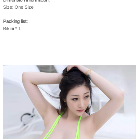
Size: One Size
Packing list:
Bikini * 1