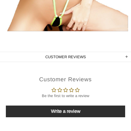
CUSTOMER REVIEWS
Customer Reviews
Be the first to write a review
Write a review