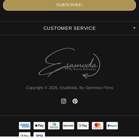
CUSTOMER SERVICE
Copyright © 2026,
EsaModa
.
By Germoso Films