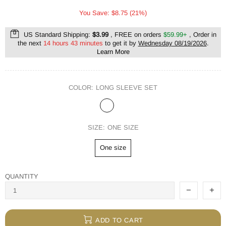
You Save: $8.75 (21%)
US Standard Shipping:
$3.99
, FREE on orders
$59.99+
, Order in
the next
14 hours 43 minutes
to get it by
Wednesday 08/19/2026
.
Learn More
COLOR:
LONG SLEEVE SET
SIZE:
ONE SIZE
One size
QUANTITY
ADD TO CART