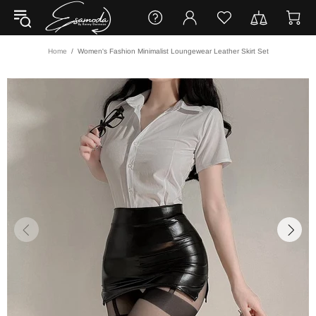
Home
Women's Fashion Minimalist Loungewear Leather Skirt Set