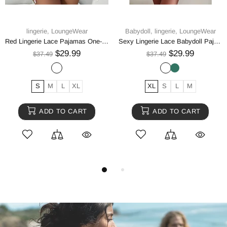
lingerie,
LoungeWear
Babydoll,
lingerie,
LoungeWear
Red Lingerie Lace Pajamas One-piece
Sexy Lingerie Lace Babydoll Pajamas And Thong Pajamas Underwear
$29.99
$29.99
$37.49
$37.49
S
M
L
XL
XL
S
L
M
ADD TO CART
ADD TO CART