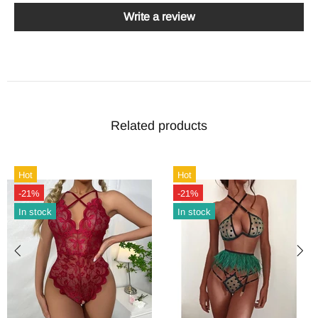
Write a review
Related products
Hot
Hot
-21%
-21%
In stock
In stock