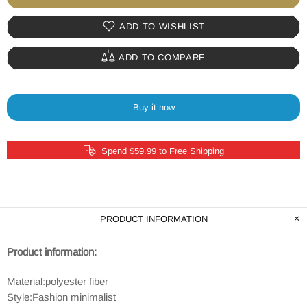
ADD TO WISHLIST
ADD TO COMPARE
Buy it now
Spend $59.99 to Free Shipping
PRODUCT INFORMATION
Product information:
Material:polyester fiber
Style:Fashion minimalist