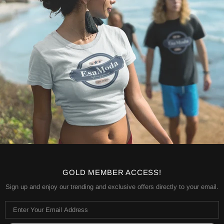
GOLD MEMBER ACCESS!
Sign up and enjoy our trending and exclusive offers directly to your email.