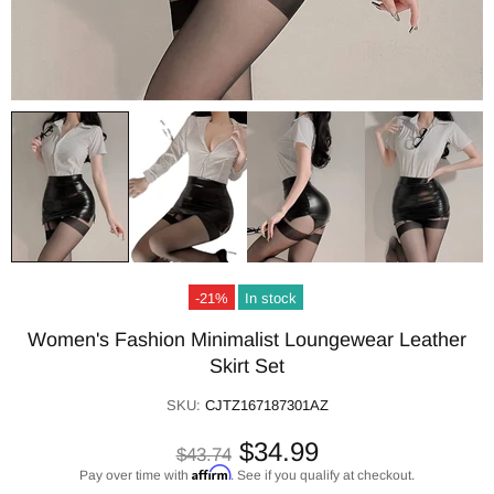
-21%
In stock
Women's Fashion Minimalist Loungewear Leather
Skirt Set
SKU:
CJTZ167187301AZ
$34.99
$43.74
Affirm
Pay over time with
. See if you qualify at checkout.