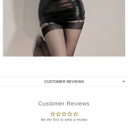
CUSTOMER REVIEWS
Customer Reviews
Be the first to write a review