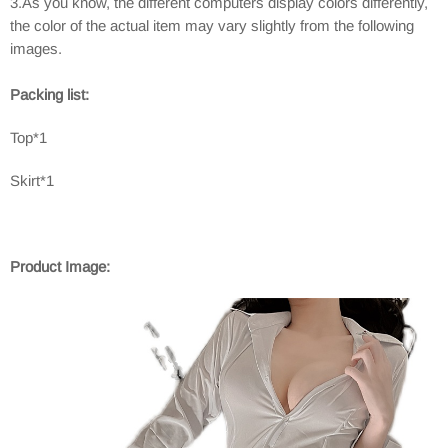
3.As you know, the different computers display colors differently,
the color of the actual item may vary slightly from the following
images.
Packing list:
Top*1
Skirt*1
Product Image: