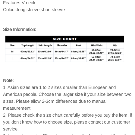
Features:V-neck
Colour:long sleeve,short sleeve
Size Information:
Note:
1. Asian sizes are 1 to 2 sizes smaller than European and
American people. Choose the larger size if your size between two
sizes. Please allow 2-3cm differences due to manual
measurement.
2. Please check the size chart carefully before you buy the item, if
you don't know how to choose size, please contact our customer
service.