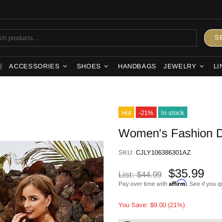
S
ACCESSORIES
SHOES
HANDBAGS
JEWELRY
LI
S
Hot
-21%
In stock
Women's Fashion D
SKU:
CJLY106386301AZ
$35.99
List:
$44.99
Affirm
Pay over time with
. See if you q
You Save: $9.00 (21%)