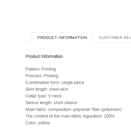
PRODUCT INFORMATION
CUSTOMER RE
Product information
Pattern: Printing
Process: Printing
Combination form: single piece
Skirt length: short skirt
Collar type: V-neck
Sleeve length: short sleeve
Main fabric composition: polyester fiber (polyester)
The content of the main fabric ingredient: 100%
Color: yellow