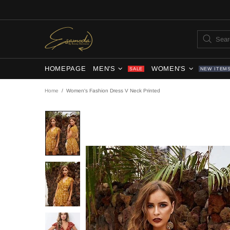
HOMEPAGE
MEN'S
WOMEN'S
SALE
NEW ITEM
Home
Women's Fashion Dress V Neck Printed