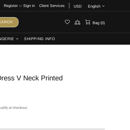
Register
or
Sign in
Client Services
USD
English
EARCH
Bag (0)
NGERIE
SHIPPING INFO
ress V Neck Printed
ualify at checkout.