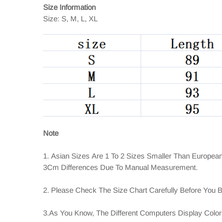
Size Information
Size: S, M, L, XL
Note
1. Asian Sizes Are 1 To 2 Sizes Smaller Than Europea
3Cm Differences Due To Manual Measurement.
2. Please Check The Size Chart Carefully Before You 
3.As You Know, The Different Computers Display Colors