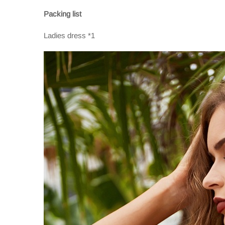
Packing list
Ladies dress *1