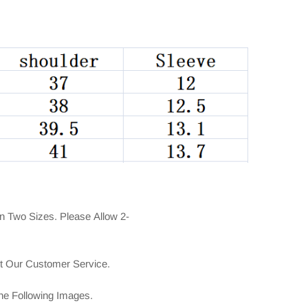
n Two Sizes. Please Allow 2-
ct Our Customer Service.
The Following Images.