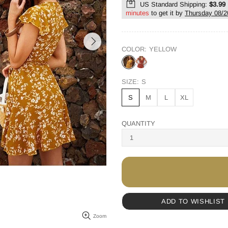
US Standard Shipping:
$3.99
minutes
to get it by
Thursday 08/2
COLOR:
YELLOW
SIZE:
S
S
M
L
XL
QUANTITY
ADD TO WISHLIST
Zoom