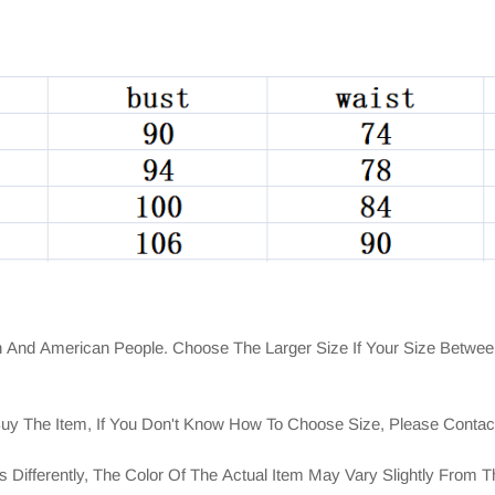
n And American People. Choose The Larger Size If Your Size Betwee
Buy The Item, If You Don't Know How To Choose Size, Please Conta
 Differently, The Color Of The Actual Item May Vary Slightly From 