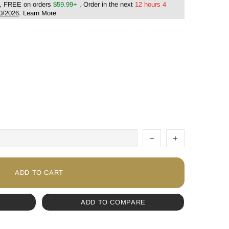
, FREE on orders
$59.99+
, Order in the next
12 hours 4
0/2026
.
Learn More
ADD TO CART
ADD TO COMPARE