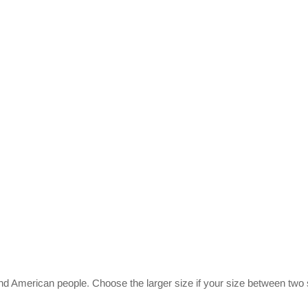
and American people. Choose the larger size if your size between two