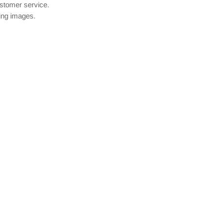
ustomer service.
wing images.