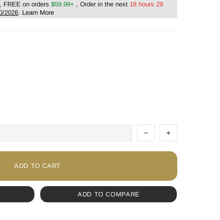
, FREE on orders
$59.99+
, Order in the next
18 hours 29
0/2026
.
Learn More
ADD TO CART
ADD TO COMPARE