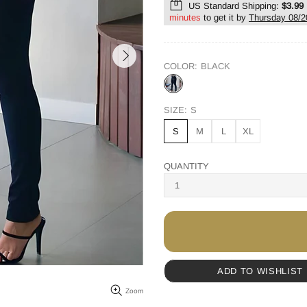
US Standard Shipping:
$3.99
minutes
to get it by
Thursday 08/2
COLOR:
BLACK
SIZE:
S
S
M
L
XL
QUANTITY
ADD TO WISHLIST
Zoom