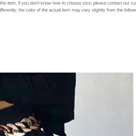
 the item, if you don't know how to choose size, please contact our c
ferently, the color of the actual item may vary slightly from the follo