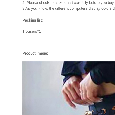
2. Please check the size chart carefully before you buy
3.As you know, the different computers display colors dif
Packing list:
Trousers*1
Product Image: