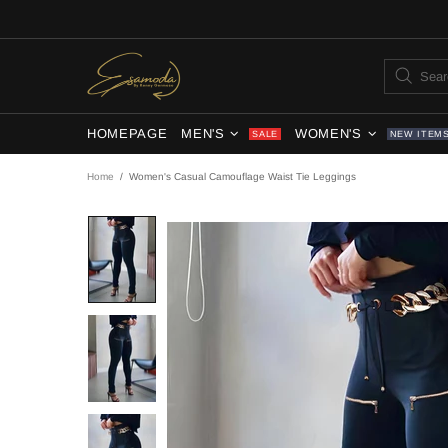
HOMEPAGE
MEN'S
WOMEN'S
SALE
NEW ITEM
Home
Women's Casual Camouflage Waist Tie Leggings