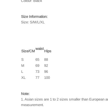
Colour: Black
Size Information:
Size: S/M/L/XL
waist
Size/CM
Hips
S
65
88
M
69
92
L
73
96
XL
77
100
Note:
1. Asian sizes are 1 to 2 sizes smaller than European 
measurement.