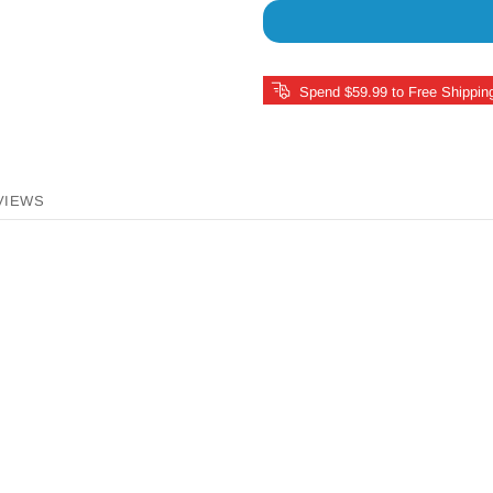
Spend $59.99 to Free Shippin
VIEWS