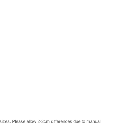
 sizes. Please allow 2-3cm differences due to manual