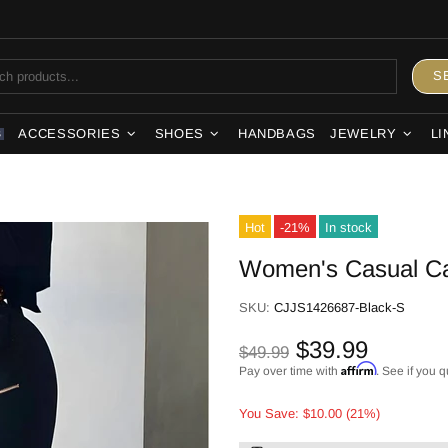
S
ACCESSORIES
SHOES
HANDBAGS
JEWELRY
LI
S
Hot
-21%
In stock
Women's Casual Ca
SKU:
CJJS1426687-Black-S
$39.99
$49.99
Affirm
Pay over time with
. See if you q
You Save: $10.00 (21%)