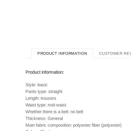
PRODUCT INFORMATION
CUSTOMER RE
Product information:
Style: basic
Pants type: straight
Length: trousers
Waist type: mid-waist
Whether there is a belt: no belt
Thickness: General
Main fabric composition: polyester fiber (polyester)