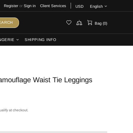
Register
or
Sign in
Client Services
USD
English
EARCH
Bag (0)
NGERIE
SHIPPING INFO
mouflage Waist Tie Leggings
ualify at checkout.