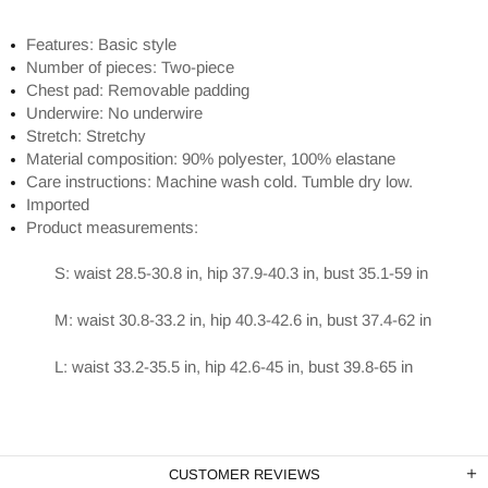
Features: Basic style
Number of pieces: Two-piece
Chest pad: Removable padding
Underwire: No underwire
Stretch: Stretchy
Material composition: 90% polyester, 100% elastane
Care instructions: Machine wash cold. Tumble dry low.
Imported
Product measurements:
S: waist 28.5-30.8 in, hip 37.9-40.3 in, bust 35.1-59 in
M: waist 30.8-33.2 in, hip 40.3-42.6 in, bust 37.4-62 in
L: waist 33.2-35.5 in, hip 42.6-45 in, bust 39.8-65 in
CUSTOMER REVIEWS