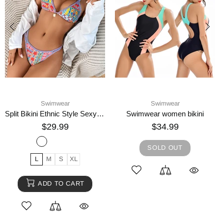
Swimwear
Swimwear
Split Bikini Ethnic Style Sexy Swimsuit
Swimwear women bikini
$29.99
$34.99
SOLD OUT
L
M
S
XL
ADD TO CART