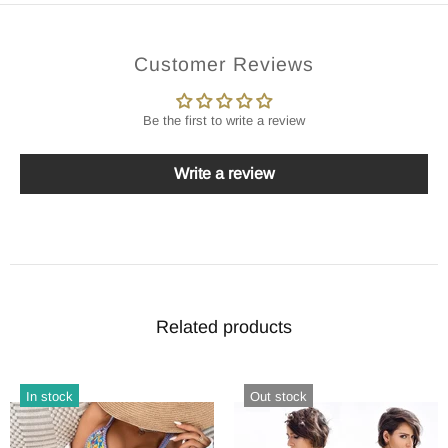
Customer Reviews
Be the first to write a review
Write a review
Related products
In stock
Out stock