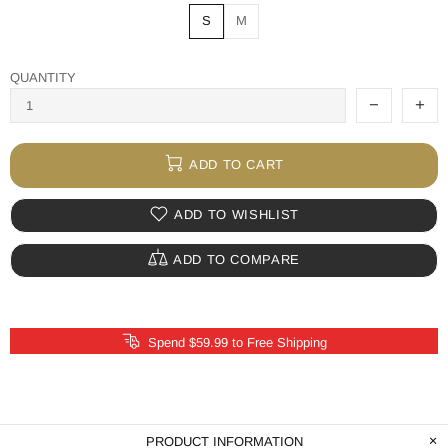
S
M
QUANTITY
ADD TO CART
ADD TO WISHLIST
ADD TO COMPARE
Spend $59.99 to Free Shipping
PRODUCT INFORMATION