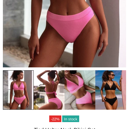
-22%
In stock