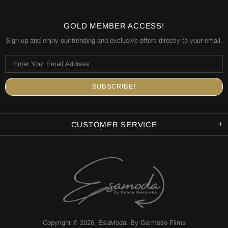
GOLD MEMBER ACCESS!
Sign up and enjoy our trending and exclusive offers directly to your email.
CUSTOMER SERVICE
Copyright © 2026,
EsaModa
.
By Germoso Films