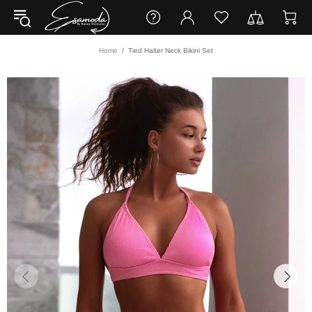
Home
Tied Halter Neck Bikini Set