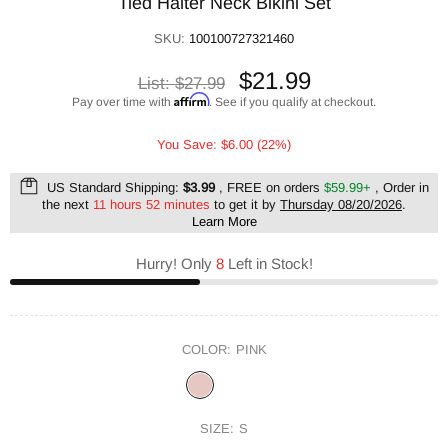
Tied Halter Neck Bikini Set
SKU:
100100727321460
$21.99
List:
$27.99
Affirm
Pay over time with
. See if you qualify at checkout.
You Save: $6.00 (22%)
US Standard Shipping:
$3.99
, FREE on orders
$59.99+
, Order in
the next
11 hours 52 minutes
to get it by
Thursday 08/20/2026
.
Learn More
Hurry! Only
8
Left in Stock!
COLOR:
PINK
SIZE:
S