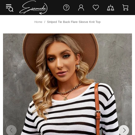
Home
Striped Tie Back Flare Sleeve Knit Top