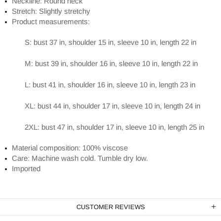
Neckline: Round neck
Stretch: Slightly stretchy
Product measurements:
S: bust 37 in, shoulder 15 in, sleeve 10 in, length 22 in
M: bust 39 in, shoulder 16 in, sleeve 10 in, length 22 in
L: bust 41 in, shoulder 16 in, sleeve 10 in, length 23 in
XL: bust 44 in, shoulder 17 in, sleeve 10 in, length 24 in
2XL: bust 47 in, shoulder 17 in, sleeve 10 in, length 25 in
Material composition: 100% viscose
Care: Machine wash cold. Tumble dry low.
Imported
CUSTOMER REVIEWS