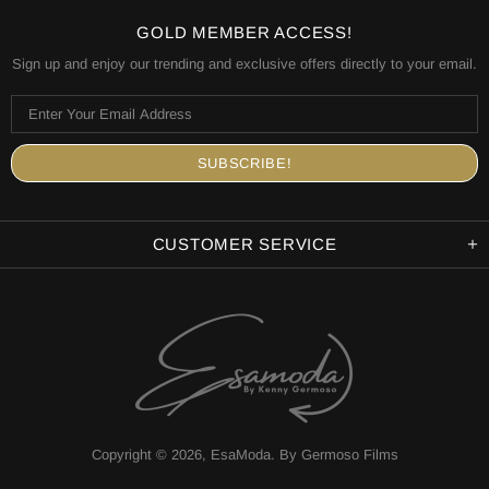
GOLD MEMBER ACCESS!
Sign up and enjoy our trending and exclusive offers directly to your email.
CUSTOMER SERVICE
Copyright © 2026,
EsaModa
.
By Germoso Films