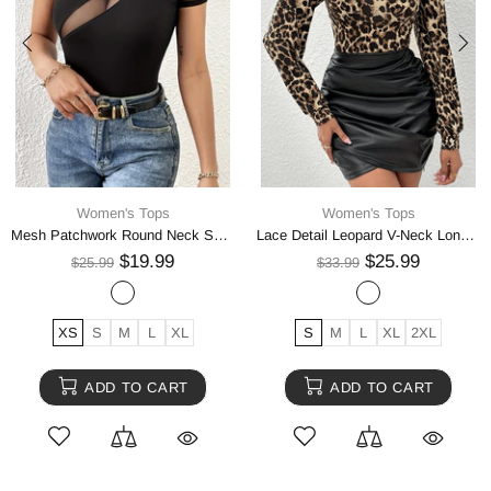
Women's Tops
Women's Tops
Mesh Patchwork Round Neck Short Sleeve Top
Lace Detail Leopard V-Neck Long Sleeve Top
$19.99
$25.99
$25.99
$33.99
XS
S
M
L
XL
S
M
L
XL
2XL
ADD TO CART
ADD TO CART