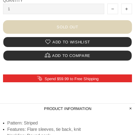
QUANTITY
SOLD OUT
ADD TO WISHLIST
ADD TO COMPARE
Spend $59.99 to Free Shipping
PRODUCT INFORMATION
Pattern: Striped
Features: Flare sleeves, tie back, knit