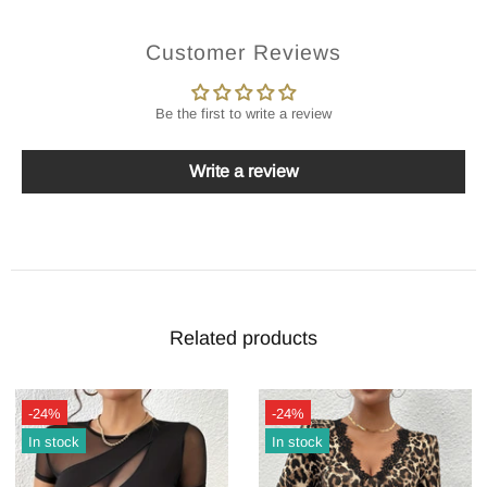
Customer Reviews
Be the first to write a review
Write a review
Related products
-24%
-24%
In stock
In stock