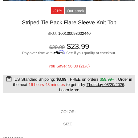
-21%
Out stock
Striped Tie Back Flare Sleeve Knit Top
SKU:
100100093002440
$23.99
$29.99
Affirm
Pay over time with
. See if you qualify at checkout.
You Save: $6.00 (21%)
US Standard Shipping:
$3.99
, FREE on orders
$59.99+
, Order in
the next
16 hours 48 minutes
to get it by
Thursday 08/20/2026
.
Learn More
COLOR:
SIZE: