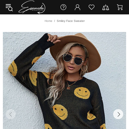
Home
Smiley Face Sweater