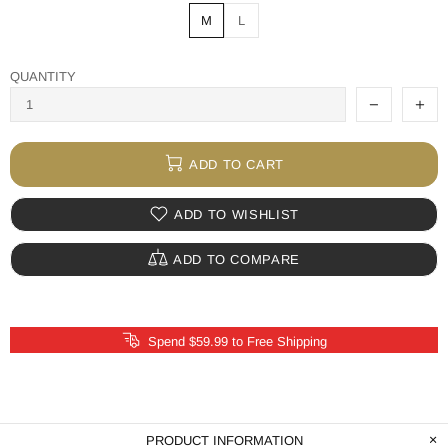
M
L
QUANTITY
ADD TO CART
ADD TO WISHLIST
ADD TO COMPARE
Spend $59.99 to Free Shipping
PRODUCT INFORMATION