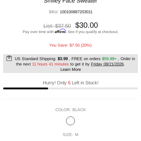
Smiley Face Sweater
SKU:
100100887203011
$30.00
List:
$37.50
Affirm
Pay over time with
. See if you qualify at checkout.
You Save: $7.50 (20%)
US Standard Shipping:
$3.99
, FREE on orders
$59.99+
, Order in
the next
11 hours 41 minutes
to get it by
Friday 08/21/2026
.
Learn More
Hurry! Only
6
Left in Stock!
COLOR:
BLACK
SIZE:
M