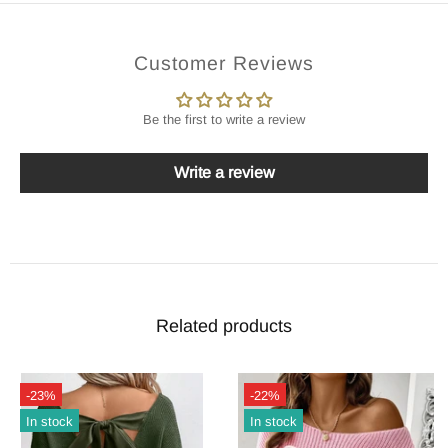
Customer Reviews
Be the first to write a review
Write a review
Related products
-23%
-22%
In stock
In stock