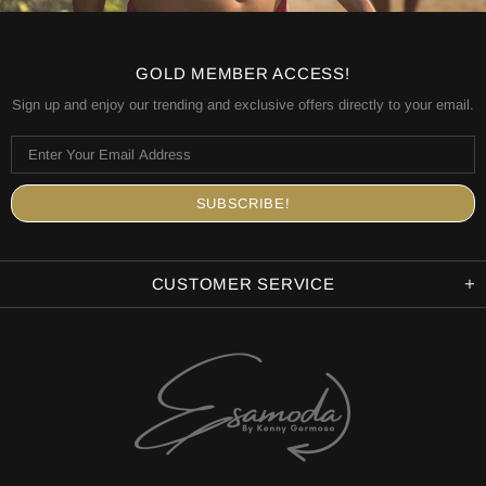
GOLD MEMBER ACCESS!
Sign up and enjoy our trending and exclusive offers directly to your email.
CUSTOMER SERVICE