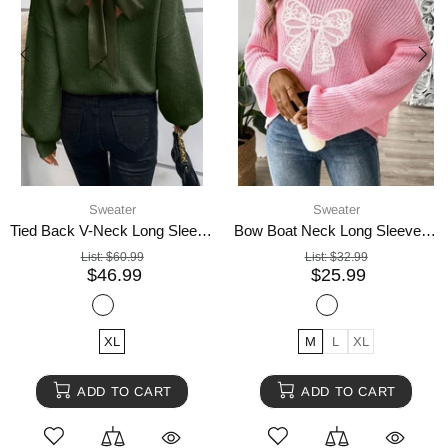
Sweater
Sweater
Tied Back V-Neck Long Sleeve Sweater
Bow Boat Neck Long Sleeve Sweater
List:
$60.99
List:
$32.99
$46.99
$25.99
XL
M
L
XL
ADD TO CART
ADD TO CART