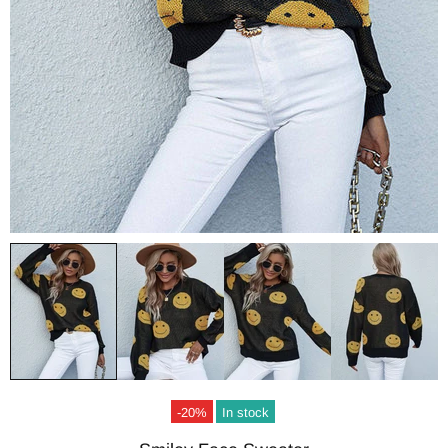
-20%
In stock