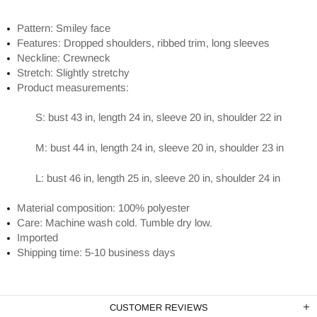
Pattern: Smiley face
Features: Dropped shoulders, ribbed trim, long sleeves
Neckline: Crewneck
Stretch: Slightly stretchy
Product measurements:
S: bust 43 in, length 24 in, sleeve 20 in, shoulder 22 in
M: bust 44 in, length 24 in, sleeve 20 in, shoulder 23 in
L: bust 46 in, length 25 in, sleeve 20 in, shoulder 24 in
Material composition: 100% polyester
Care: Machine wash cold. Tumble dry low.
Imported
Shipping time: 5-10 business days
CUSTOMER REVIEWS