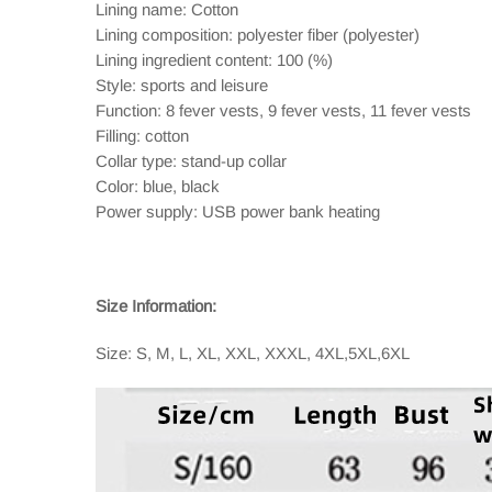
Lining name: Cotton
Lining composition: polyester fiber (polyester)
Lining ingredient content: 100 (%)
Style: sports and leisure
Function: 8 fever vests, 9 fever vests, 11 fever vests
Filling: cotton
Collar type: stand-up collar
Color: blue, black
Power supply: USB power bank heating
Size Information:
Size: S, M, L, XL, XXL, XXXL, 4XL,5XL,6XL