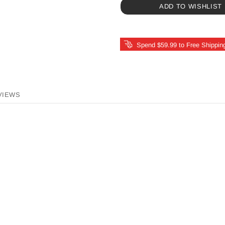
ADD TO WISHLIST
Spend $59.99 to Free Shippin
VIEWS