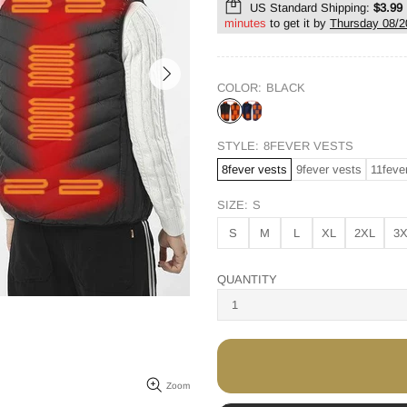
US Standard Shipping:
$3.99
minutes
to get it by
Thursday 08/2
COLOR:
BLACK
STYLE:
8FEVER VESTS
8fever vests
9fever vests
11feve
SIZE:
S
S
M
L
XL
2XL
3
QUANTITY
Zoom