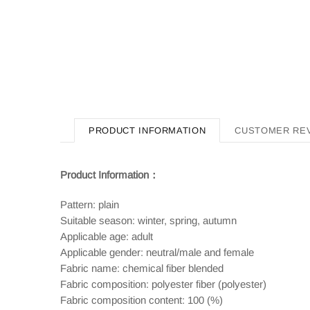
PRODUCT INFORMATION
CUSTOMER RE
Product Information：
Pattern: plain
Suitable season: winter, spring, autumn
Applicable age: adult
Applicable gender: neutral/male and female
Fabric name: chemical fiber blended
Fabric composition: polyester fiber (polyester)
Fabric composition content: 100 (%)