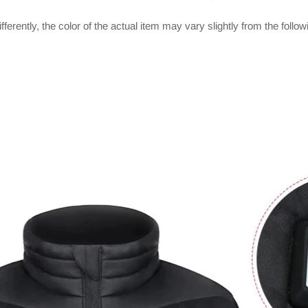
ferently, the color of the actual item may vary slightly from the follo