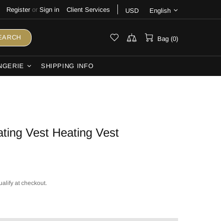
Register
or
Sign in
Client Services
USD
English
EARCH
Bag (0)
NGERIE
SHIPPING INFO
ting Vest Heating Vest
ualify at checkout.