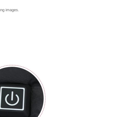
wing images.