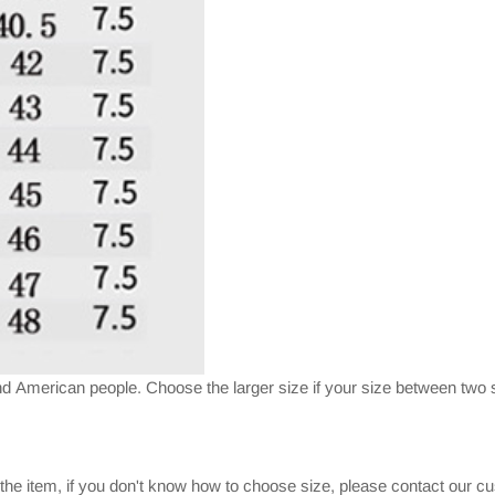
nd American people. Choose the larger size if your size between two s
 the item, if you don't know how to choose size, please contact our c