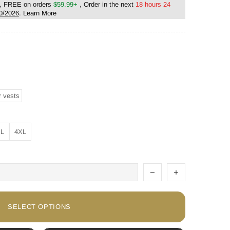
, FREE on orders
$59.99+
, Order in the next
18 hours 24
0/2026
.
Learn More
r vests
XL
4XL
SELECT OPTIONS