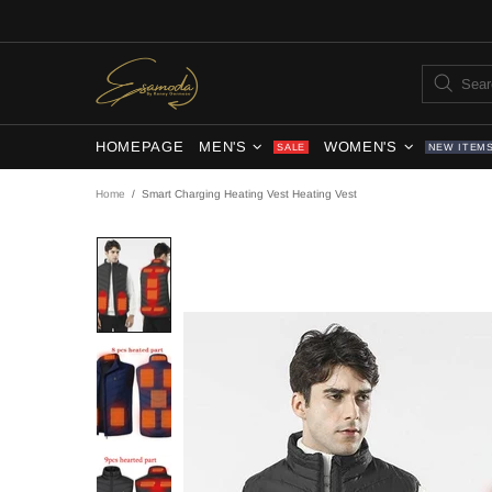
HOMEPAGE
MEN'S
WOMEN'S
SALE
NEW ITEM
Home
Smart Charging Heating Vest Heating Vest