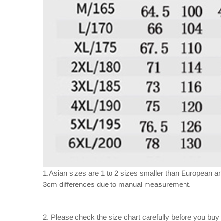
1.Asian sizes are 1 to 2 sizes smaller than European a
3cm differences due to manual measurement.
2. Please check the size chart carefully before you buy