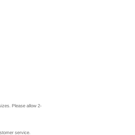
izes. Please allow 2-
ustomer service.