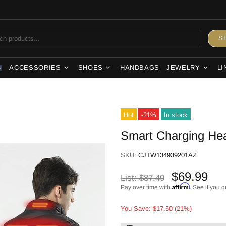
S
ACCESSORIES
SHOES
HANDBAGS
JEWELRY
LI
S
Hot
-21%
In stock
Smart Charging Hea
SKU:
CJTW134939201AZ
$69.99
List:
$87.49
Affirm
Pay over time with
. See if you q
You Save: $17.50 (21%)