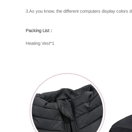
3.As you know, the different computers display colors dif
Packing List：
Heating Vest*1