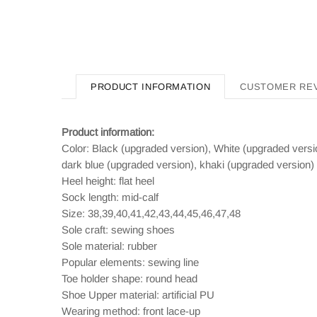
PRODUCT INFORMATION
CUSTOMER RE
Product information:
Color: Black (upgraded version), White (upgraded versi
dark blue (upgraded version), khaki (upgraded version)
Heel height: flat heel
Sock length: mid-calf
Size: 38,39,40,41,42,43,44,45,46,47,48
Sole craft: sewing shoes
Sole material: rubber
Popular elements: sewing line
Toe holder shape: round head
Shoe Upper material: artificial PU
Wearing method: front lace-up