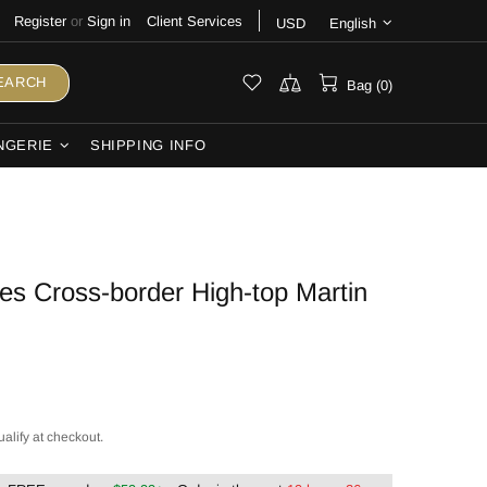
Register
or
Sign in
Client Services
USD
English
EARCH
Bag (0)
NGERIE
SHIPPING INFO
s Cross-border High-top Martin
ualify at checkout.