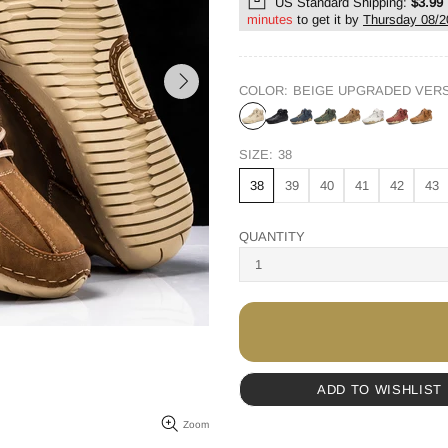
US Standard Shipping:
$3.99
minutes
to get it by
Thursday 08/2
COLOR:
BEIGE UPGRADED VER
SIZE:
38
38
39
40
41
42
43
QUANTITY
ADD TO WISHLIST
Zoom