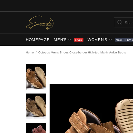
HOMEPAGE
MEN'S
WOMEN'S
SALE
NEW ITEM
Home
Octopus Men's Shoes Cross-border High-top Martin Ankle Boots