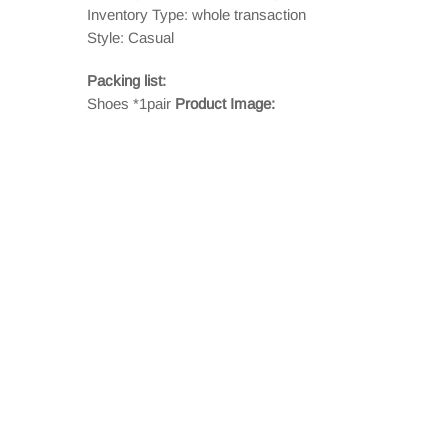
Inventory Type: whole transaction
Style: Casual
Packing list:
Shoes *1pair
Product Image: