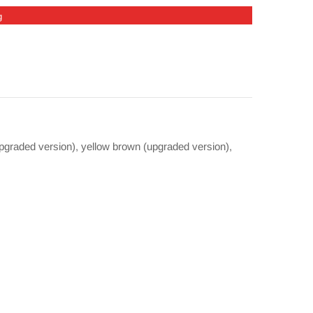
g
upgraded version), yellow brown (upgraded version),