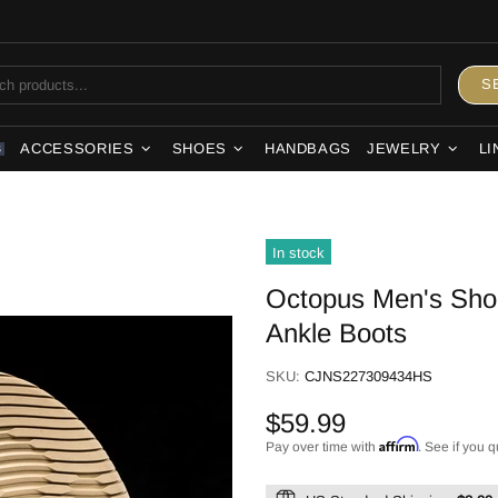
S
ACCESSORIES
SHOES
HANDBAGS
JEWELRY
LI
S
In stock
Octopus Men's Shoe
Ankle Boots
SKU:
CJNS227309434HS
$59.99
Affirm
Pay over time with
. See if you q