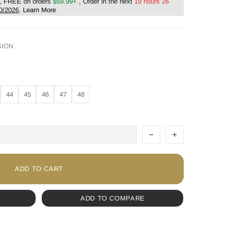
, FREE on orders
$59.99+
, Order in the next
19 hours 26
0/2026
.
Learn More
SION
44
45
46
47
48
ADD TO CART
ADD TO COMPARE