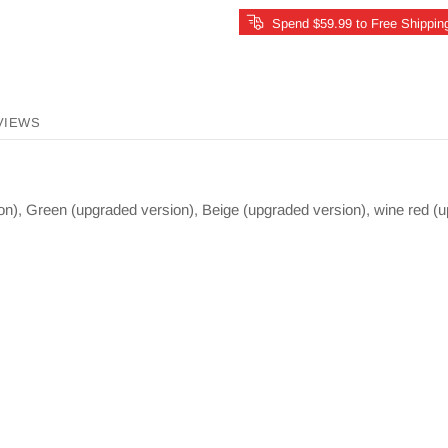
Spend $59.99 to Free Shippin
VIEWS
on), Green (upgraded version), Beige (upgraded version), wine red (