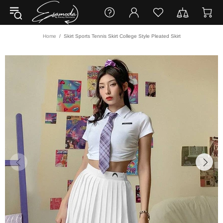
Home
Skirt Sports Tennis Skirt College Style Pleated Skirt