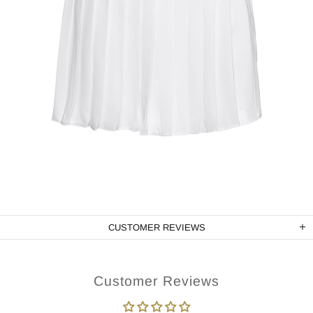
CUSTOMER REVIEWS
Customer Reviews