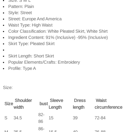
Size: S M L
Pattern: Plain
Style: Street
Street: Europe And America
Waist Type: High Waist
Color Classification: White Pleated Skirt, White Shirt
Ingredient Content: 91% (Inclusive) -95% (Inclusive)
Skirt Type: Pleated Skirt
Skirt Length: Short Skirt
Popular Elements/Crafts: Embroidery
Profile: Type A
Size:
Shoulder
Sleeve
Dress
Waist
Size
bust
width
Length
length
circumference
82-
S
34.5
15
39
72-84
86
86-
M
35.5
15.5
40
76-88