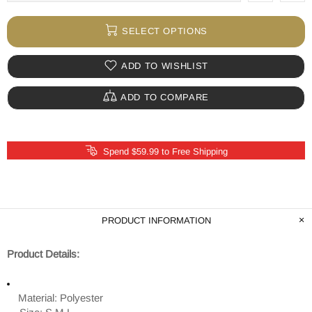
SELECT OPTIONS
ADD TO WISHLIST
ADD TO COMPARE
Spend $59.99 to Free Shipping
PRODUCT INFORMATION
Product Details:
Material: Polyester