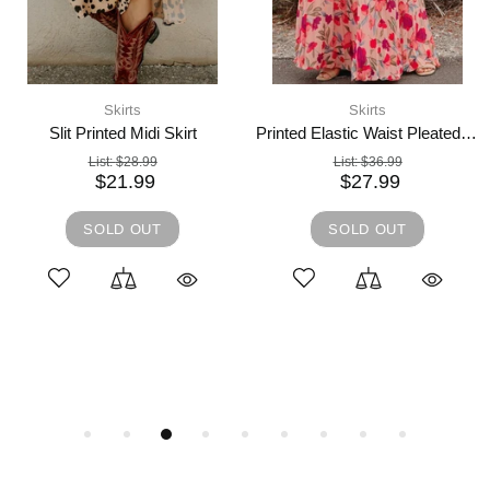
4 days shipping,
Skirts
Skirts
And The Why Full Size Brushed Plaid Mini Skirt
Slit Printed Elastic Waist Skirt
List:
$63.99
List:
$31.99
$48.99
$23.99
L
XL
1XL
2XL
S
M
L
XL
ADD TO CART
ADD TO CART