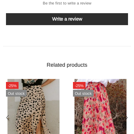
Be the first to write a review
Write a review
Related products
-24%
-26%
In stock
In stock