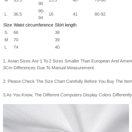
90
90-
L
36.5
16
41
80-92
94
Size
Waist circumference
Skirt length
S
66
38
M
70
39
L
74
40
1. Asian Sizes Are 1 To 2 Sizes Smaller Than European And Ameri
3Cm Differences Due To Manual Measurement.
2. Please Check The Size Chart Carefully Before You Buy The Ite
3.As You Know, The Different Computers Display Colors Differentl