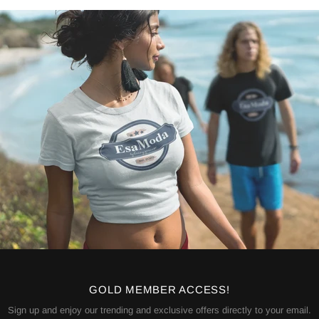
GOLD MEMBER ACCESS!
Sign up and enjoy our trending and exclusive offers directly to your email.