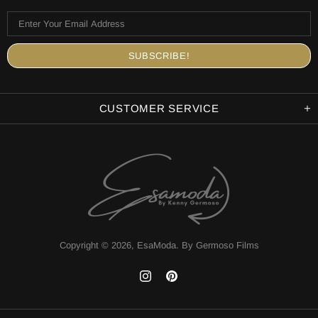
CUSTOMER SERVICE
Copyright © 2026,
EsaModa
.
By Germoso Films