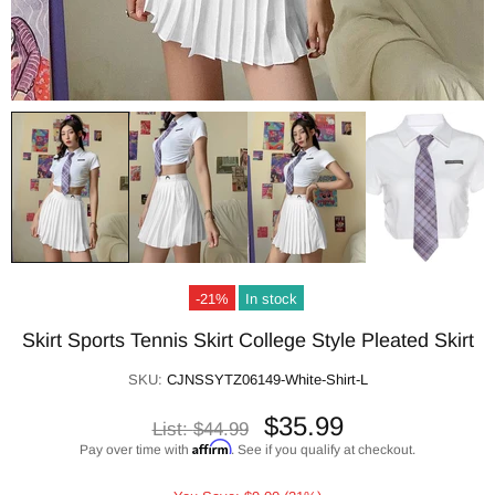
-21%
In stock
Skirt Sports Tennis Skirt College Style Pleated Skirt
SKU:
CJNSSYTZ06149-White-Shirt-L
$35.99
List:
$44.99
Affirm
Pay over time with
. See if you qualify at checkout.