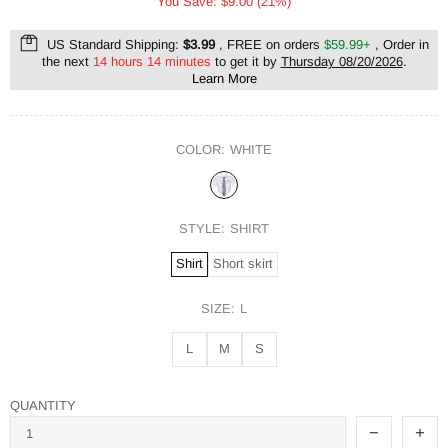
You Save: $9.00 (21%)
US Standard Shipping:
$3.99
, FREE on orders
$59.99+
, Order in
the next
14 hours 14 minutes
to get it by
Thursday 08/20/2026
.
Learn More
COLOR:
WHITE
STYLE:
SHIRT
Shirt
Short skirt
SIZE:
L
L
M
S
QUANTITY