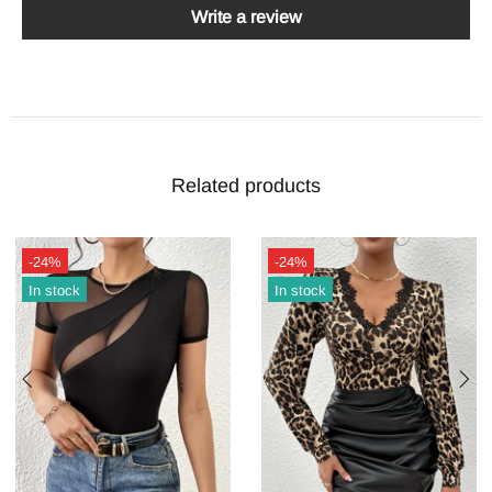
Write a review
Related products
-24%
-24%
In stock
In stock