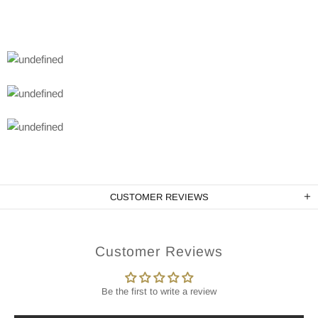
CUSTOMER REVIEWS
Customer Reviews
Be the first to write a review