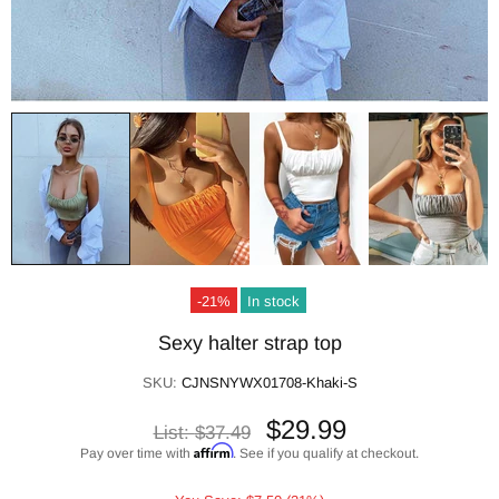
-21%
In stock
Sexy halter strap top
SKU:
CJNSNYWX01708-Khaki-S
$29.99
List:
$37.49
Affirm
Pay over time with
. See if you qualify at checkout.