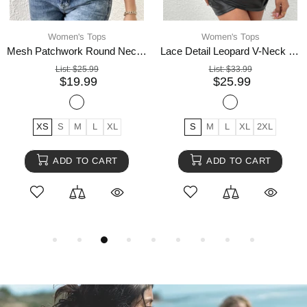
Women's Tops
Women's Tops
Mesh Patchwork Round Neck Short Sleeve Top
Lace Detail Leopard V-Neck Long Sleeve Top
List:
$25.99
List:
$33.99
$19.99
$25.99
XS
S
M
L
XL
S
M
L
XL
2XL
ADD TO CART
ADD TO CART