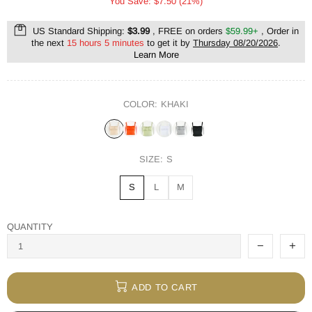
You Save: $7.50 (21%)
US Standard Shipping:
$3.99
, FREE on orders
$59.99+
, Order in
the next
15 hours 5 minutes
to get it by
Thursday 08/20/2026
.
Learn More
COLOR:
KHAKI
SIZE:
S
S
L
M
QUANTITY
ADD TO CART