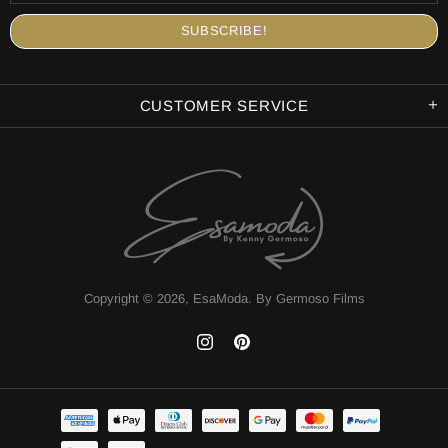
CUSTOMER SERVICE
Copyright © 2026,
EsaModa
.
By Germoso Films