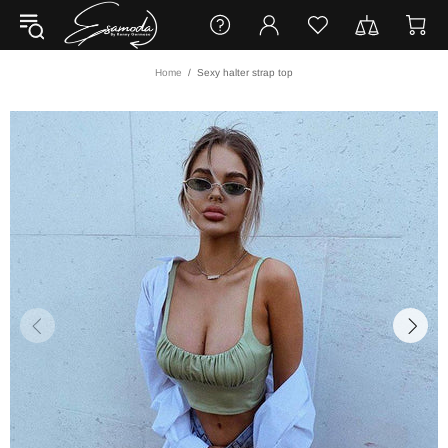
Home
Sexy halter strap top