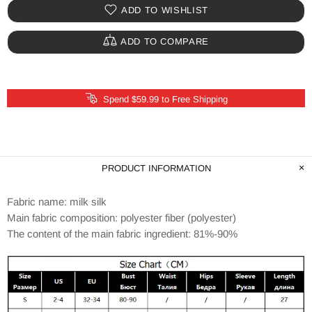
ADD TO WISHLIST
ADD TO COMPARE
Spend $59.99 to Free Shipping
PRODUCT INFORMATION
Fabric name: milk silk
Main fabric composition: polyester fiber (polyester)
The content of the main fabric ingredient: 81%-90%