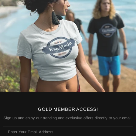
GOLD MEMBER ACCESS!
Sign up and enjoy our trending and exclusive offers directly to your email.