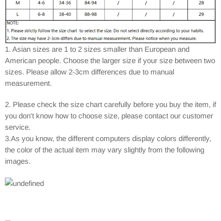
1. Asian sizes are 1 to 2 sizes smaller than European and
American people. Choose the larger size if your size between two
sizes. Please allow 2-3cm differences due to manual
measurement.
2. Please check the size chart carefully before you buy the item, if
you don't know how to choose size, please contact our customer
service.
3.As you know, the different computers display colors differently,
the color of the actual item may vary slightly from the following
images.