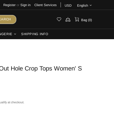
Register
or
Sign in
Client Services
USD
English
EARCH
Bag (0)
NGERIE
SHIPPING INFO
Out Hole Crop Tops Women' S
ualify at checkout.