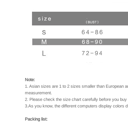
Note:
1. Asian sizes are 1 to 2 sizes smaller than European 
measurement.
2. Please check the size chart carefully before you buy
3.As you know, the different computers display colors dif
Packing list: