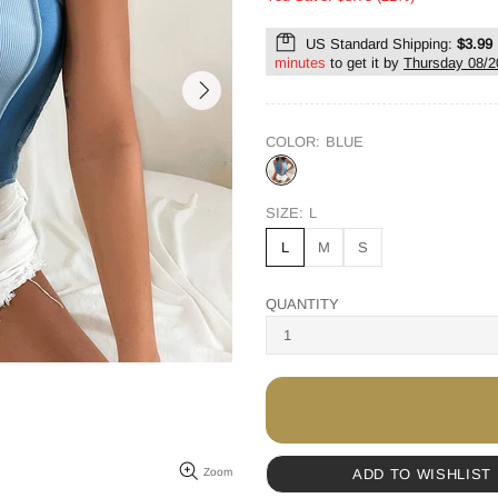
US Standard Shipping:
$3.99
minutes
to get it by
Thursday 08/2
COLOR:
BLUE
SIZE:
L
L
M
S
QUANTITY
ADD TO WISHLIST
Zoom