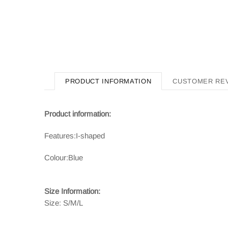
PRODUCT INFORMATION
CUSTOMER RE
Product information:
Features:
I-shaped
Colour:
Blue
Size Information:
Size: S/M/L