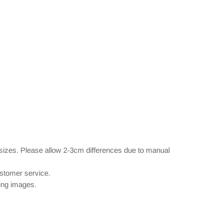
 sizes. Please allow 2-3cm differences due to manual
ustomer service.
wing images.