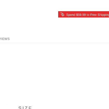
Spend $59.99 to Free Shippin
VIEWS