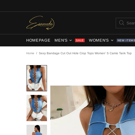
HOMEPAGE
MEN'S
WOMEN'S
SALE
NEW ITEM
Home
Sexy Bandage Cut Out Hole Crop Tops Women' S Camis Tank Top