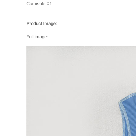
Camisole X1
Product Image:
Full image: