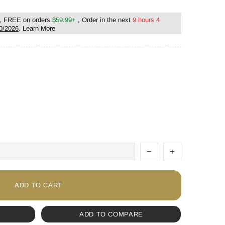
, FREE on orders
$59.99+
, Order in the next
9 hours 4
0/2026
.
Learn More
ADD TO CART
ADD TO COMPARE