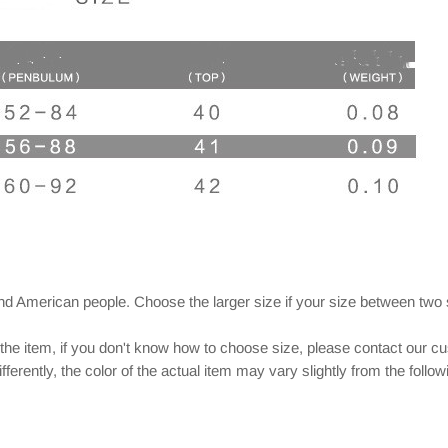
and American people. Choose the larger size if your size between two
 the item, if you don't know how to choose size, please contact our c
ferently, the color of the actual item may vary slightly from the follo