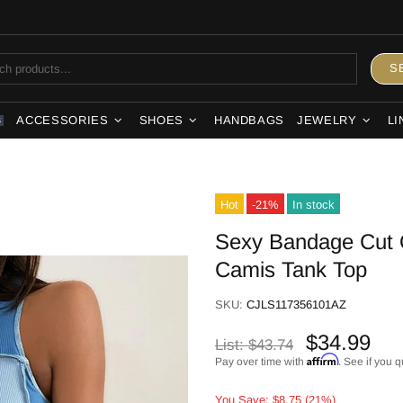
S
ACCESSORIES
SHOES
HANDBAGS
JEWELRY
LI
S
Hot
-21%
In stock
Sexy Bandage Cut 
Camis Tank Top
SKU:
CJLS117356101AZ
$34.99
List:
$43.74
Affirm
Pay over time with
. See if you q
You Save: $8.75 (21%)