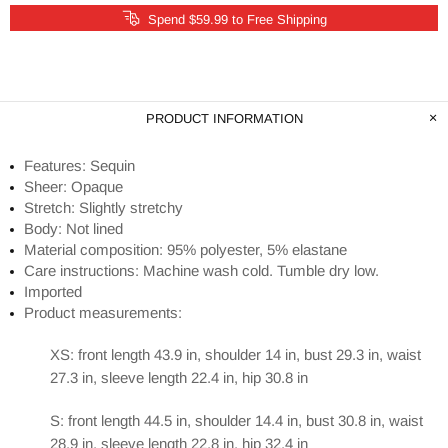
Spend $59.99 to Free Shipping
PRODUCT INFORMATION
Features: Sequin
Sheer: Opaque
Stretch: Slightly stretchy
Body: Not lined
Material composition: 95% polyester, 5% elastane
Care instructions: Machine wash cold. Tumble dry low.
Imported
Product measurements:
XS: front length 43.9 in, shoulder 14 in, bust 29.3 in, waist
27.3 in, sleeve length 22.4 in, hip 30.8 in
S: front length 44.5 in, shoulder 14.4 in, bust 30.8 in, waist
28.9 in, sleeve length 22.8 in, hip 32.4 in