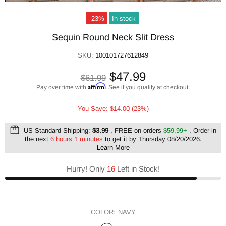
-23%
In stock
Sequin Round Neck Slit Dress
SKU:
100101727612849
$47.99
$61.99
Affirm
Pay over time with
. See if you qualify at checkout.
You Save: $14.00 (23%)
US Standard Shipping:
$3.99
, FREE on orders
$59.99+
, Order in
the next
6 hours 1 minutes
to get it by
Thursday 08/20/2026
.
Learn More
Hurry! Only
16
Left in Stock!
COLOR:
NAVY