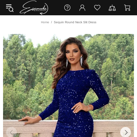
Home
Sequin Round Neck Slit Dress