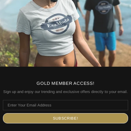
GOLD MEMBER ACCESS!
Sign up and enjoy our trending and exclusive offers directly to your email.