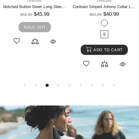
Dresses
Dresses
Notched Button Down Long Sleeve Mini Dress
Contrast Striped Johnny Collar Long Sleeve Mini Dress
$45.99
$40.99
$58.99
$52.99
SOLD OUT
S
ADD TO CART