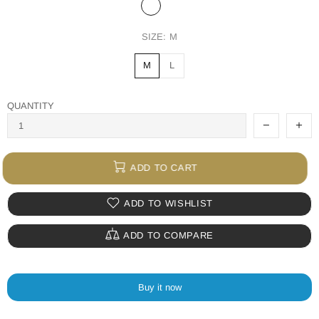
SIZE:
M
M
L
QUANTITY
ADD TO CART
ADD TO WISHLIST
ADD TO COMPARE
Buy it now