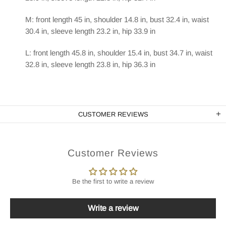
M: front length 45 in, shoulder 14.8 in, bust 32.4 in, waist
30.4 in, sleeve length 23.2 in, hip 33.9 in
L: front length 45.8 in, shoulder 15.4 in, bust 34.7 in, waist
32.8 in, sleeve length 23.8 in, hip 36.3 in
CUSTOMER REVIEWS
Customer Reviews
Be the first to write a review
Write a review