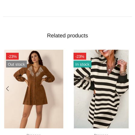
Related products
-23%
-23%
Out stock
In stock