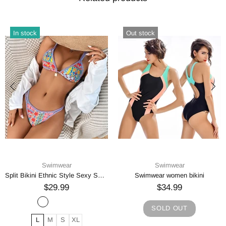
In stock
Out stock
Swimwear
Swimwear
Split Bikini Ethnic Style Sexy Swimsuit
Swimwear women bikini
$29.99
$34.99
SOLD OUT
L
M
S
XL