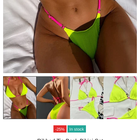
-25%
In stock