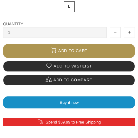
L
QUANTITY
ADD TO CART
ADD TO WISHLIST
ADD TO COMPARE
Buy it now
Spend $59.99 to Free Shipping