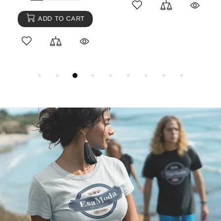
ADD TO CART