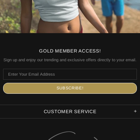
GOLD MEMBER ACCESS!
Sign up and enjoy our trending and exclusive offers directly to your email.
CUSTOMER SERVICE