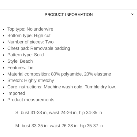
PRODUCT INFORMATION
Top type: No underwire
Bottom type: High cut
Number of pieces: Two
Chest pad: Removable padding
Pattern type: Solid
Style: Beach
Features: Tie
Material composition: 80% polyamide, 20% elastane
Stretch: Highly stretchy
Care instructions: Machine wash cold. Tumble dry low.
Imported
Product measurements:
S: bust 31-33 in, waist 24-26 in, hip 34-35 in
M: bust 33-35 in, waist 26-28 in, hip 35-37 in