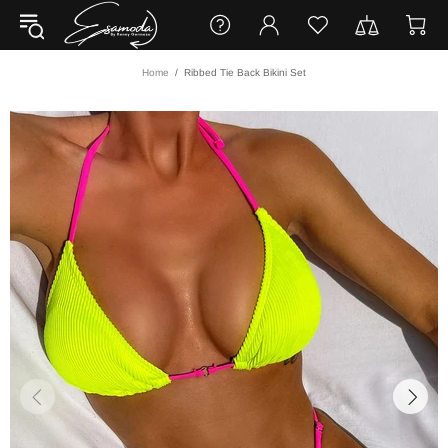
Home
Ribbed Tie Back Bikini Set