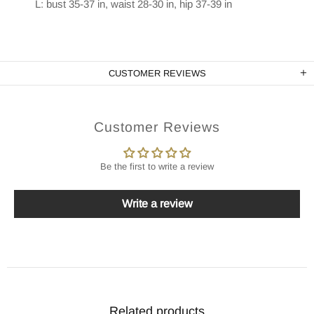
L: bust 35-37 in, waist 28-30 in, hip 37-39 in
CUSTOMER REVIEWS
Customer Reviews
Be the first to write a review
Write a review
Related products