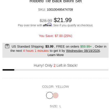
Ribbed Tie Back Bikini Set
SKU:
100100495474709
$21.99
$28.99
Affirm
Pay over time with
. See if you qualify at checkout.
You Save: $7.00 (25%)
US Standard Shipping:
$3.99
, FREE on orders
$59.99+
, Order in
the next
4 hours 1 minutes
to get it by
Wednesday 08/19/2026
.
Learn More
Hurry! Only
2
Left in Stock!
COLOR:
YELLOW
SIZE:
L