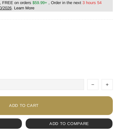
, FREE on orders
$59.99+
, Order in the next
3 hours 54
0/2026
.
Learn More
ADD TO CART
ADD TO COMPARE