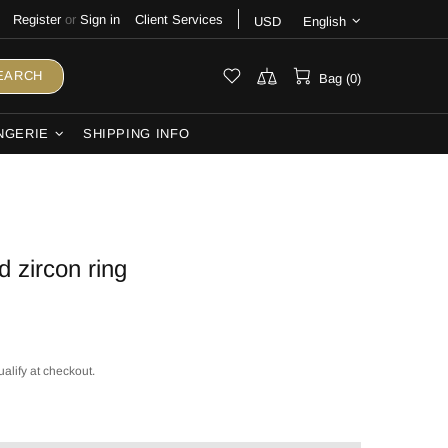
Register
or
Sign in
Client Services
USD
English
EARCH
Bag (0)
NGERIE
SHIPPING INFO
d zircon ring
ualify at checkout.