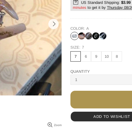
US Standard Shipping:
$3.99
minutes
to get it by
Thursday 08/2
COLOR:
A
SIZE:
7
7
6
9
10
8
QUANTITY
ADD TO WISHLIST
Zoom