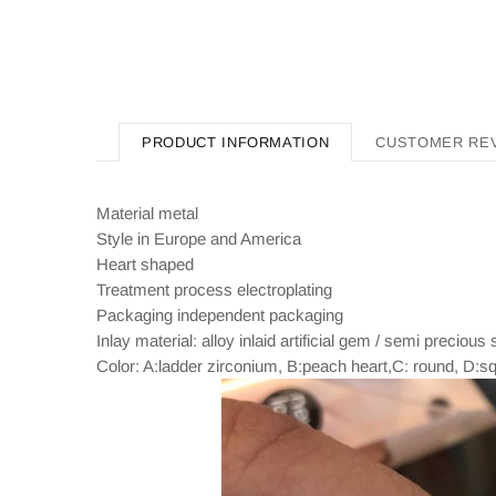
PRODUCT INFORMATION
CUSTOMER RE
Material metal
Style in Europe and America
Heart shaped
Treatment process electroplating
Packaging independent packaging
Inlay material: alloy inlaid artificial gem / semi precious
Color: A:ladder zirconium, B:peach heart,C: round, D:s