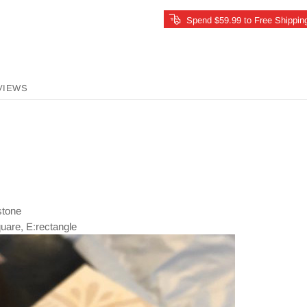
Spend $59.99 to Free Shippin
VIEWS
 stone
quare, E:rectangle