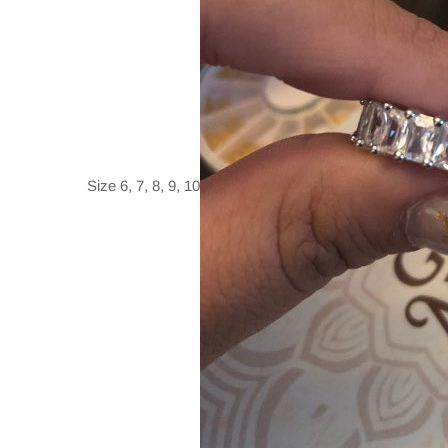
Size 6, 7, 8, 9, 10