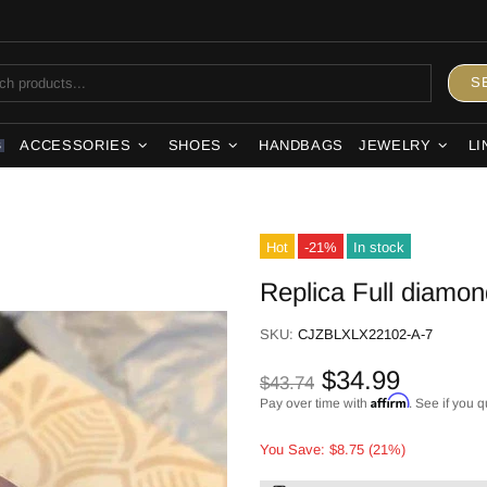
S
ACCESSORIES
SHOES
HANDBAGS
JEWELRY
LI
S
Hot
-21%
In stock
Replica Full diamon
SKU:
CJZBLXLX22102-A-7
$34.99
$43.74
Affirm
Pay over time with
. See if you q
You Save: $8.75 (21%)