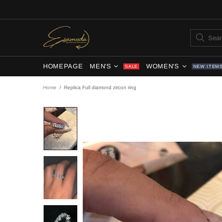
HOMEPAGE
MEN'S
WOMEN'S
SALE
NEW ITEM
Home
Replica Full diamond zircon ring