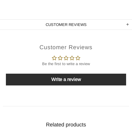
CUSTOMER REVIEWS
Customer Reviews
Be the first to write a review
Write a review
Related products