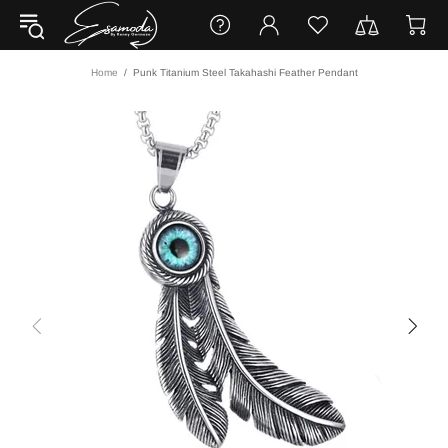
Home
Punk Titanium Steel Takahashi Feather Pendant