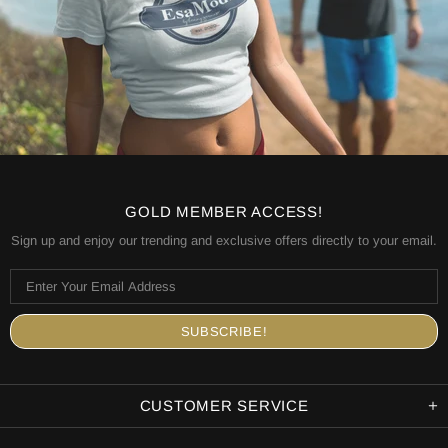
GOLD MEMBER ACCESS!
Sign up and enjoy our trending and exclusive offers directly to your email.
CUSTOMER SERVICE