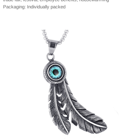
Packaging: Individually packed