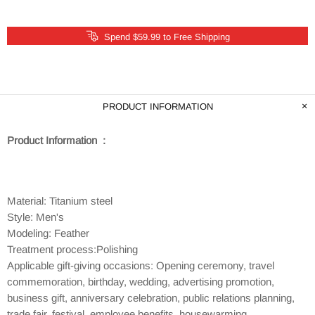
Spend $59.99 to Free Shipping
PRODUCT INFORMATION
Product Information :
Material: Titanium steel
Style: Men's
Modeling: Feather
Treatment process:Polishing
Applicable gift-giving occasions: Opening ceremony, travel
commemoration, birthday, wedding, advertising promotion,
business gift, anniversary celebration, public relations planning,
trade fair, festival, employee benefits, housewarming