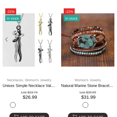
-21%
-21%
In stock
In stock
Necklaces,
Women's Jewelry
Women's Jewelry
Unisex Simple Necklace Valentines Day Lover Gift
Natural Marine Stone Bracelet Beads
List:
$33.74
List:
$39.99
$26.99
$31.99