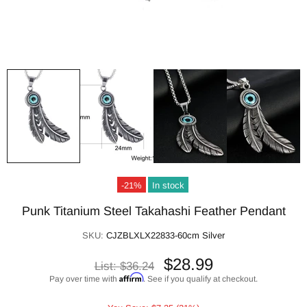
-21%
In stock
Punk Titanium Steel Takahashi Feather Pendant
SKU:
CJZBLXLX22833-60cm Silver
$28.99
List:
$36.24
Affirm
Pay over time with
. See if you qualify at checkout.