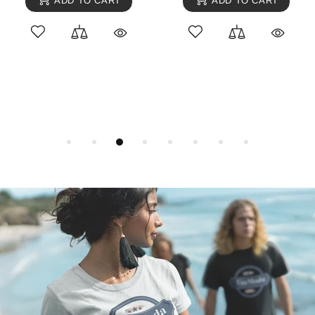
ADD TO CART
ADD TO CART