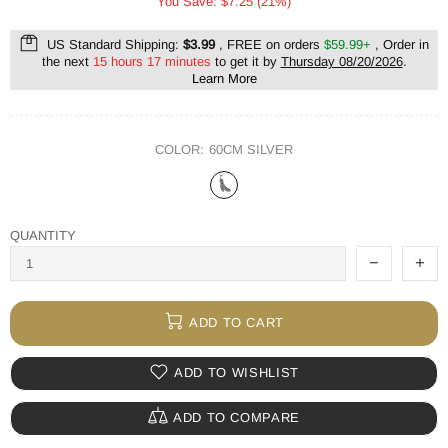
You Save: $7.25 (21%)
US Standard Shipping:
$3.99
, FREE on orders
$59.99+
, Order in
the next
15 hours 17 minutes
to get it by
Thursday 08/20/2026
.
Learn More
COLOR:
60CM SILVER
QUANTITY
ADD TO CART
ADD TO WISHLIST
ADD TO COMPARE