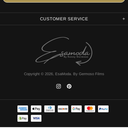
CUSTOMER SERVICE
Copyright © 2026,
EsaModa
.
By Germoso Films