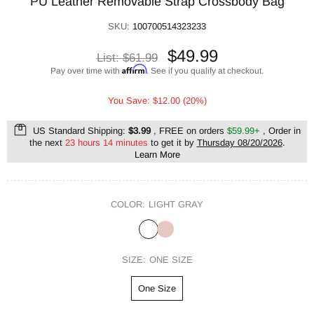
PU Leather Removable Strap Crossbody Bag
SKU:
100700514323233
$49.99
List:
$61.99
Affirm
Pay over time with
. See if you qualify at checkout.
You Save: $12.00 (20%)
US Standard Shipping:
$3.99
, FREE on orders
$59.99+
, Order in
the next
23 hours 14 minutes
to get it by
Thursday 08/20/2026
.
Learn More
COLOR:
LIGHT GRAY
SIZE:
ONE SIZE
One Size