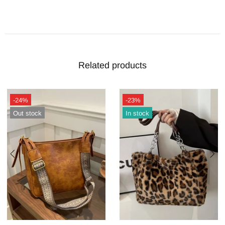
Related products
-24%
-23%
Out stock
In stock