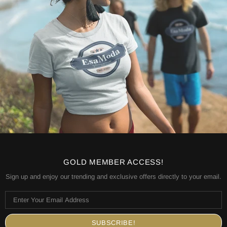
GOLD MEMBER ACCESS!
Sign up and enjoy our trending and exclusive offers directly to your email.