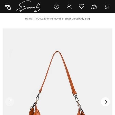
Home
PU Leather Removable Strap Crossbody Bag