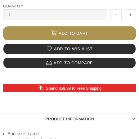
QUANTITY
ADD TO CART
ADD TO WISHLIST
ADD TO COMPARE
Spend $59.99 to Free Shipping
PRODUCT INFORMATION
Bag size: Large