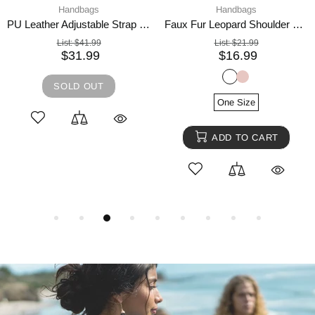
Handbags
Handbags
PU Leather Adjustable Strap Crossbody Bag with Pouch
Faux Fur Leopard Shoulder Bag
List:
$41.99
List:
$21.99
$31.99
$16.99
SOLD OUT
One Size
ADD TO CART