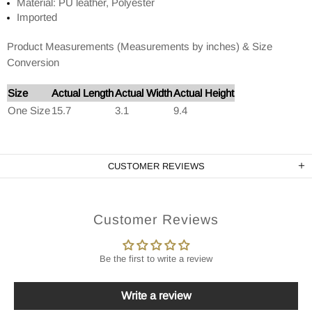
Material: PU leather, Polyester
Imported
Product Measurements (Measurements by inches) & Size
Conversion
Size
Actual Length
Actual Width
Actual Height
One Size
15.7
3.1
9.4
CUSTOMER REVIEWS
Customer Reviews
Be the first to write a review
Write a review