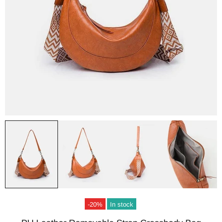
-20%
In stock