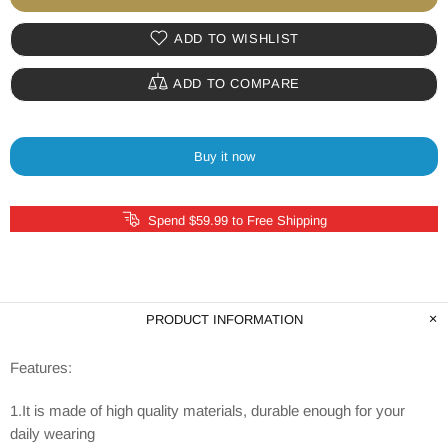
ADD TO WISHLIST
ADD TO COMPARE
Buy it now
Spend $59.99 to Free Shipping
PRODUCT INFORMATION
Features:
1.It is made of high quality materials, durable enough for your
daily wearing