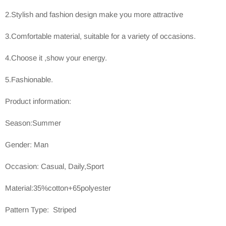
2.Stylish and fashion design make you more attractive
3.Comfortable material, suitable for a variety of occasions.
4.Choose it ,show your energy.
5.Fashionable.
Product information:
Season:Summer
Gender: Man
Occasion: Casual, Daily,Sport
Material:35%cotton+65polyester
Pattern Type: Striped