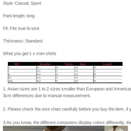
Style: Casual, Sport
Pant length: long
Fit: Fits true to size
Thickness: Standard
What you get:1 x men shirts
1. Asian sizes are 1 to 2 sizes smaller than European and American
3cm differences due to manual measurement.
2. Please check the size chart carefully before you buy the item, i
3.As you know, the different computers display colors differently, t