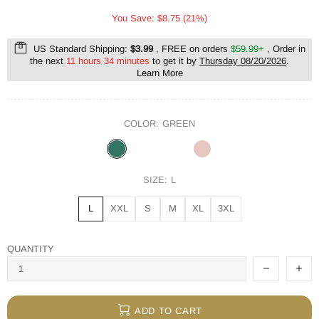
You Save: $8.75 (21%)
US Standard Shipping:
$3.99
, FREE on orders
$59.99+
, Order in
the next
11 hours 34 minutes
to get it by
Thursday 08/20/2026
.
Learn More
COLOR:
GREEN
SIZE:
L
L
XXL
S
M
XL
3XL
QUANTITY
ADD TO CART