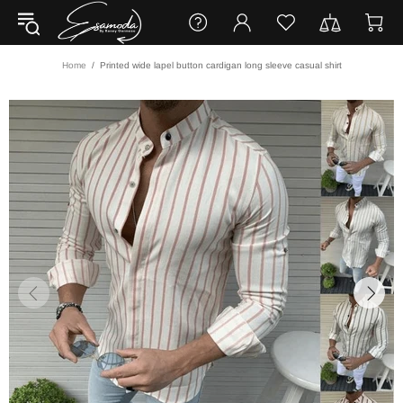
Home
Printed wide lapel button cardigan long sleeve casual shirt