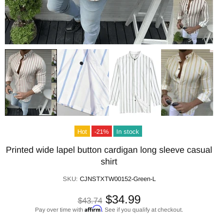
Hot
-21%
In stock
Printed wide lapel button cardigan long sleeve casual
shirt
SKU:
CJNSTXTW00152-Green-L
$34.99
$43.74
Affirm
Pay over time with
. See if you qualify at checkout.