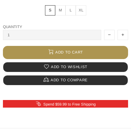
S
M
L
XL
QUANTITY
ADD TO CART
ADD TO WISHLIST
ADD TO COMPARE
Spend $59.99 to Free Shipping