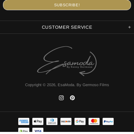
CUSTOMER SERVICE
Copyright © 2026,
EsaModa
.
By Germoso Films