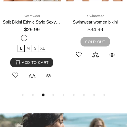
Swimwear
Swimwear
Split Bikini Ethnic Style Sexy Swimsuit
Swimwear women bikini
$29.99
$34.99
SOLD OUT
L
M
S
XL
ADD TO CART