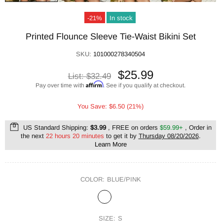
-21%
In stock
Printed Flounce Sleeve Tie-Waist Bikini Set
SKU:
101000278340504
$25.99
List:
$32.49
Affirm
Pay over time with
. See if you qualify at checkout.
You Save: $6.50 (21%)
US Standard Shipping:
$3.99
, FREE on orders
$59.99+
, Order in
the next
22 hours 20 minutes
to get it by
Thursday 08/20/2026
.
Learn More
COLOR:
BLUE/PINK
SIZE:
S