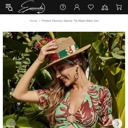
Home
Printed Flounce Sleeve Tie-Waist Bikini Set