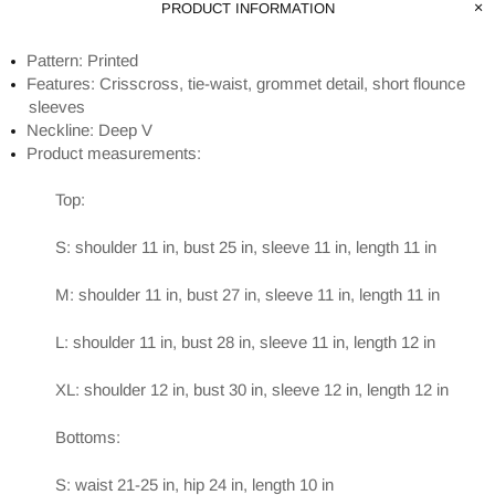
PRODUCT INFORMATION
Pattern: Printed
Features: Crisscross, tie-waist, grommet detail, short flounce
sleeves
Neckline: Deep V
Product measurements:
Top:
S: shoulder 11 in, bust 25 in, sleeve 11 in, length 11 in
M: shoulder 11 in, bust 27 in, sleeve 11 in, length 11 in
L: shoulder 11 in, bust 28 in, sleeve 11 in, length 12 in
XL: shoulder 12 in, bust 30 in, sleeve 12 in, length 12 in
Bottoms:
S: waist 21-25 in, hip 24 in, length 10 in