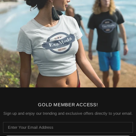
GOLD MEMBER ACCESS!
Sign up and enjoy our trending and exclusive offers directly to your email.