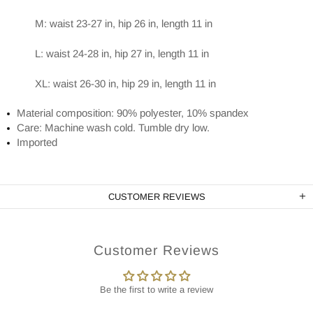
M: waist 23-27 in, hip 26 in, length 11 in
L: waist 24-28 in, hip 27 in, length 11 in
XL: waist 26-30 in, hip 29 in, length 11 in
Material composition: 90% polyester, 10% spandex
Care: Machine wash cold. Tumble dry low.
Imported
CUSTOMER REVIEWS
Customer Reviews
Be the first to write a review