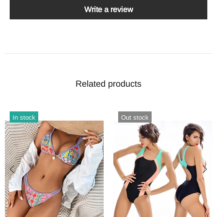
Write a review
Related products
In stock
Out stock