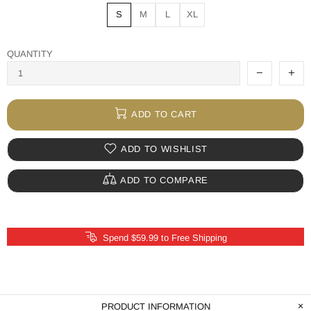
S
M
L
XL
QUANTITY
ADD TO CART
ADD TO WISHLIST
ADD TO COMPARE
Spend $59.99 to Free Shipping
PRODUCT INFORMATION