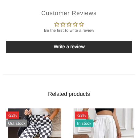
Customer Reviews
Be the first to write a review
Write a review
Related products
-22%
-23%
Out stock
In stock