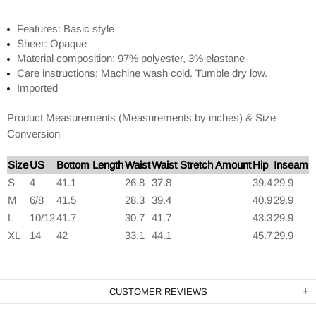
Features: Basic style
Sheer: Opaque
Material composition: 97% polyester, 3% elastane
Care instructions: Machine wash cold. Tumble dry low.
Imported
Product Measurements (Measurements by inches) & Size
Conversion
Size
US
Bottom Length
Waist
Waist Stretch Amount
Hip
Inseam
S
4
41.1
26.8
37.8
39.4
29.9
M
6/8
41.5
28.3
39.4
40.9
29.9
L
10/12
41.7
30.7
41.7
43.3
29.9
XL
14
42
33.1
44.1
45.7
29.9
CUSTOMER REVIEWS