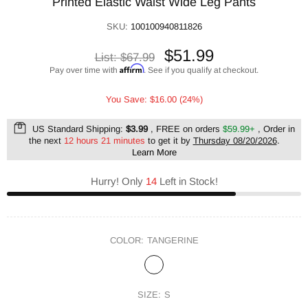
Printed Elastic Waist Wide Leg Pants
SKU:
100100940811826
$51.99
List:
$67.99
Affirm
Pay over time with
. See if you qualify at checkout.
You Save: $16.00 (24%)
US Standard Shipping:
$3.99
, FREE on orders
$59.99+
, Order in
the next
12 hours 21 minutes
to get it by
Thursday 08/20/2026
.
Learn More
Hurry! Only
14
Left in Stock!
COLOR:
TANGERINE
SIZE:
S