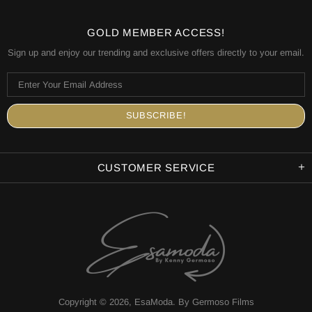
GOLD MEMBER ACCESS!
Sign up and enjoy our trending and exclusive offers directly to your email.
CUSTOMER SERVICE
Copyright © 2026,
EsaModa
.
By Germoso Films