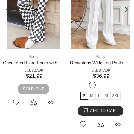
Pants
Pants
Checkered Flare Pants with Pockets
Drawstring Wide Leg Pants with Pockets
List:
$27.99
List:
$47.99
$21.99
$36.99
SOLD OUT
S
M
L
XL
2XL
ADD TO CART