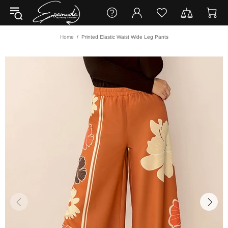
Home
Printed Elastic Waist Wide Leg Pants