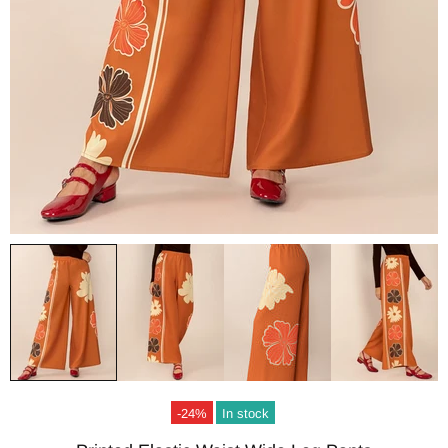
-24%
In stock