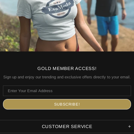
GOLD MEMBER ACCESS!
Sign up and enjoy our trending and exclusive offers directly to your email.
CUSTOMER SERVICE