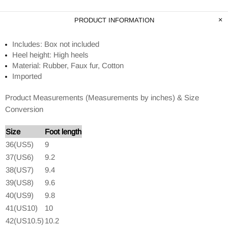
PRODUCT INFORMATION
Includes: Box not included
Heel height: High heels
Material: Rubber, Faux fur, Cotton
Imported
Product Measurements (Measurements by inches) & Size
Conversion
Size
Foot length
36(US5)
9
37(US6)
9.2
38(US7)
9.4
39(US8)
9.6
40(US9)
9.8
41(US10)
10
42(US10.5)
10.2