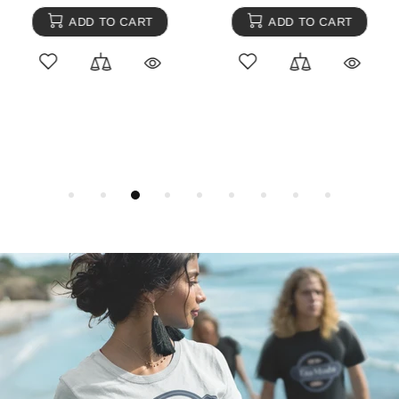
ADD TO CART
ADD TO CART