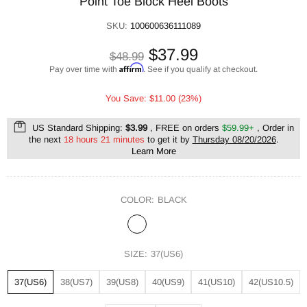
Point Toe Block Heel Boots
SKU:
100600636111089
$37.99
$48.99
Affirm
Pay over time with
. See if you qualify at checkout.
You Save: $11.00 (23%)
US Standard Shipping:
$3.99
, FREE on orders
$59.99+
, Order in
the next
18 hours 21 minutes
to get it by
Thursday 08/20/2026
.
Learn More
COLOR:
BLACK
SIZE:
37(US6)
37(US6)
38(US7)
39(US8)
40(US9)
41(US10)
42(US10.5)