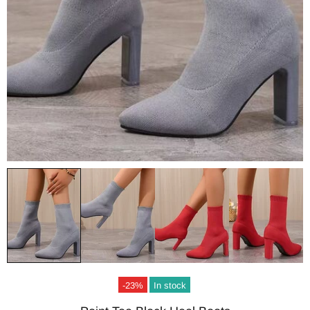
-23%
In stock