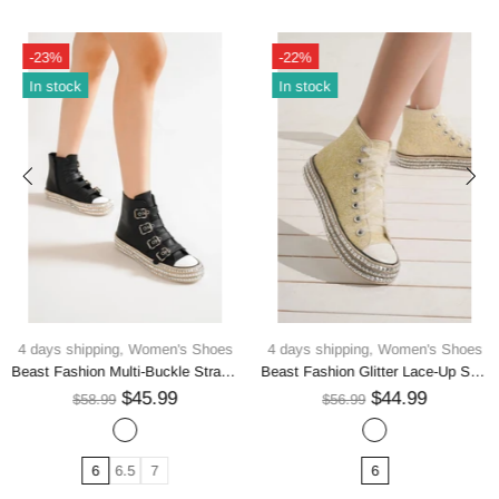
-23%
-22%
In stock
In stock
4 days shipping,
Women's Shoes
4 days shipping,
Women's Shoes
Beast Fashion Multi-Buckle Straps Studded Platform Sneakers
Beast Fashion Glitter Lace-Up Studded Platform Sneakers
$45.99
$44.99
$58.99
$56.99
6
6.5
7
6