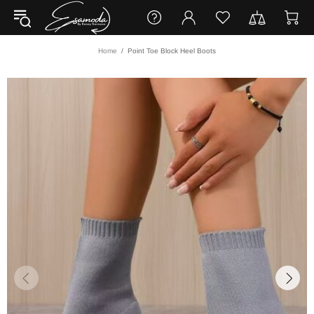
Home
Point Toe Block Heel Boots