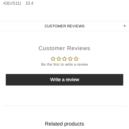
43(US11)
10.4
CUSTOMER REVIEWS
Customer Reviews
Be the first to write a review
Write a review
Related products