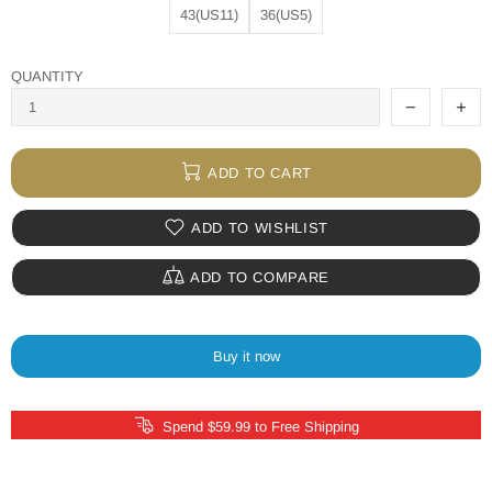
43(US11)
36(US5)
QUANTITY
ADD TO CART
ADD TO WISHLIST
ADD TO COMPARE
Buy it now
Spend $59.99 to Free Shipping