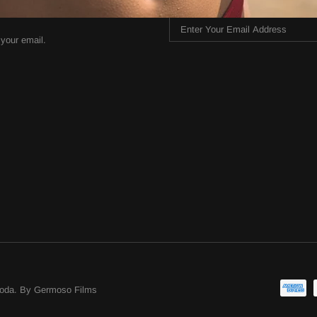
 your email.
oda
.
By Germoso Films