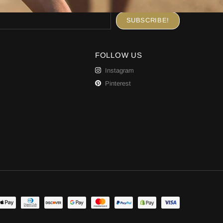
FOLLOW US
Instagram
Pinterest