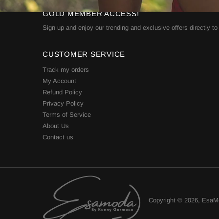
GOLD MEMBER ACCESS!
Sign up and enjoy our trending and exclusive offers directly to
CUSTOMER SERVICE
Track my orders
My Account
Refund Policy
Privacy Policy
Terms of Service
About Us
Contact us
Copyright © 2026,
EsaM