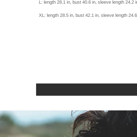
L: length 28.1 in, bust 40.6 in, sleeve length 24.2 i
XL: length 28.5 in, bust 42.1 in, sleeve length 24.6