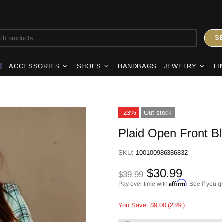
S
ACCESSORIES
SHOES
HANDBAGS
JEWELRY
LI
S
-23%
Out stock
Plaid Open Front B
SKU:
100100986386832
$30.99
$39.99
Affirm
Pay over time with
. See if you q
You Save: $9.00 (23%)