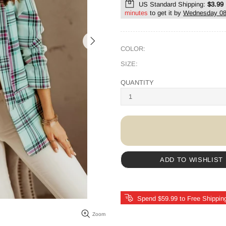
US Standard Shipping:
$3.99
minutes
to get it by
Wednesday 08
COLOR:
SIZE:
QUANTITY
ADD TO WISHLIST
Spend $59.99 to Free Shippin
Zoom