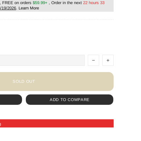
, FREE on orders
$59.99+
, Order in the next
22 hours 33
/19/2026
.
Learn More
SOLD OUT
ADD TO COMPARE
g