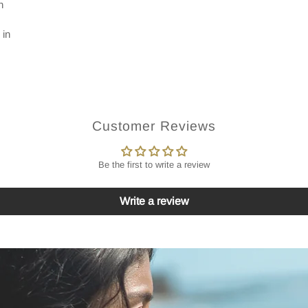
n
 in
Customer Reviews
Be the first to write a review
Write a review