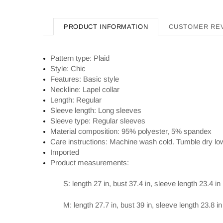
PRODUCT INFORMATION
CUSTOMER RE
Pattern type: Plaid
Style: Chic
Features: Basic style
Neckline: Lapel collar
Length: Regular
Sleeve length: Long sleeves
Sleeve type: Regular sleeves
Material composition: 95% polyester, 5% spandex
Care instructions: Machine wash cold. Tumble dry lo
Imported
Product measurements:
S: length 27 in, bust 37.4 in, sleeve length 23.4 in
M: length 27.7 in, bust 39 in, sleeve length 23.8 in