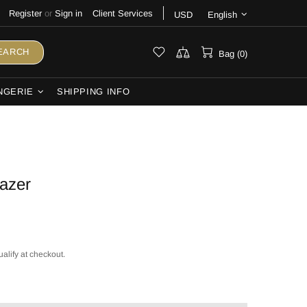
Register
or
Sign in
Client Services
USD
English
EARCH
Bag (0)
NGERIE
SHIPPING INFO
lazer
ualify at checkout.