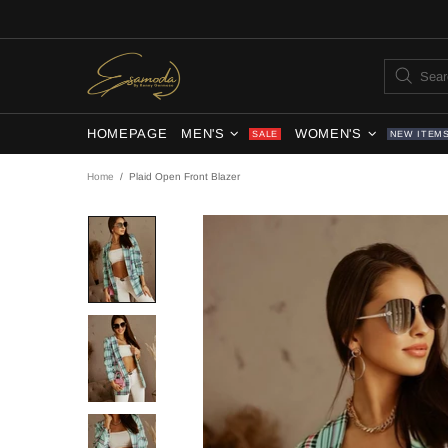
HOMEPAGE
MEN'S
WOMEN'S
SALE
NEW ITEM
Home
Plaid Open Front Blazer