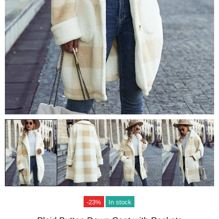
-23%
In stock