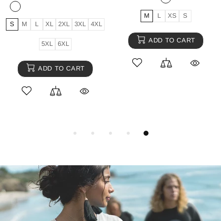
M
L
XS
S
S
M
L
XL
2XL
3XL
4XL
ADD TO CART
5XL
6XL
ADD TO CART