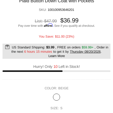
Plaid Button Down Coat with Pockets
SKU:
100100953646201
$36.99
List:
$47.99
Affirm
Pay over time with
. See if you qualify at checkout.
You Save: $11.00 (23%)
US Standard Shipping:
$3.99
, FREE on orders
$59.99+
, Order in
the next
6 hours 15 minutes
to get it by
Thursday 08/20/2026
.
Learn More
Hurry! Only
10
Left in Stock!
COLOR:
BEIGE
SIZE:
S