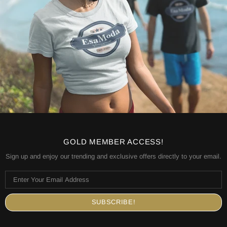
GOLD MEMBER ACCESS!
Sign up and enjoy our trending and exclusive offers directly to your email.