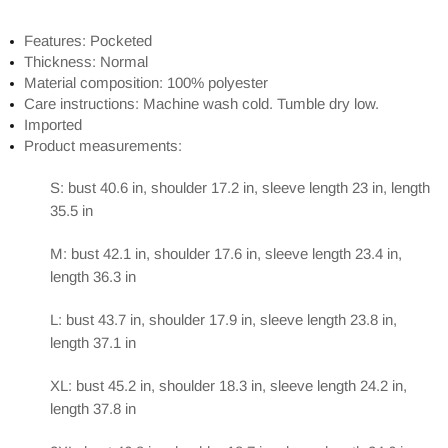
Features: Pocketed
Thickness: Normal
Material composition: 100% polyester
Care instructions: Machine wash cold. Tumble dry low.
Imported
Product measurements:
S: bust 40.6 in, shoulder 17.2 in, sleeve length 23 in, length
35.5 in
M: bust 42.1 in, shoulder 17.6 in, sleeve length 23.4 in,
length 36.3 in
L: bust 43.7 in, shoulder 17.9 in, sleeve length 23.8 in,
length 37.1 in
XL: bust 45.2 in, shoulder 18.3 in, sleeve length 24.2 in,
length 37.8 in