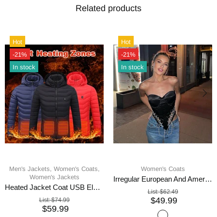
Related products
Hot
Hot
-21%
-21%
In stock
In stock
Men's Jackets,
Women's Coats,
Women's Coats
Women's Jackets
Irregular European And American Fishbone Coat
Heated Jacket Coat USB Electric
List:
$62.49
$49.99
List:
$74.99
$59.99