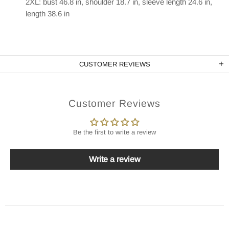
2XL: bust 46.8 in, shoulder 18.7 in, sleeve length 24.6 in,
length 38.6 in
CUSTOMER REVIEWS
Customer Reviews
Be the first to write a review
Write a review