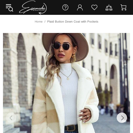
Home
Plaid Button Down Coat with Pockets