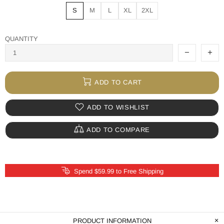
S
M
L
XL
2XL
QUANTITY
ADD TO CART
ADD TO WISHLIST
ADD TO COMPARE
Spend $59.99 to Free Shipping
PRODUCT INFORMATION