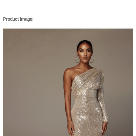
Product Image: