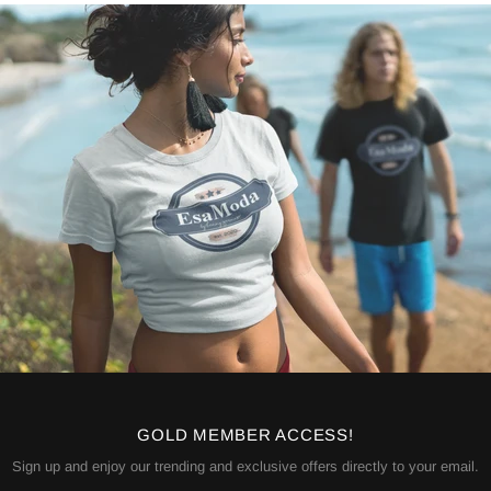
GOLD MEMBER ACCESS!
Sign up and enjoy our trending and exclusive offers directly to your email.