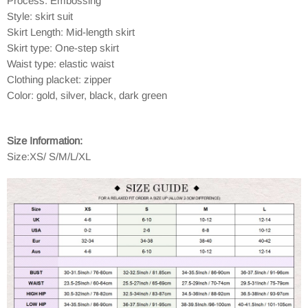
Process: Embossing
Style: skirt suit
Skirt Length: Mid-length skirt
Skirt type: One-step skirt
Waist type: elastic waist
Clothing placket: zipper
Color: gold, silver, black, dark green
Size Information:
Size:XS/ S/M/L/XL