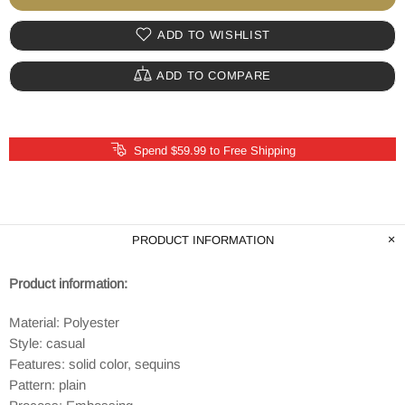
ADD TO WISHLIST
ADD TO COMPARE
Spend $59.99 to Free Shipping
PRODUCT INFORMATION
Product information:
Material: Polyester
Style: casual
Features: solid color, sequins
Pattern: plain