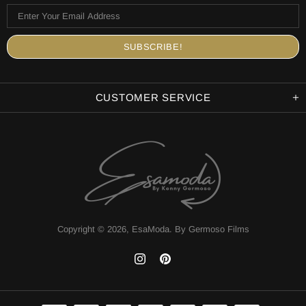
CUSTOMER SERVICE
Copyright © 2026,
EsaModa
.
By Germoso Films