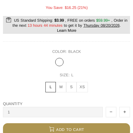
You Save: $16.25 (21%)
US Standard Shipping:
$3.99
, FREE on orders
$59.99+
, Order in
the next
13 hours 44 minutes
to get it by
Thursday 08/20/2026
.
Learn More
COLOR:
BLACK
SIZE:
L
L
M
S
XS
QUANTITY
ADD TO CART