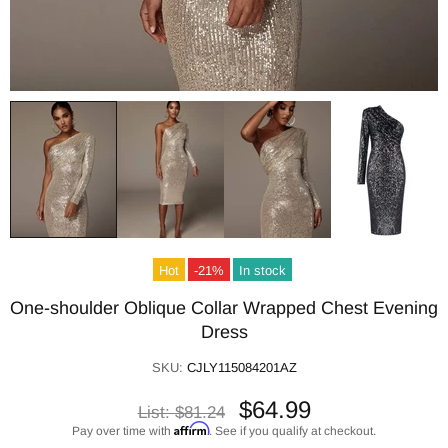
Hot
-21%
In stock
One-shoulder Oblique Collar Wrapped Chest Evening
Dress
SKU:
CJLY115084201AZ
$64.99
List:
$81.24
Affirm
Pay over time with
. See if you qualify at checkout.