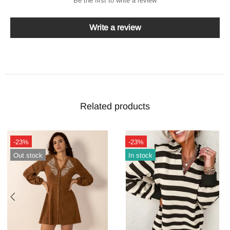
Be the first to write a review
Write a review
Related products
-23%
-24%
Out stock
Out stock