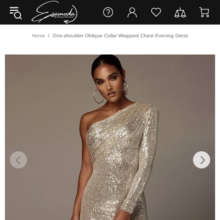
Home
One-shoulder Oblique Collar Wrapped Chest Evening Dress