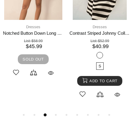
4 days shipping,
Dresses
Dresses
Umgee Bow Tie Print Notched Contrast Velvet Trim Midi Dress
Embroidered Open Front Cardigan and Cami Dress Set
List:
$74.99
List:
$63.99
$57.99
$48.99
SOLD OUT
SOLD OUT