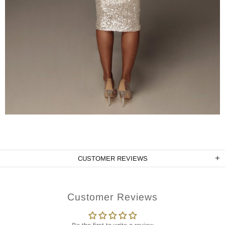
CUSTOMER REVIEWS
Customer Reviews