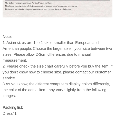
Note:
1. Asian sizes are 1 to 2 sizes smaller than European and
American people. Choose the larger size if your size between two
sizes. Please allow 2-3cm differences due to manual
measurement.
2. Please check the size chart carefully before you buy the item, if
you don't know how to choose size, please contact our customer
service.
3.As you know, the different computers display colors differently,
the color of the actual item may vary slightly from the following
images.
Packing list:
Dress*1