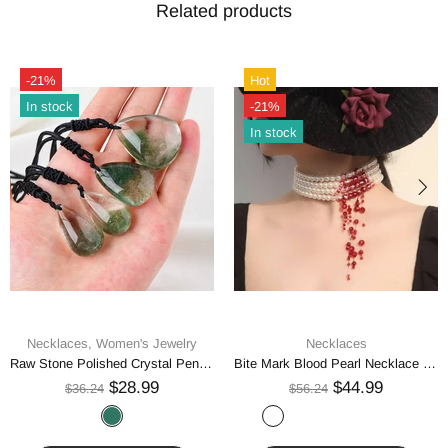
Related products
-21%
Hot
In stock
-21%
In stock
Necklaces,
Women's Jewelry
Necklaces
Raw Stone Polished Crystal Pendant Necklace
Bite Mark Blood Pearl Necklace Hoop Choker
$28.99
$44.99
$36.24
$56.24