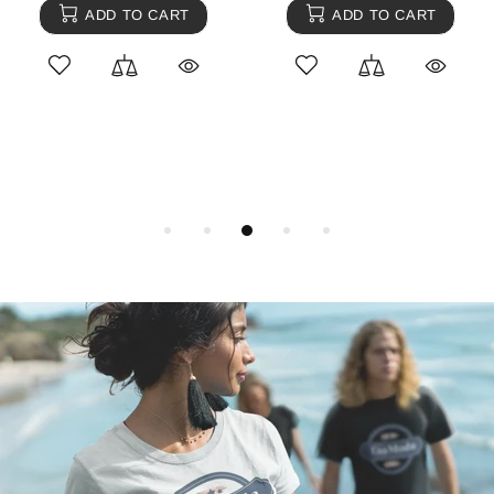
ADD TO CART
ADD TO CART