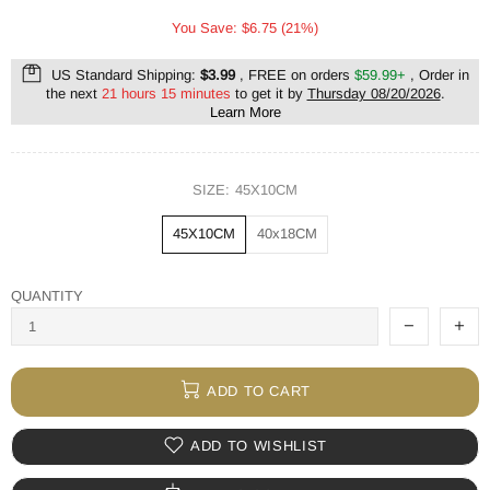
You Save: $6.75 (21%)
US Standard Shipping:
$3.99
, FREE on orders
$59.99+
, Order in
the next
21 hours 15 minutes
to get it by
Thursday 08/20/2026
.
Learn More
SIZE:
45X10CM
45X10CM
40x18CM
QUANTITY
ADD TO CART
ADD TO WISHLIST