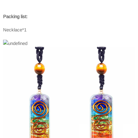
Packing list:
Necklace*1