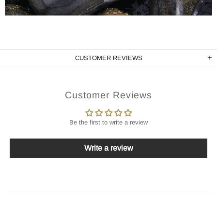
CUSTOMER REVIEWS
Customer Reviews
Be the first to write a review
Write a review