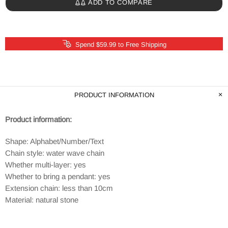
ADD TO COMPARE
Spend $59.99 to Free Shipping
PRODUCT INFORMATION
Product information:
Shape: Alphabet/Number/Text
Chain style: water wave chain
Whether multi-layer: yes
Whether to bring a pendant: yes
Extension chain: less than 10cm
Material: natural stone