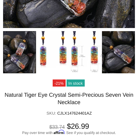
-21%
In stock
Natural Tiger Eye Crystal Semi-Precious Seven Vein
Necklace
SKU:
CJLX147624401AZ
$26.99
$33.74
Affirm
Pay over time with
. See if you qualify at checkout.