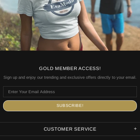
GOLD MEMBER ACCESS!
Sign up and enjoy our trending and exclusive offers directly to your email.
CUSTOMER SERVICE