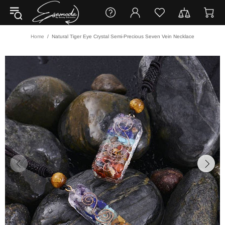
Home
Natural Tiger Eye Crystal Semi-Precious Seven Vein Necklace