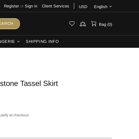
Register
or
Sign in
Client Services
USD
English
EARCH
Bag (0)
NGERIE
SHIPPING INFO
tone Tassel Skirt
ualify at checkout.