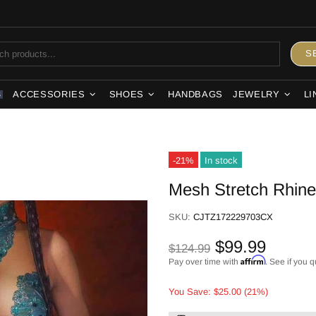
S
ACCESSORIES
SHOES
HANDBAGS
JEWELRY
LI
S
-21%
In stock
Mesh Stretch Rhines
SKU:
CJTZ172229703CX
$99.99
$124.99
Affirm
Pay over time with
. See if you q
You Save: $25.00 (21%)