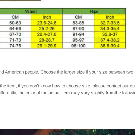
and American people. Choose the larger size if your size between two
 the item, if you don't know how to choose size, please contact our c
ferently, the color of the actual item may vary slightly fromthe follow