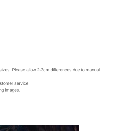
 sizes. Please allow 2-3cm differences due to manual
ustomer service.
ing images.