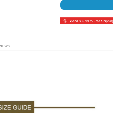
Spend $59.99 to Free Shippin
VIEWS