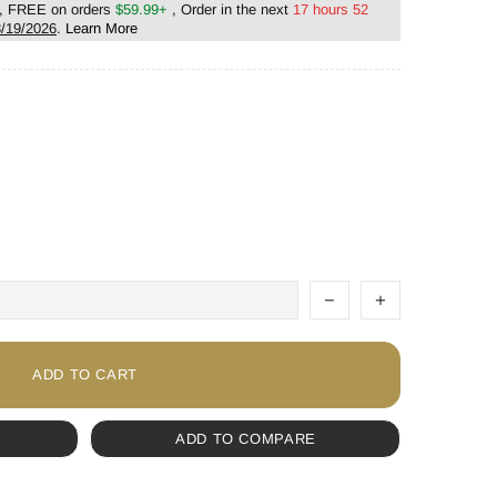
, FREE on orders
$59.99+
, Order in the next
17 hours 52
/19/2026
.
Learn More
ADD TO CART
ADD TO COMPARE