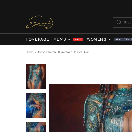
HOMEPAGE
MEN'S
WOMEN'S
SALE
NEW ITEM
Home
Mesh Stretch Rhinestone Tassel Skirt