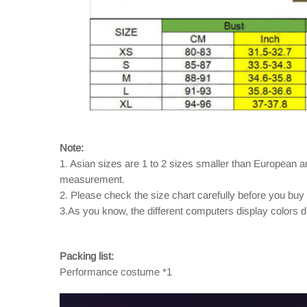
Note:
1. Asian sizes are 1 to 2 sizes smaller than European 
measurement.
2. Please check the size chart carefully before you buy
3.As you know, the different computers display colors dif
Packing list:
Performance costume *1