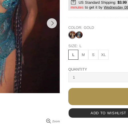
US Standard Shipping:
$3.99
minutes
to get it by
Wednesday 08
COLOR:
GOLD
SIZE:
L
L
M
S
XL
QUANTITY
ADD TO WISHLIST
Zoom