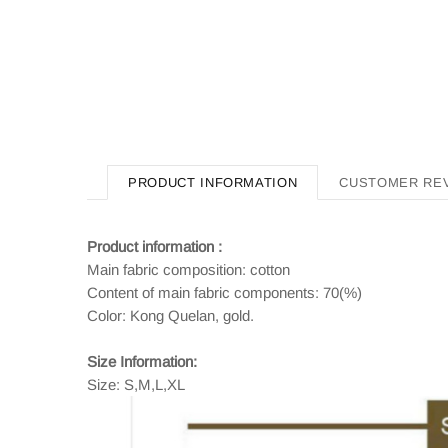
PRODUCT INFORMATION
CUSTOMER RE
Product information :
Main fabric composition: cotton
Content of main fabric components: 70(%)
Color: Kong Quelan, gold.
Size Information:
Size: S,M,L,XL