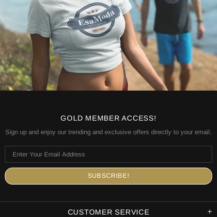
GOLD MEMBER ACCESS!
Sign up and enjoy our trending and exclusive offers directly to your email.
CUSTOMER SERVICE