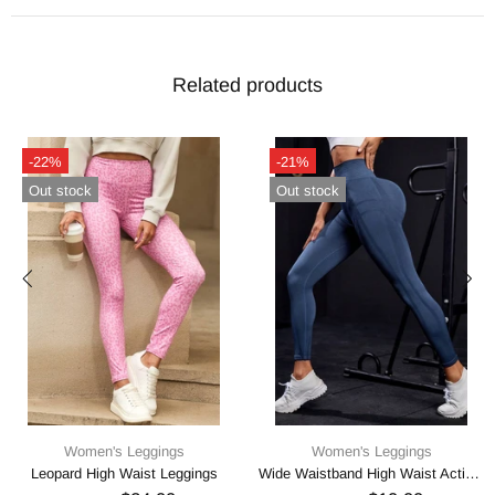
Related products
-22%
-21%
Out stock
Out stock
Women's Leggings
Women's Leggings
Leopard High Waist Leggings
Wide Waistband High Waist Active Leggings