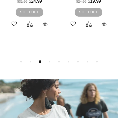
$24.99
$19.99
$31.99
$24.99
SOLD OUT
SOLD OUT