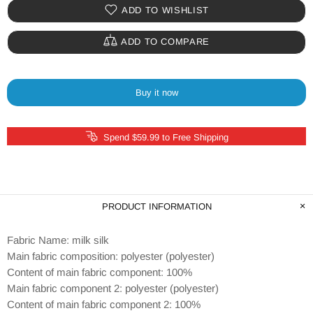
ADD TO WISHLIST
ADD TO COMPARE
Buy it now
Spend $59.99 to Free Shipping
PRODUCT INFORMATION
Fabric Name: milk silk
Main fabric composition: polyester (polyester)
Content of main fabric component: 100%
Main fabric component 2: polyester (polyester)
Content of main fabric component 2: 100%