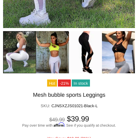
Hot
-21%
In stock
Mesh bubble sports Leggings
SKU:
CJNSXZJS01021-Black-L
$39.99
$49.99
Affirm
Pay over time with
. See if you qualify at checkout.