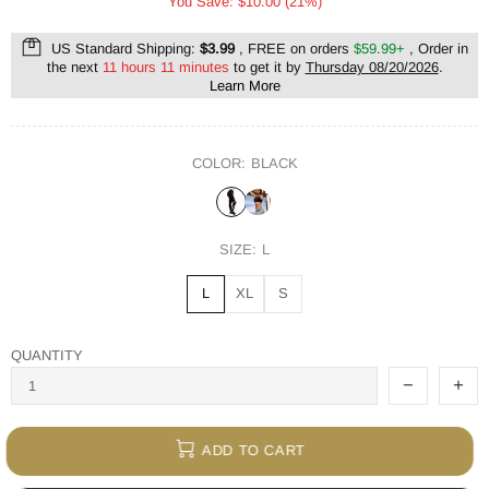
You Save: $10.00 (21%)
US Standard Shipping:
$3.99
, FREE on orders
$59.99+
, Order in
the next
11 hours 11 minutes
to get it by
Thursday 08/20/2026
.
Learn More
COLOR:
BLACK
SIZE:
L
L
XL
S
QUANTITY
ADD TO CART