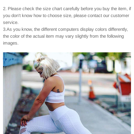
2. Please check the size chart carefully before you buy the item, if
you don't know how to choose size, please contact our customer
service.
3.As you know, the different computers display colors differently,
the color of the actual item may vary slightly from the following
images.