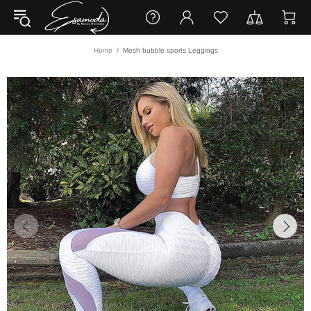
Home
Mesh bubble sports Leggings