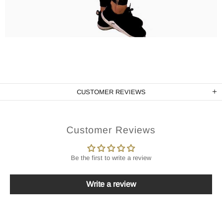
CUSTOMER REVIEWS
Customer Reviews
Be the first to write a review
Write a review