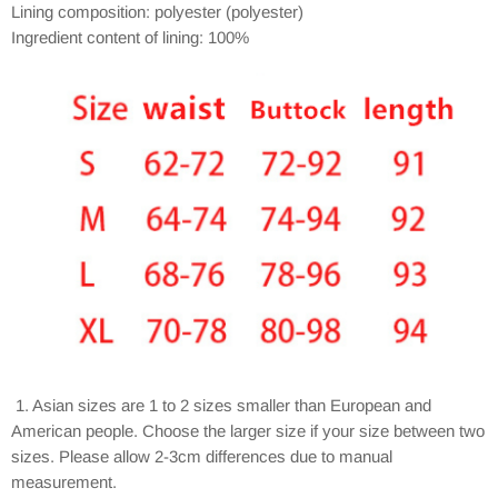
Lining composition: polyester (polyester)
Ingredient content of lining: 100%
1. Asian sizes are 1 to 2 sizes smaller than European and
American people. Choose the larger size if your size between two
sizes. Please allow 2-3cm differences due to manual
measurement.