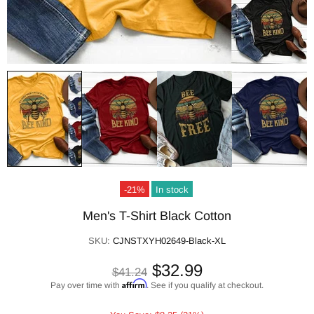
-21%
In stock
Men's T-Shirt Black Cotton
SKU:
CJNSTXYH02649-Black-XL
$32.99
$41.24
Affirm
Pay over time with
. See if you qualify at checkout.