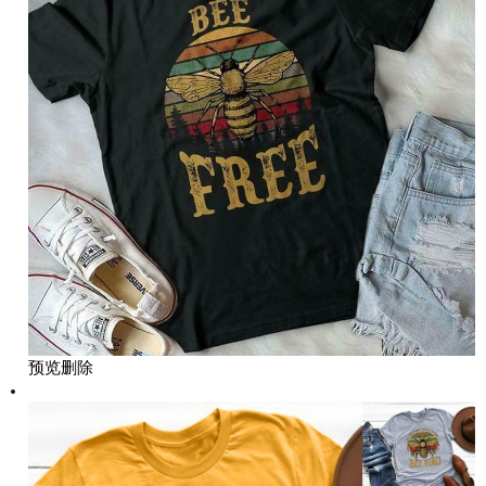
预览
删除