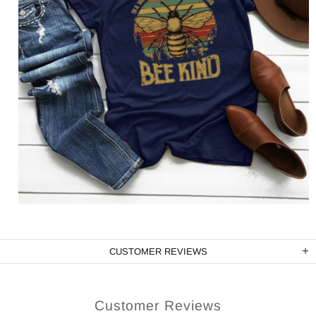
CUSTOMER REVIEWS
Customer Reviews