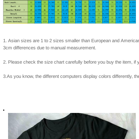
1. Asian sizes are 1 to 2 sizes smaller than European and American
3cm differences due to manual measurement.
2. Please check the size chart carefully before you buy the item, i
3.As you know, the different computers display colors differently, th