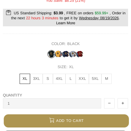
You Save: $8.25 (21%)
US Standard Shipping:
$3.99
, FREE on orders
$59.99+
, Order in
the next
22 hours 3 minutes
to get it by
Wednesday 08/19/2026
.
Learn More
COLOR:
BLACK
SIZE:
XL
XL
3XL
S
4XL
L
XXL
5XL
M
QUANTITY
ADD TO CART