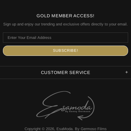
GOLD MEMBER ACCESS!
Sign up and enjoy our trending and exclusive offers directly to your email.
CUSTOMER SERVICE
Copyright © 2026,
EsaModa
.
By Germoso Films