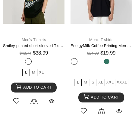
Men's T-shirts
Men's T-shirts
Smiley printed short-sleeved T-shirt men
EnergyMilk Coffee Printing Men Tshirt Casual Breathable Tsh
$38.99
$19.99
$48.74
$24.99
L
M
XL
L
M
S
XL
XXL
XXXL
ADD TO CART
ADD TO CART