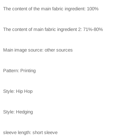
The content of the main fabric ingredient: 100%
The content of main fabric ingredient 2: 71%-80%
Main image source: other sources
Pattern: Printing
Style: Hip Hop
Style: Hedging
sleeve length: short sleeve