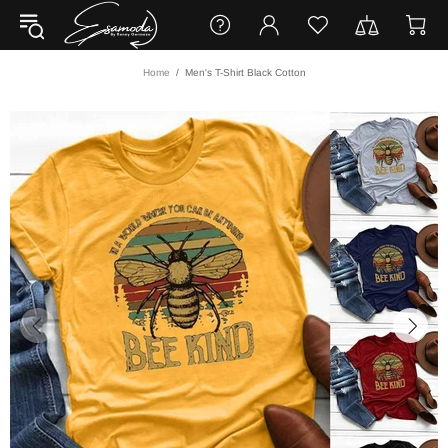
Home
Men's T-Shirt Black Cotton