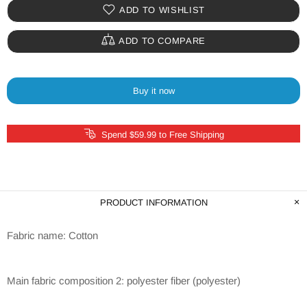
ADD TO WISHLIST
ADD TO COMPARE
Buy it now
Spend $59.99 to Free Shipping
PRODUCT INFORMATION
Fabric name: Cotton
Main fabric composition 2: polyester fiber (polyester)