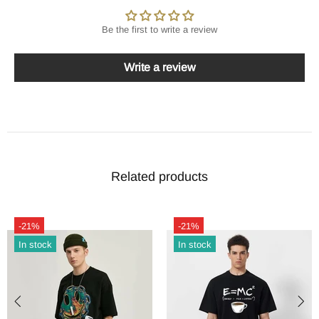
Be the first to write a review
Write a review
Related products
-21%
-21%
In stock
In stock