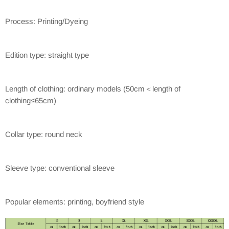
Process: Printing/Dyeing
Edition type: straight type
Length of clothing: ordinary models (50cm＜length of
clothing≤65cm)
Collar type: round neck
Sleeve type: conventional sleeve
Popular elements: printing, boyfriend style