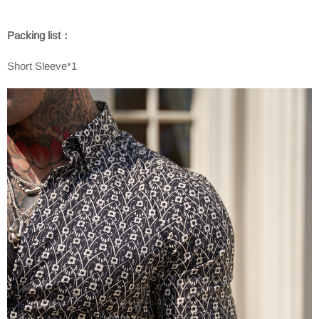
Packing list：
Short Sleeve*1