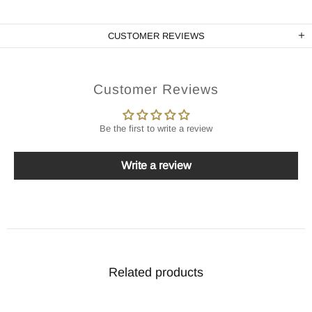
CUSTOMER REVIEWS
Customer Reviews
Be the first to write a review
Write a review
Related products