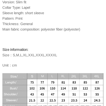
Version: Slim fit
Collar Type: Lapel
Sleeve length: short sleeve
Pattern: Print
Thickness: General
Main fabric composition: polyester fiber (polyester)
Size information:
Size：
S,M,L,XL,XXL,XXXL,XXXXL
Unit：cm