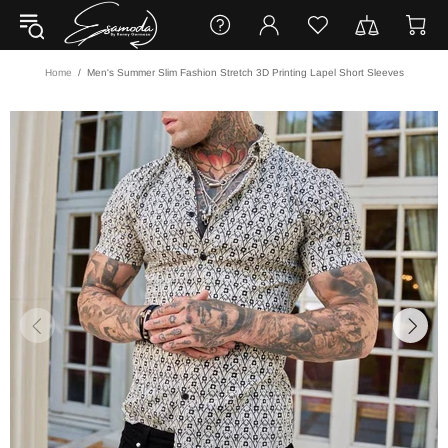
Home
Men's Summer Slim Fashion Stretch 3D Printing Lapel Short Sleeves