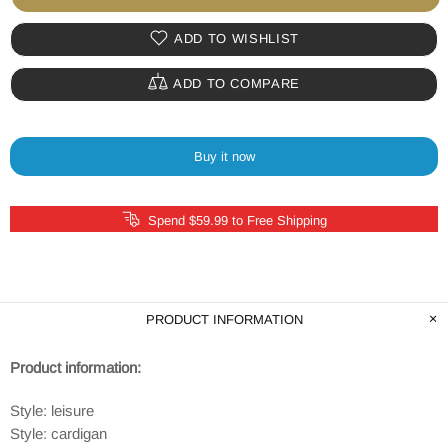
ADD TO WISHLIST
ADD TO COMPARE
Buy it now
Spend $59.99 to Free Shipping
PRODUCT INFORMATION
Product information:
Style: leisure
Style: cardigan