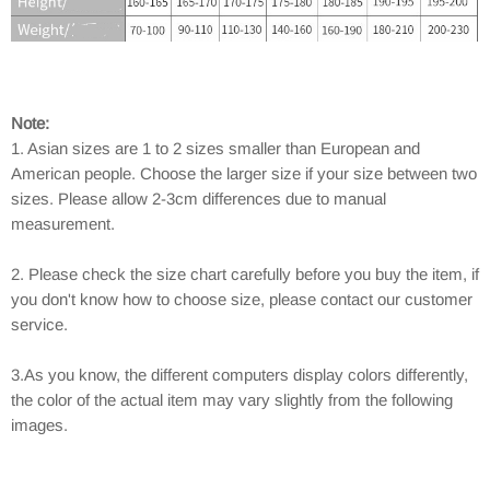
Note:
1. Asian sizes are 1 to 2 sizes smaller than European and
American people. Choose the larger size if your size between two
sizes. Please allow 2-3cm differences due to manual
measurement.
2. Please check the size chart carefully before you buy the item, if
you don't know how to choose size, please contact our customer
service.
3.As you know, the different computers display colors differently,
the color of the actual item may vary slightly from the following
images.