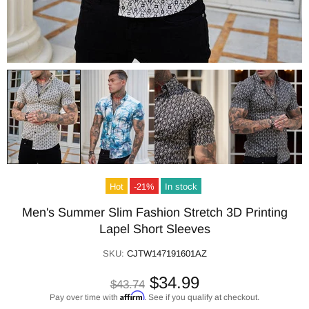
Hot
-21%
In stock
Men's Summer Slim Fashion Stretch 3D Printing
Lapel Short Sleeves
SKU:
CJTW147191601AZ
$34.99
$43.74
Affirm
Pay over time with
. See if you qualify at checkout.