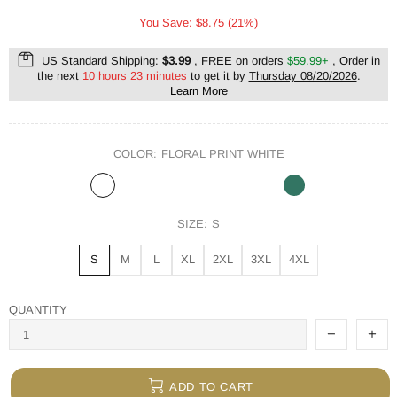
You Save: $8.75 (21%)
US Standard Shipping:
$3.99
, FREE on orders
$59.99+
, Order in
the next
10 hours 23 minutes
to get it by
Thursday 08/20/2026
.
Learn More
COLOR:
FLORAL PRINT WHITE
SIZE:
S
S
M
L
XL
2XL
3XL
4XL
QUANTITY
ADD TO CART