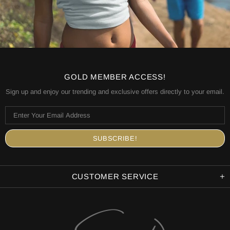
GOLD MEMBER ACCESS!
Sign up and enjoy our trending and exclusive offers directly to your email.
CUSTOMER SERVICE