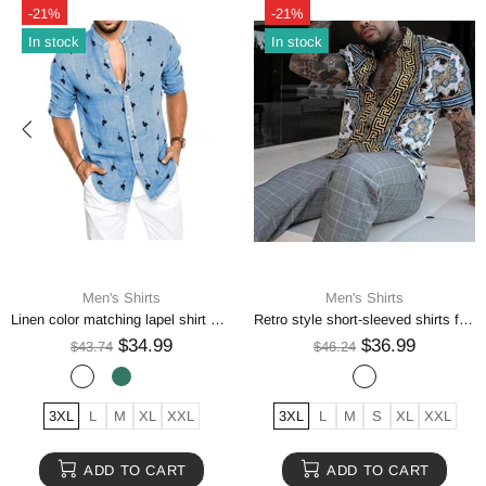
-21%
-21%
In stock
In stock
Men's Shirts
Men's Shirts
Wedding Tuxedo Shirt Men Brand Fashion Slim Fit Long Sleeve Mens Dress Shirts
Striped Shirt Men's Casual Digital Printing
$35.99
$34.99
$44.99
$43.74
2XL
L
M
S
XL
XS
2XL
3XL
L
M
XL
ADD TO CART
ADD TO CART