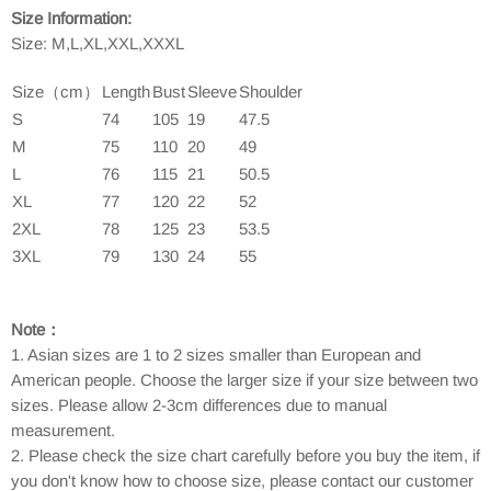
Size Information:
Size: M,L,XL,XXL,XXXL
Size（cm）
Length
Bust
Sleeve
Shoulder
S
74
105
19
47.5
M
75
110
20
49
L
76
115
21
50.5
XL
77
120
22
52
2XL
78
125
23
53.5
3XL
79
130
24
55
Note：
1. Asian sizes are 1 to 2 sizes smaller than European and
American people. Choose the larger size if your size between two
sizes. Please allow 2-3cm differences due to manual
measurement.
2. Please check the size chart carefully before you buy the item, if
you don't know how to choose size, please contact our customer