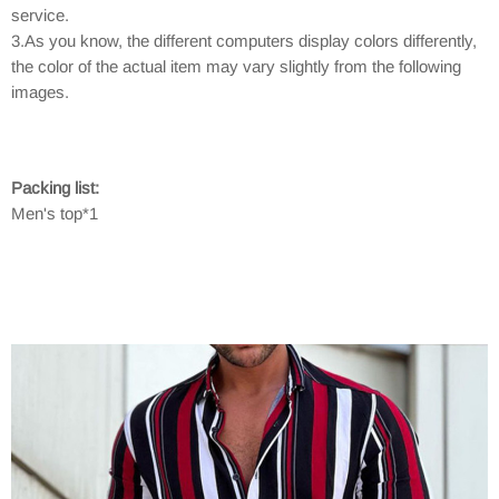
service.
3.As you know, the different computers display colors differently,
the color of the actual item may vary slightly from the following
images.
Packing list:
Men's top*1