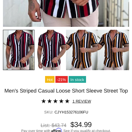
Hot
-21%
In stock
Men's Striped Casual Loose Short Sleeve Street Top
1 REVIEW
SKU:
CJYH153276106FU
$34.99
List:
$43.74
Affirm
Pay over time with
. See if you qualify at checkout.