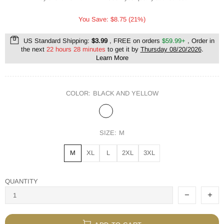
You Save: $8.75 (21%)
US Standard Shipping:
$3.99
, FREE on orders
$59.99+
, Order in
the next
22 hours 28 minutes
to get it by
Thursday 08/20/2026
.
Learn More
COLOR:
BLACK AND YELLOW
SIZE:
M
M
XL
L
2XL
3XL
QUANTITY