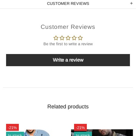
CUSTOMER REVIEWS
Customer Reviews
Be the first to write a review
Write a review
Related products
-21%
-21%
In stock
In stock