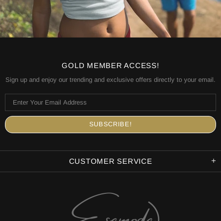
GOLD MEMBER ACCESS!
Sign up and enjoy our trending and exclusive offers directly to your email.
CUSTOMER SERVICE