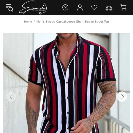
Home
Men's Striped Casual Loose Short Sleeve Street Top