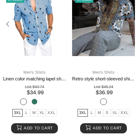
Men's Shirts
Men's Shirts
Linen color matching lapel shirt men
Retro style short-sleeved shirts for men
List:
$43.74
List:
$46.24
$34.99
$36.99
3XL
L
M
XL
XXL
3XL
L
M
S
XL
XXL
ADD TO CART
ADD TO CART