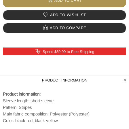
ADD TO CART
ADD TO WISHLIST
ADD TO COMPARE
Spend $59.99 to Free Shipping
PRODUCT INFORMATION
Product information:
Sleeve length: short sleeve
Pattern: Stripes
Main fabric composition: Polyester (Polyester)
Color: black red, black yellow